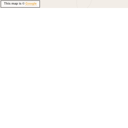
This map is ©
Google