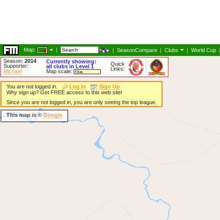
Map:
|
|
SeasonCompare
|
Clubs
|
World Cup
Season:
2014
Currently showing:
Quick
Supporter:
all clubs in Level 1
Links:
Michael
Map scale:
You are not logged in.
Log In
Sign Up
Why sign up? Get FREE access to this web site!
Since you are not logged in, you are only seeing the top league.
This map is ©
Google