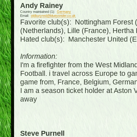
Andy Rainey
Country maintained (1):
Germany
Email:
oldburyred@blueyonder.co.uk
Favorite club(s): Nottingham Forest (
(Netherlands), Lille (France), Herth
Hated club(s): Manchester United (E
Information:
I'm a firefighter from the West Midla
Football. i travel across Europe to g
game from, France, Belgium, Germany
I am a season ticket holder at Aston
away
Steve Purnell