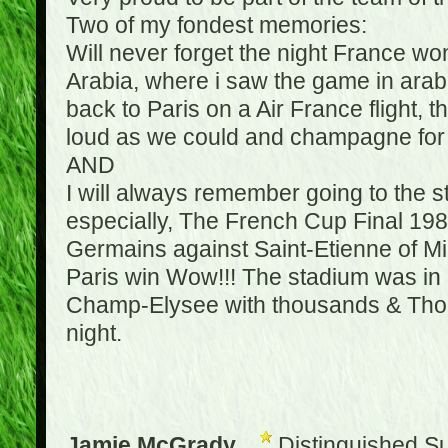
Two of my fondest memories:
Will never forget the night France w
Arabia, where i saw the game in arabic
back to Paris on a Air France flight, 
loud as we could and champagne for e
AND
I will always remember going to the 
especially, The French Cup Final 1982
Germains against Saint-Etienne of Mic
Paris win Wow!!! The stadium was in a
Champ-Elysee with thousands & Thousa
night.
Jamie McGrady
Distinguished S