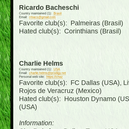
Ricardo Bacheschi
Country maintained (1):
Brasil
Email:
rrbacs@gmail.com
Favorite club(s): Palmeiras (Brasil)
Hated club(s): Corinthians (Brasil)
Charlie Helms
Country maintained (1):
USA
Email:
charlie.helms@prodigy.net
Personal web site:
https://chaz
Favorite club(s): FC Dallas (USA), L
Rojos de Veracruz (Mexico)
Hated club(s): Houston Dynamo (USA
(USA)
Information: