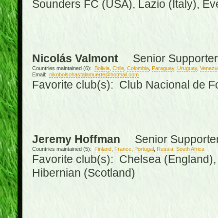
Sounders FC (USA), Lazio (Italy), Ev
Nicolás Valmont
Senior Supporter
Countries maintained (6):
Bolivia
,
Chile
,
Colombia
,
Paraguay
,
Uruguay
,
Venezu
Email:
nikobolsohastalamuerte@hotmail.com
Favorite club(s): Club Nacional de F
Jeremy Hoffman
Senior Supporte
Countries maintained (5):
Finland
,
France
,
Portugal
,
Russia
,
South Africa
Favorite club(s): Chelsea (England), 
Hibernian (Scotland)