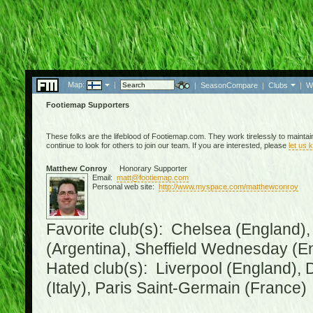
Map:
|
|
SeasonCompare
|
Clubs
|
W
Footiemap Supporters
These folks are the lifeblood of Footiemap.com. They work tirelessly to mainta
continue to look for others to join our team. If you are interested, please
let us 
Matthew Conroy
Honorary Supporter
Email:
matt@footiemap.com
Personal web site:
http://www.myspace.com/matthewconroy
Favorite club(s): Chelsea (England),
(Argentina), Sheffield Wednesday (E
Hated club(s): Liverpool (England), 
(Italy), Paris Saint-Germain (France)