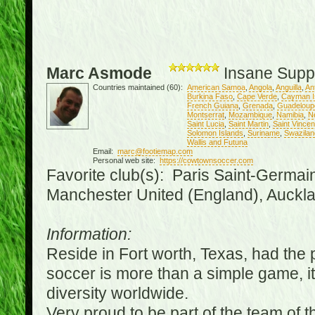
Marc Asmode
Insane Supp
Countries maintained (60):
American Samoa
,
Angola
,
Anguilla
,
An
Burkina Faso
,
Cape Verde
,
Cayman I
French Guiana
,
Grenada
,
Guadeloup
Montserrat
,
Mozambique
,
Namibia
,
N
Saint Lucia
,
Saint Martin
,
Saint Vince
Solomon Islands
,
Suriname
,
Swazilan
Wallis and Futuna
Email:
marc@footiemap.com
Personal web site:
https://cowtownsoccer.com
Favorite club(s): Paris Saint-Germai
Manchester United (England), Auckla
Information:
Reside in Fort worth, Texas, had the p
soccer is more than a simple game, it i
diversity worldwide.
Very proud to be part of the team of 