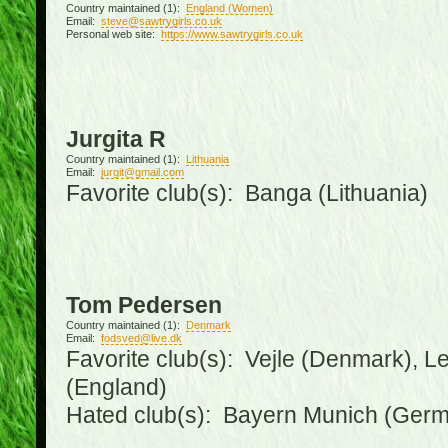
Country maintained (1):
England (Women)
Email:
steve@sawtrygirls.co.uk
Personal web site:
https://www.sawtrygirls.co.uk
Jurgita R
Country maintained (1):
Lithuania
Email:
jurgit@gmail.com
Favorite club(s): Banga (Lithuania)
Tom Pedersen
Country maintained (1):
Denmark
Email:
fodsved@live.dk
Favorite club(s): Vejle (Denmark), 
(England)
Hated club(s): Bayern Munich (Ger