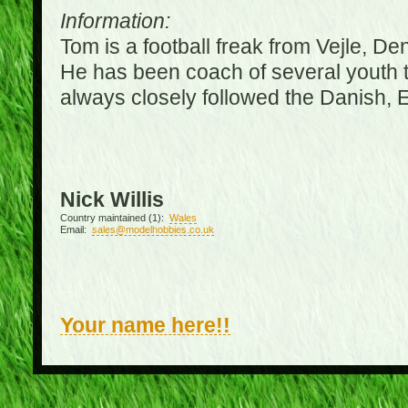
Information:
Tom is a football freak from Vejle, D
He has been coach of several youth 
always closely followed the Danish,
Nick Willis
Country maintained (1):
Wales
Email:
sales@modelhobbies.co.uk
Your name here!!