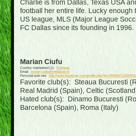
Charlie is from Dallas, Texas USA an
football her entire life. Lucky enough 
US league, MLS (Major League Soccer
FC Dallas since its founding in 1996.
Marian Ciufu
Country maintained (1):
Romania
Email:
marian.ciufu@mediasat.ro
Personal web site:
http://www.facebook.com/profile.php?id=100000212205903
Favorite club(s): Steaua Bucuresti (R
Real Madrid (Spain), Celtic (Scotland
Hated club(s): Dinamo Bucuresti (Ro
Barcelona (Spain), Roma (Italy)