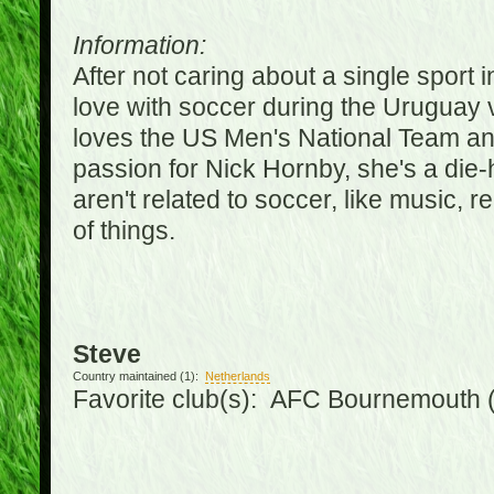
Information:
After not caring about a single sport in
love with soccer during the Uruguay
loves the US Men's National Team an
passion for Nick Hornby, she's a die-
aren't related to soccer, like music, 
of things.
Steve
Country maintained (1):
Netherlands
Favorite club(s): AFC Bournemouth 