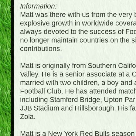
Information:
Matt was there with us from the very 
explosive growth in worldwide covera
always devoted to the success of Fo
no longer maintain countries on the s
contributions.
Matt is originally from Southern Cali
Valley. He is a senior associate at a 
married with two children, a boy and a
Football Club. He has attended matc
including Stamford Bridge, Upton Par
JJB Stadium and Hillsborough. His fav
Zola.
Matt is a New York Red Bulls season t