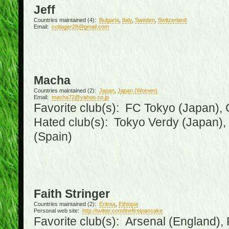
Jeff
Countries maintained (4):
Bulgaria
,
Italy
,
Sweden
,
Switzerland
Email:
cottager28@gmail.com
Macha
Countries maintained (2):
Japan
,
Japan (Women)
Email:
macha72@yahoo.co.jp
Favorite club(s): FC Tokyo (Japan), C
Hated club(s): Tokyo Verdy (Japan)
(Spain)
Faith Stringer
Countries maintained (2):
Eritrea
,
Ethiopia
Personal web site:
http://twitter.com/thefirstpancake
Favorite club(s): Arsenal (England),