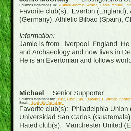
Countries maintained (10):
Australia
,
Australia (Women)
,
Czech Republic
,
Faro
Favorite club(s): Everton (England),
(Germany), Athletic Bilbao (Spain), 
Information:
Jamie is from Liverpool, England. He 
and Archaeology and now lives in Derr
He is an Evertonian and follows world
Michael
Senior Supporter
Countries maintained (8):
Belize
,
Costa Rica
,
El Salvador
,
Guatemala
,
Hondur
Email:
miguel.miller@gmail.com
Favorite club(s): Philadelphia Union 
Universidad San Carlos (Guatemala
Hated club(s): Manchester United (E