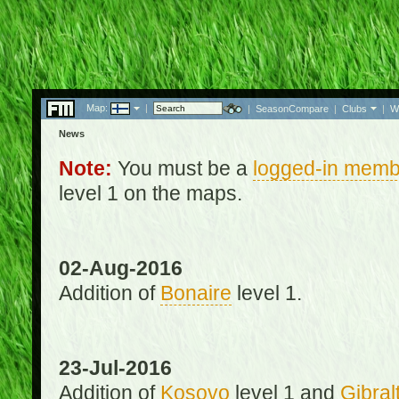
Map:
|
|
SeasonCompare
|
Clubs
|
W
News
Note:
You must be a
logged-in memb
level 1 on the maps.
02-Aug-2016
Addition of
Bonaire
level 1.
23-Jul-2016
Addition of
Kosovo
level 1 and
Gibral