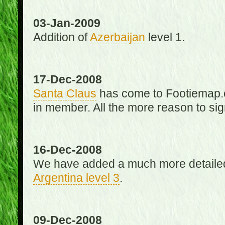
03-Jan-2009
Addition of
Azerbaijan
level 1.
17-Dec-2008
Santa Claus
has come to Footiemap.c
in member. All the more reason to sig
16-Dec-2008
We have added a much more detaile
Argentina level 3
.
09-Dec-2008