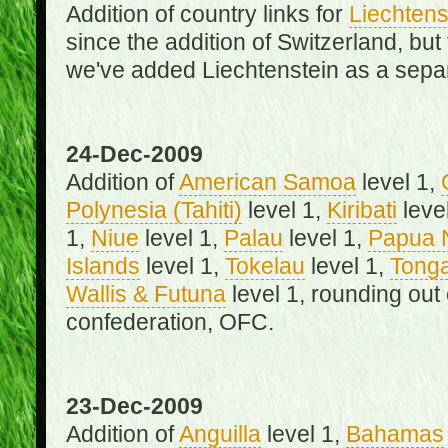
Addition of country links for
Liechtens
since the addition of Switzerland, b
we've added Liechtenstein as a separ
24-Dec-2009
Addition of
American Samoa
level 1,
Polynesia (Tahiti)
level 1,
Kiribati
leve
1,
Niue
level 1,
Palau
level 1,
Papua 
Islands
level 1,
Tokelau
level 1,
Tong
Wallis & Futuna
level 1, rounding out
confederation, OFC.
23-Dec-2009
Addition of
Anguilla
level 1,
Bahamas