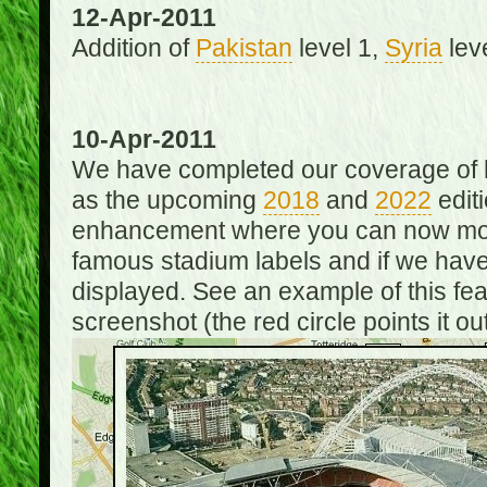
12-Apr-2011
Addition of
Pakistan
level 1,
Syria
lev
10-Apr-2011
We have completed our coverage of h
as the upcoming
2018
and
2022
editi
enhancement where you can now mou
famous stadium labels and if we have 
displayed. See an example of this fe
screenshot (the red circle points it out