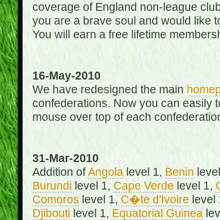
coverage of England non-league club
you are a brave soul and would like t
You will earn a free lifetime membersh
16-May-2010
We have redesigned the main
home
confederations. Now you can easily 
mouse over top of each confederation
31-Mar-2010
Addition of
Angola
level 1,
Benin
level
Burundi
level 1,
Cape Verde
level 1,
Comoros
level 1,
C�te d'Ivoire
level
Djibouti
level 1,
Equatorial Guinea
lev