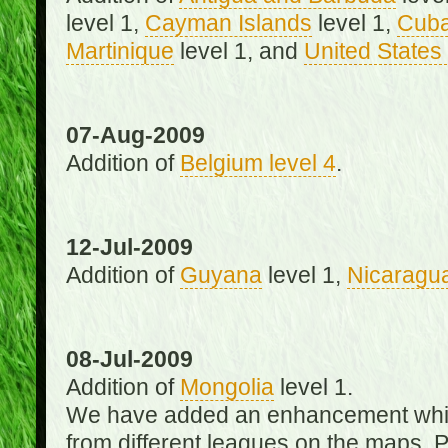
level 1,
Cayman Islands
level 1,
Cub
Martinique
level 1, and
United States 
07-Aug-2009
Addition of
Belgium level 4
.
12-Jul-2009
Addition of
Guyana
level 1,
Nicaragu
08-Jul-2009
Addition of
Mongolia
level 1.
We have added an enhancement which
from different leagues on the maps. 