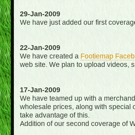
29-Jan-2009
We have just added our first coverag
22-Jan-2009
We have created a
Footiemap Faceb
web site. We plan to upload videos, s
17-Jan-2009
We have teamed up with a merchandisin
wholesale prices, along with special 
take advantage of this.
Addition of our second coverage of W