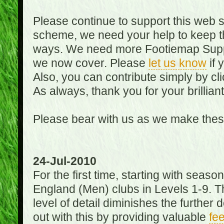
Please continue to support this web 
scheme, we need your help to keep th
ways. We need more Footiemap Support
we now cover. Please
let us know
if 
Also, you can contribute simply by cli
As always, thank you for your brillian
Please bear with us as we make thes
24-Jul-2010
For the first time, starting with seas
England (Men) clubs in Levels 1-9. Th
level of detail diminishes the furthe
out with this by providing valuable
fe