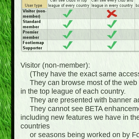
Visitor (non-member):
(They have the exact same access 
They can browse most of the web sit
in the top league of each country.
They are presented with banner ads
They cannot see BETA enhancements
including new features we have in the
countries
or seasons being worked on by Footi