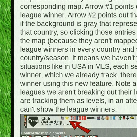
corresponding map. Arrow #1 points o
league winner. Arrow #2 points out 
if the background is gray that repre
that country, so clicking those entrie
the map (because they aren't mapped).
league winners in every country and s
country/season, it means we haven't y
situations like in USA in MLS, each
winner, which we already track, there
winner using this new feature. Note al
leagues we aren't breaking out their 
are tracking them as levels, in an at
can't show the league winners.