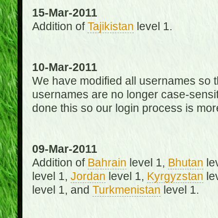
15-Mar-2011
Addition of
Tajikistan
level 1.
10-Mar-2011
We have modified all usernames so th
usernames are no longer case-sensit
done this so our login process is mor
09-Mar-2011
Addition of
Bahrain
level 1,
Bhutan
le
level 1,
Jordan
level 1,
Kyrgyzstan
le
level 1, and
Turkmenistan
level 1.