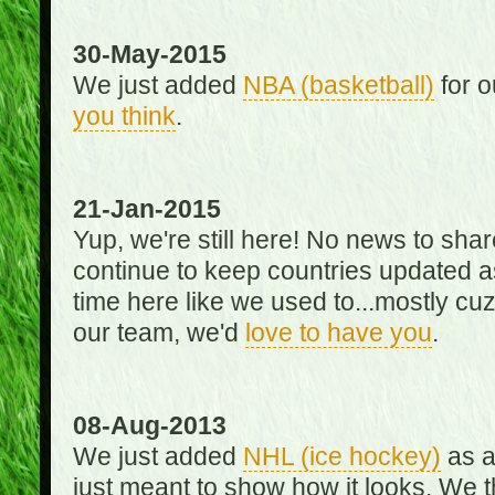
30-May-2015
We just added
NBA (basketball)
for o
you think
.
21-Jan-2015
Yup, we're still here! No news to s
continue to keep countries updated as
time here like we used to...mostly cuz 
our team, we'd
love to have you
.
08-Aug-2013
We just added
NHL (ice hockey)
as a 
just meant to show how it looks. We th