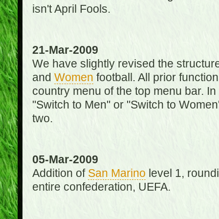
isn't April Fools.
21-Mar-2009
We have slightly revised the structure
and
Women
football. All prior function
country menu of the top menu bar. In 
"Switch to Men" or "Switch to Women"
two.
05-Mar-2009
Addition of
San Marino
level 1, round
entire confederation, UEFA.