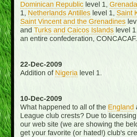
Dominican Republic
level 1,
Grenad
1,
Netherlands Antilles
level 1,
Saint 
Saint Vincent and the Grenadines
lev
and
Turks and Caicos Islands
level 1
an entire confederation, CONCACAF.
22-Dec-2009
Addition of
Nigeria
level 1.
10-Dec-2009
What happened to all of the
England
League club crests? Due to licensin
our web site (we are showing the below
get your favorite (or hated!) club's c