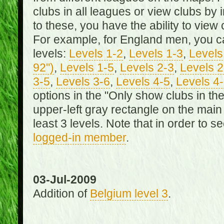
clubs in all leagues or view clubs by i
to these, you have the ability to view 
For example, for England men, you can
levels:
Levels 1-2
,
Levels 1-3
,
Levels 
92")
,
Levels 1-5
,
Levels 2-3
,
Levels 2
3-5
,
Levels 3-6
,
Levels 4-5
,
Levels 4
options in the "Only show clubs in th
upper-left gray rectangle on the main
least 3 levels. Note that in order to 
logged-in member
.
03-Jul-2009
Addition of
Belgium level 3
.