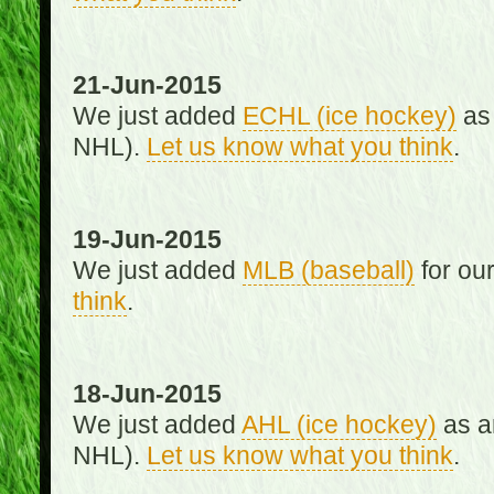
21-Jun-2015
We just added
ECHL (ice hockey)
as 
NHL).
Let us know what you think
.
19-Jun-2015
We just added
MLB (baseball)
for ou
think
.
18-Jun-2015
We just added
AHL (ice hockey)
as an
NHL).
Let us know what you think
.