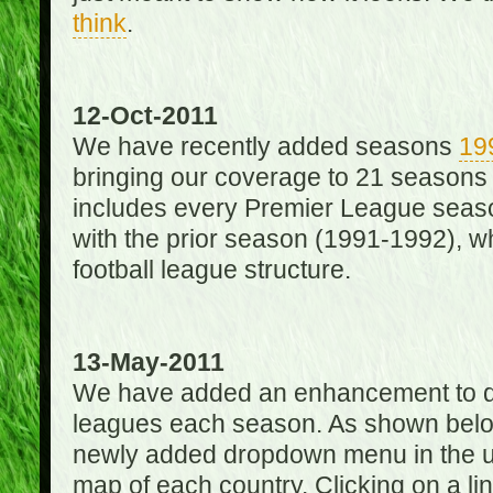
think
.
12-Oct-2011
We have recently added seasons
19
bringing our coverage to 21 seasons
includes every Premier League season
with the prior season (1991-1992), wh
football league structure.
13-May-2011
We have added an enhancement to des
leagues each season. As shown below
newly added dropdown menu in the up
map of each country. Clicking on a lin