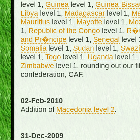
level 1,
Guinea
level 1,
Guinea-Bissa
Libya
level 1,
Madagascar
level 1,
Ma
Mauritius
level 1,
Mayotte
level 1,
Mo
1,
Republic of the Congo
level 1,
R�u
and Pr�ncipe
level 1,
Senegal
level 
Somalia
level 1,
Sudan
level 1,
Swazi
level 1,
Togo
level 1,
Uganda
level 1,
Zimbabwe
level 1, rounding out our f
confederation, CAF.
02-Feb-2010
Addition of
Macedonia level 2
.
31-Dec-2009