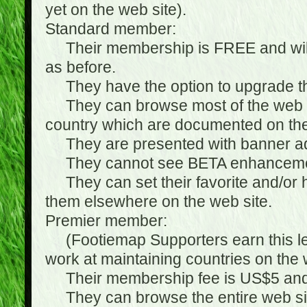
yet on the web site).
Standard member:
Their membership is FREE and will n
as before.
They have the option to upgrade the
They can browse most of the web si
country which are documented on the
They are presented with banner ads
They cannot see BETA enhanceme
They can set their favorite and/or hat
them elsewhere on the web site.
Premier member:
(Footiemap Supporters earn this leve
work at maintaining countries on the 
Their membership fee is US$5 and i
They can browse the entire web sit