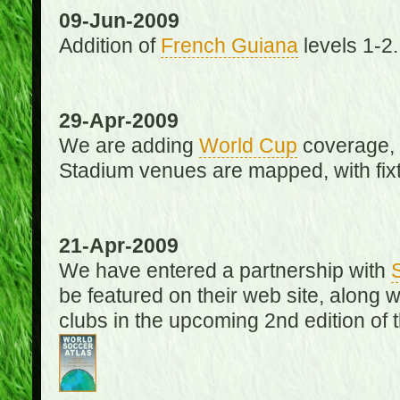
09-Jun-2009
Addition of
French Guiana
levels 1-2.
29-Apr-2009
We are adding
World Cup
coverage, 
Stadium venues are mapped, with fixt
21-Apr-2009
We have entered a partnership with
be featured on their web site, along 
clubs in the upcoming 2nd edition of 