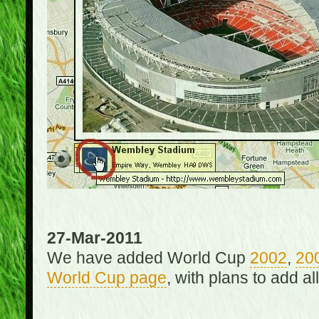
27-Mar-2011
We have added World Cup
2002
,
20
World Cup page
, with plans to add a