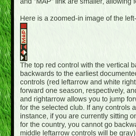
and "MAP" link are smaller, allowing f
Here is a zoomed-in image of the left
The top red control with the vertical 
backwards to the earliest documented
controls (red leftarrow and white rig
forward one season, respectively, and 
and rightarrow allows you to jump f
for the selected club. If any controls 
instance, if you are currently sittin
for the country, you cannot go backwa
middle leftarrow controls will be gray)