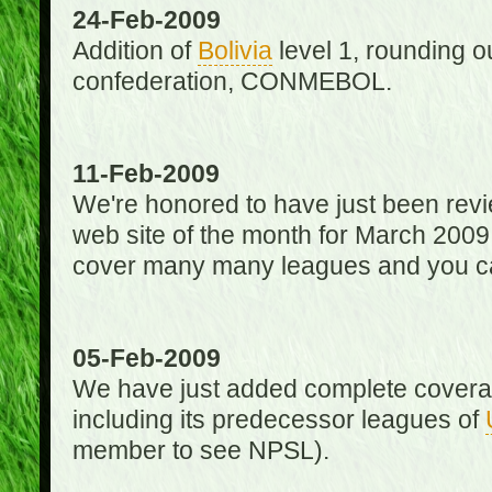
24-Feb-2009
Addition of
Bolivia
level 1, rounding ou
confederation, CONMEBOL.
11-Feb-2009
We're honored to have just been re
web site of the month for March 2009
cover many many leagues and you can
05-Feb-2009
We have just added complete coverag
including its predecessor leagues of
member to see NPSL).