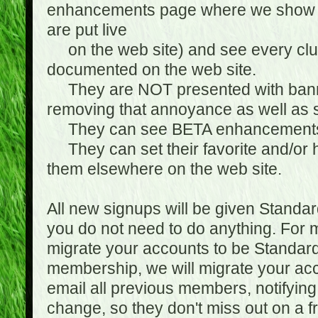
enhancements page where we show 
are put live
on the web site) and see every club
documented on the web site.
They are NOT presented with banne
removing that annoyance as well as s
They can see BETA enhancement
They can set their favorite and/or ha
them elsewhere on the web site.
All new signups will be given Standa
you do not need to do anything. For
migrate your accounts to be Standa
membership, we will migrate your ac
email all previous members, notifying
change, so they don't miss out on a f