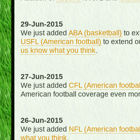
29-Jun-2015
We just added
ABA (basketball)
to ex
USFL (American football)
to extend o
us know what you think
.
27-Jun-2015
We just added
CFL (American footbal
American football coverage even mo
26-Jun-2015
We just added
NFL (American footbal
what you think
.