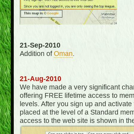
21-Sep-2010
Addition of
Oman
.
21-Aug-2010
We have made a very significant ch
offering FREE lifetime access to m
levels. After you sign up and activat
placed at the level of a Standard mem
access to the web site is shown in the