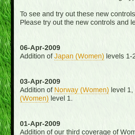
To see and try out these new control
Please try out the new controls and l
06-Apr-2009
Addition of
Japan (Women)
levels 1-2
03-Apr-2009
Addition of
Norway (Women)
level 1,
(Women)
level 1.
01-Apr-2009
Addition of our third coverage of Wom