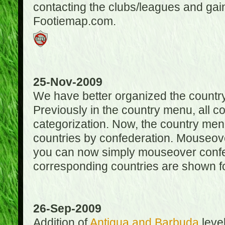
contacting the clubs/leagues and gai
Footiemap.com.
25-Nov-2009
We have better organized the countr
Previously in the country menu, all 
categorization. Now, the country menu
countries by confederation. Mouseover
you can now simply mouseover confede
corresponding countries are shown for
26-Sep-2009
Addition of
Antigua and Barbuda
level