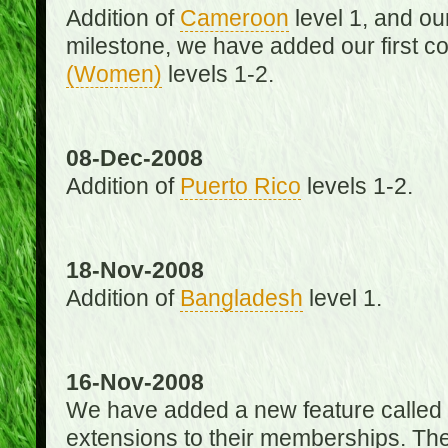
Addition of
Cameroon
level 1, and o
milestone, we have added our first c
(Women)
levels 1-2.
08-Dec-2008
Addition of
Puerto Rico
levels 1-2.
18-Nov-2008
Addition of
Bangladesh
level 1.
16-Nov-2008
We have added a new feature called
extensions to their memberships. The