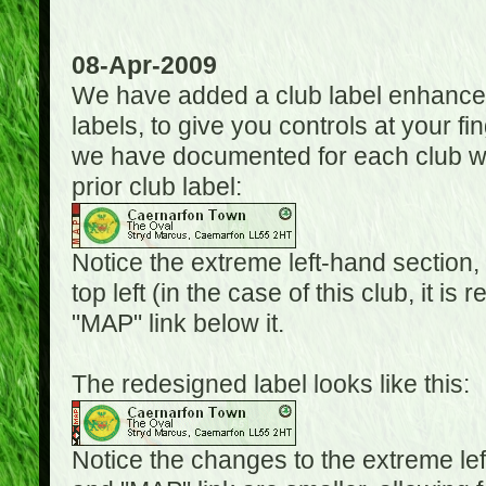
08-Apr-2009
We have added a club label enhancem
labels, to give you controls at your fi
we have documented for each club wh
prior club label:
Notice the extreme left-hand section,
top left (in the case of this club, it i
"MAP" link below it.
The redesigned label looks like this:
Notice the changes to the extreme le