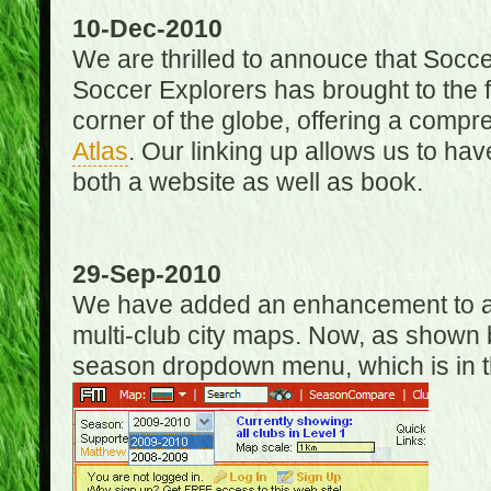
10-Dec-2010
We are thrilled to annouce that Socc
Soccer Explorers has brought to the f
corner of the globe, offering a com
Atlas
. Our linking up allows us to hav
both a website as well as book.
29-Sep-2010
We have added an enhancement to allo
multi-club city maps. Now, as shown 
season dropdown menu, which is in th