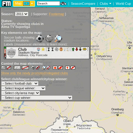
Map:
|
SeasonCompare
|
Clubs
|
World Cup
Season:
[
Supporter:
Footiemap
]
Status:
Currently showing clubs in
Alma TV Superliga
Key elements on the map:
Soccer balls showing
stadium locations:
Labels (mouseover elements to learn more):
Club
Stadium Name
Address, City Postcode
Control the map elements:
Show only the newly promoted/relegated clubs
Select club/league winner/city/cup winner: