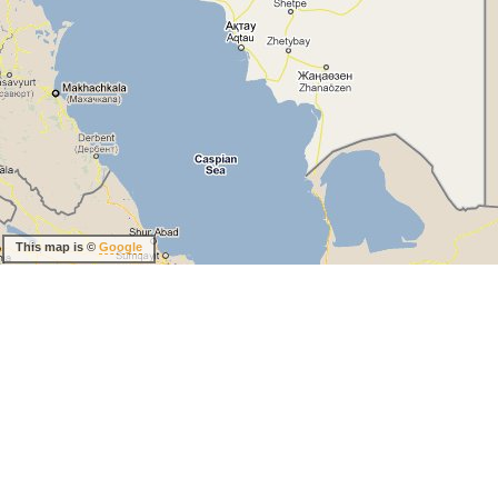
This map is ©
Google