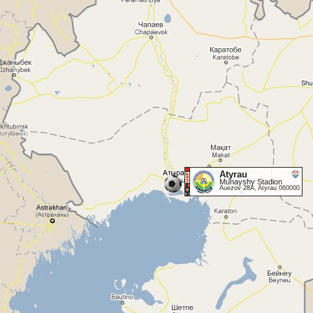
Atyrau
Munayshy Stadion
Auezov 28A, Atyrau 060000