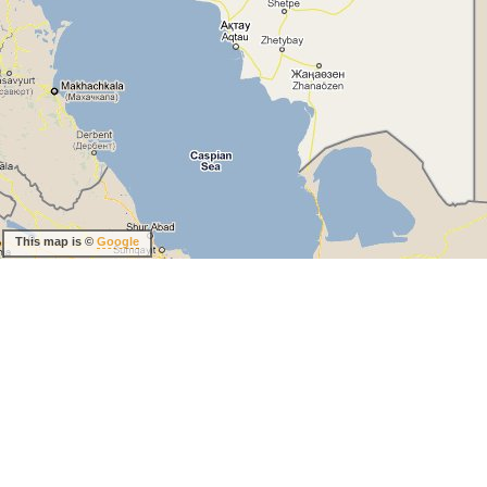
This map is ©
Google