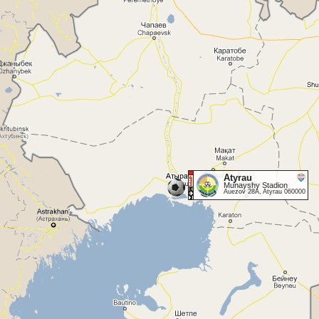
Atyrau
Munayshy Stadion
Auezov 28A, Atyrau 060000