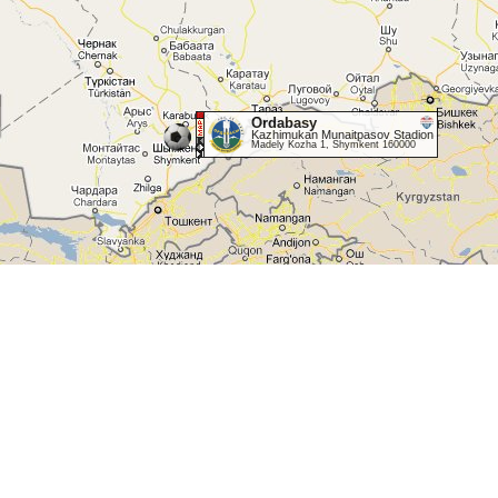
Ordabasy
Kazhimukan Munaitpasov Stadion
Madely Kozha 1, Shymkent 160000