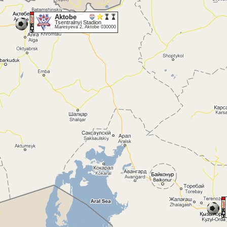
Aktobe
Tsentralnyi Stadion
Maresyeva 2, Aktobe 030000