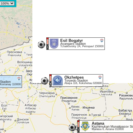
Esil Bogatyr
Avangard Stadion
Tchaikovskiy 2A, Petropavl 150000
Okzhetpes
Torpedo Stadion
 Stadion
Abaya 116, Kokshetau 020000
Kostanay 110000
Astana
Kazhimukan Munaitpasov St
Manasa 6, Astana 010000