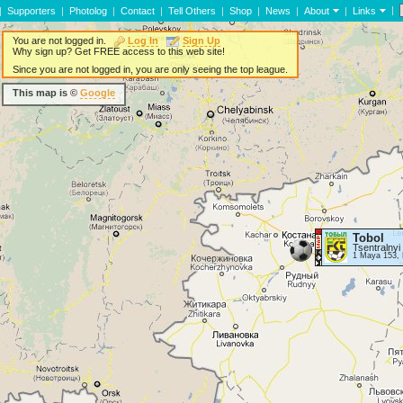
|
|
Supporters
|
Photolog
|
Contact
|
Tell Others
|
Shop
|
News
|
About
|
Links
You are not logged in.
Log In
Sign Up
Why sign up? Get FREE access to this web site!
Since you are not logged in, you are only seeing the top league.
This map is ©
Google
Tobol
Tsentralnyi
1 Maya 153, 