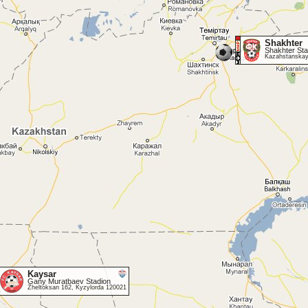
Shakhter
Shakhter Sta
Kazahstanskay
Kaysar
Gany Muratbaev Stadion
Zheltoksan 162, Kyzylorda 120021