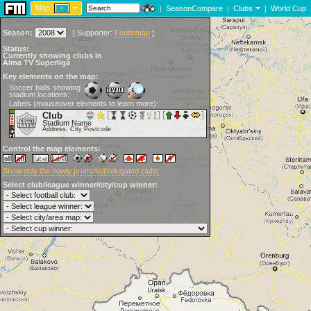
Map:
|
SeasonCompare
|
Clubs
|
World Cup
Season:
[
Supporter:
Footiemap
]
Status:
Currently showing clubs in
Alma TV Superliga
Key elements on the map:
Soccer balls showing
stadium locations:
Labels (mouseover elements to learn more):
Club
Stadium Name
Address, City Postcode
Control the map elements:
Show only the newly promoted/relegated clubs
Select club/league winner/city/cup winner: