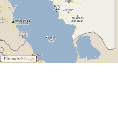
This map is ©
Google