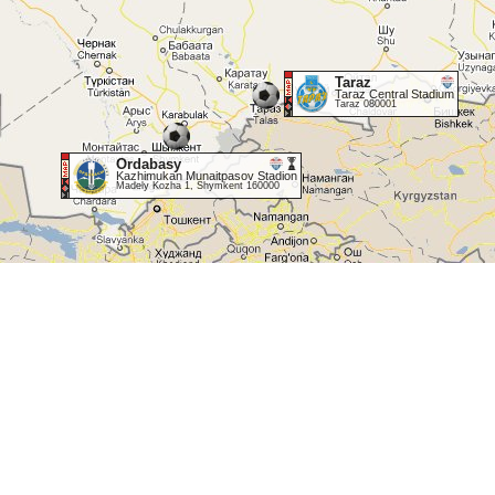
Taraz
Taraz Central Stadium
Taraz 080001
Ordabasy
Kazhimukan Munaitpasov Stadion
Madely Kozha 1, Shymkent 160000