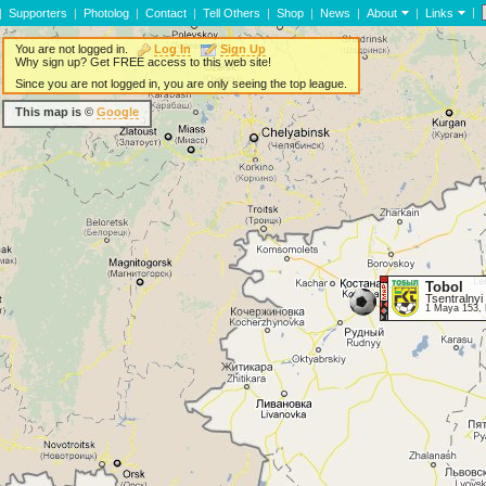
|
|
Supporters
|
Photolog
|
Contact
|
Tell Others
|
Shop
|
News
|
About
|
Links
You are not logged in.
Log In
Sign Up
Why sign up? Get FREE access to this web site!
Since you are not logged in, you are only seeing the top league.
This map is ©
Google
Tobol
Tsentralnyi
1 Maya 153, 