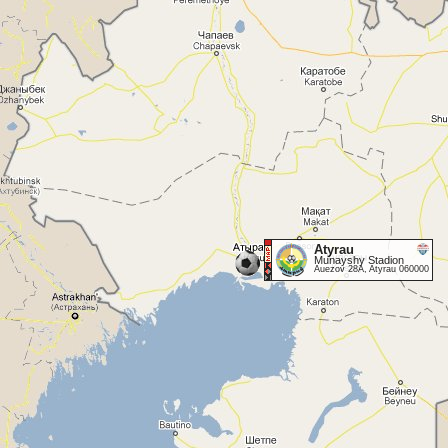
Atyrau
Munayshy Stadion
Auezov 28A, Atyrau 060000