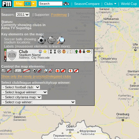
Map:
|
SeasonCompare
|
Clubs
|
World Cup
Season:
[
Supporter:
Footiemap
]
Status:
Currently showing clubs in
Alma TV Superliga
Key elements on the map:
Soccer balls showing
stadium locations:
Labels (mouseover elements to learn more):
Club
Stadium Name
Address, City Postcode
Control the map elements:
Show only the newly promoted/relegated clubs
Select club/league winner/city/cup winner: