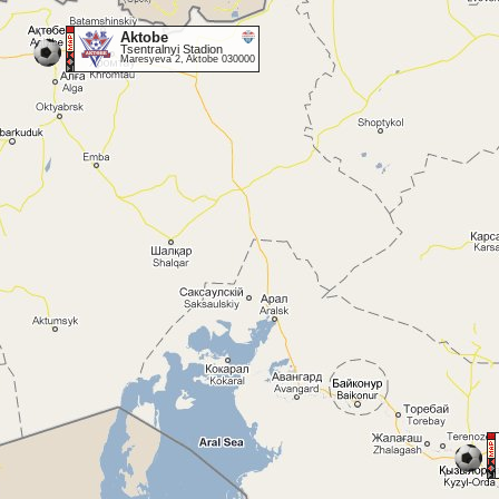
Aktobe
Tsentralnyi Stadion
Maresyeva 2, Aktobe 030000