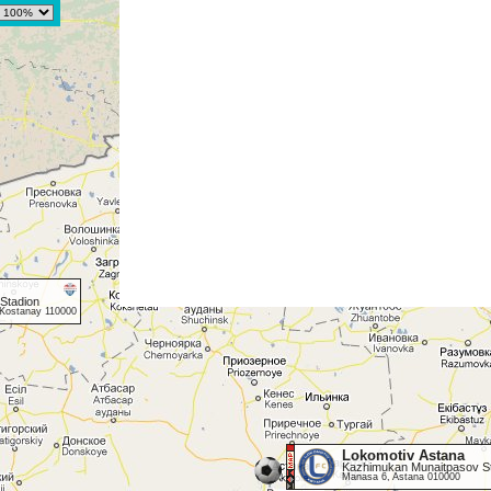
 Stadion
Kostanay 110000
Lokomotiv Astana
Kazhimukan Munaitpasov S
Manasa 6, Astana 010000