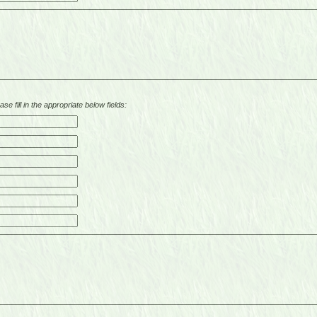
se fill in the appropriate below fields: