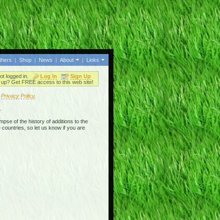
thers
|
Shop
|
News
|
About
|
Links
ot logged in.
Log In
Sign Up
up? Get FREE access to this web site!
r
Privacy Policy
.
.
mpse of the history of additions to the
 countries, so let us know if you are