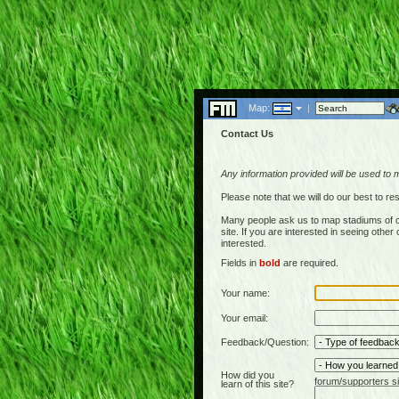
Map:
|
Contact Us
Any information provided will be used to 
Please note that we will do our best to 
Many people ask us to map stadiums of c
site. If you are interested in seeing othe
interested.
Fields in
bold
are required.
Your name:
Your email:
Feedback/Question:
How did you
forum/supporters si
learn of this site?