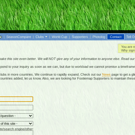
|
SeasonCompare
|
Clubs
|
World Cup
|
Supporters
|
Photolog
Contact
Tell O
You are n
Why sign 
make this site even better. We will NOT give any of your information to anyone else. Read ou
respond to your inquiry as soon as we can, but due to workload we cannot promise a timeframe
lubs in more countries. We continue to rapidly expand. Check out our
News
page to get a gli
r countries added, let us know. Also, we are looking for Footiemap Supporters to maintain these
te/search engine/other: