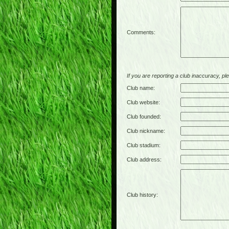
Comments:
If you are reporting a club inaccuracy, plea
Club name:
Club website:
Club founded:
Club nickname:
Club stadium:
Club address:
Club history: