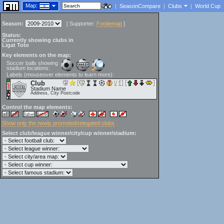
Map:
|
SeasonCompare
|
Clubs
|
World Cup
Season:
[
Supporter:
Footiemap
]
Status:
Currently showing clubs in
Ligat Toto
Key elements on the map:
Soccer balls showing
stadium locations:
Labels (mouseover elements to learn more):
Club
Stadium Name
Address, City Postcode
Control the map elements:
Show only the newly promoted/relegated clubs
Select club/league winner/city/cup winner/stadium: