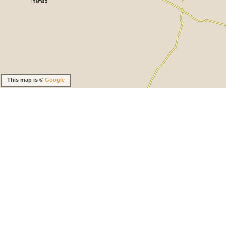
This map is ©
Google