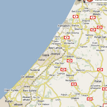
Zalman Aran