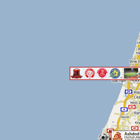
<
<
Ashdod
HaYud-Ale