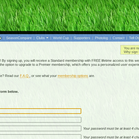
|
SeasonCompare
|
Clubs
|
World Cup
|
Supporters
|
Photolog
|
Contact
|
Tell O
You are n
Why sign 
By signing up, you will receive a Standard membership with FREE lifetime access to this we
 the option to upgrade to a Premier membership, which offers you a personalized user experi
ite? Read our
F.A.Q.
, or see what your
membership options
are.
 form below.
Your password must be at least 4 cha
Your password must be at least 4 cha