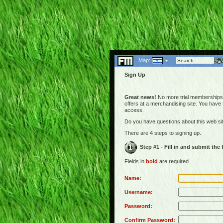
Map:
|
Sign Up
Great news!
No more trial memberships! 
offers at a merchandising site. You have
access.
Do you have questions about this web s
There are 4 steps to signing up.
Step #1 - Fill in and submit the
Fields in
bold
are required.
Name:
Username:
Password:
Confirm Password: