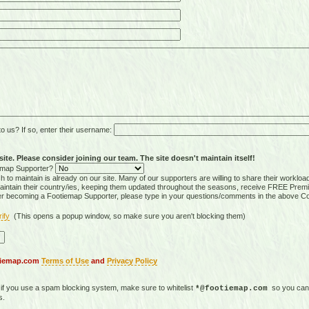
 us? If so, enter their username:
ite. Please consider joining our team. The site doesn't maintain itself!
tiemap Supporter?
 to maintain is already on our site. Many of our supporters are willing to share their workloa
tain their country/ies, keeping them updated throughout the seasons, receive FREE Premi
er becoming a Footiemap Supporter, please type in your questions/comments in the above C
rify
(This opens a popup window, so make sure you aren't blocking them)
otiemap.com
Terms of Use
and
Privacy Policy
, if you use a spam blocking system, make sure to whitelist
so you can 
*@footiemap.com
s.