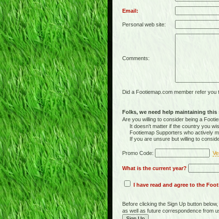
Email:
Personal web site:
Comments:
Did a Footiemap.com member refer you to
Folks, we need help maintaining this s
Are you willing to consider being a Foo
It doesn't matter if the country you wish
Footiemap Supporters who actively main
If you are unsure but willing to consid
Promo Code:
Ve
What is the current year?
I have read and agree to the Fo
Before clicking the Sign Up button below
as well as future correspondence from u