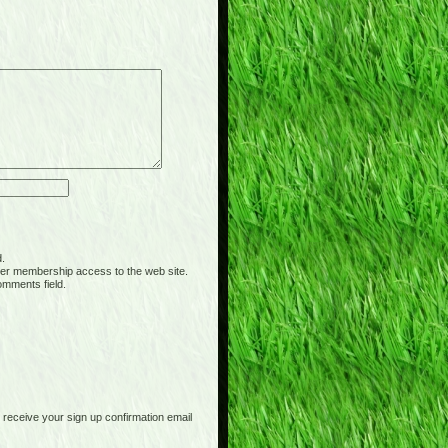
d.
er membership access to the web site.
omments field.
receive your sign up confirmation email