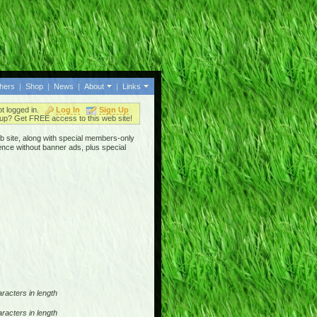
thers
|
Shop
|
News
|
About
|
Links
ot logged in.
Log In
Sign Up
up? Get FREE access to this web site!
b site, along with special members-only
ence without banner ads, plus special
racters in length
racters in length