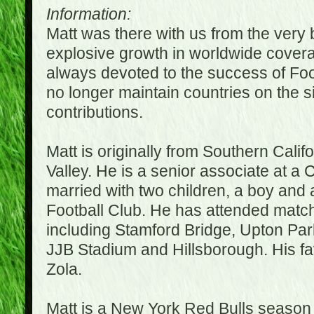
Information:
Matt was there with us from the very 
explosive growth in worldwide covera
always devoted to the success of Fo
no longer maintain countries on the s
contributions.
Matt is originally from Southern Cali
Valley. He is a senior associate at a 
married with two children, a boy and a
Football Club. He has attended matc
including Stamford Bridge, Upton Par
JJB Stadium and Hillsborough. His fav
Zola.
Matt is a New York Red Bulls season t