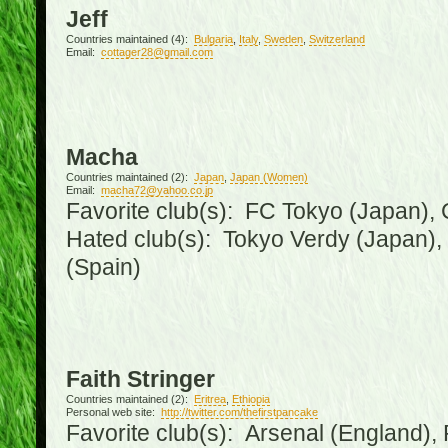
Jeff
Countries maintained (4):
Bulgaria
,
Italy
,
Sweden
,
Switzerland
Email:
cottager28@gmail.com
Macha
Countries maintained (2):
Japan
,
Japan (Women)
Email:
macha72@yahoo.co.jp
Favorite club(s): FC Tokyo (Japan), C
Hated club(s): Tokyo Verdy (Japan)
(Spain)
Faith Stringer
Countries maintained (2):
Eritrea
,
Ethiopia
Personal web site:
http://twitter.com/thefirstpancake
Favorite club(s): Arsenal (England),