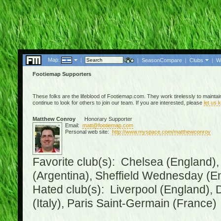
Map:
|
|
SeasonCompare
|
Clubs
|
W
Footiemap Supporters
These folks are the lifeblood of Footiemap.com. They work tirelessly to mainta
continue to look for others to join our team. If you are interested, please
let us 
Matthew Conroy
Honorary Supporter
Email:
matt@footiemap.com
Personal web site:
http://www.myspace.com/matthewconroy
Favorite club(s): Chelsea (England),
(Argentina), Sheffield Wednesday (E
Hated club(s): Liverpool (England), 
(Italy), Paris Saint-Germain (France)