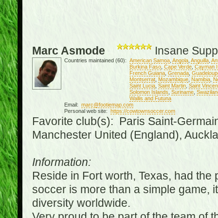
Marc Asmode
Insane Supp
Countries maintained (60):
American Samoa
,
Angola
,
Anguilla
,
An
Burkina Faso
,
Cape Verde
,
Cayman I
French Guiana
,
Grenada
,
Guadeloup
Montserrat
,
Mozambique
,
Namibia
,
N
Saint Lucia
,
Saint Martin
,
Saint Vince
Solomon Islands
,
Suriname
,
Swazilan
Wallis and Futuna
Email:
marc@footiemap.com
Personal web site:
https://cowtownsoccer.com
Favorite club(s): Paris Saint-Germai
Manchester United (England), Auckla
Information:
Reside in Fort worth, Texas, had the p
soccer is more than a simple game, it i
diversity worldwide.
Very proud to be part of the team of 