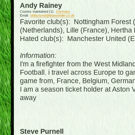
Andy Rainey
Country maintained (1):
Germany
Email:
oldburyred@blueyonder.co.uk
Favorite club(s): Nottingham Forest (
(Netherlands), Lille (France), Herth
Hated club(s): Manchester United (E
Information:
I'm a firefighter from the West Midla
Football. i travel across Europe to g
game from, France, Belgium, Germany
I am a season ticket holder at Aston
away
Steve Purnell