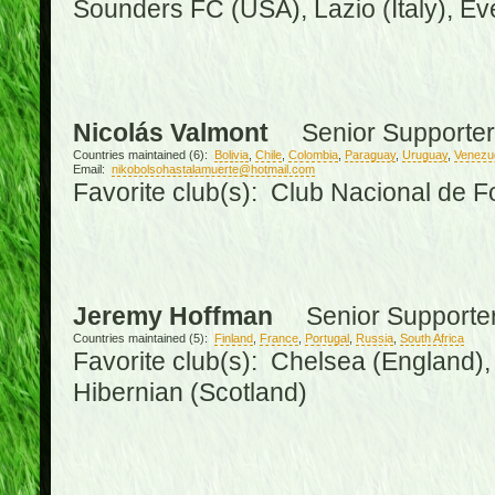
Sounders FC (USA), Lazio (Italy), Ev
Nicolás Valmont
Senior Supporter
Countries maintained (6):
Bolivia
,
Chile
,
Colombia
,
Paraguay
,
Uruguay
,
Venezu
Email:
nikobolsohastalamuerte@hotmail.com
Favorite club(s): Club Nacional de F
Jeremy Hoffman
Senior Supporte
Countries maintained (5):
Finland
,
France
,
Portugal
,
Russia
,
South Africa
Favorite club(s): Chelsea (England), 
Hibernian (Scotland)