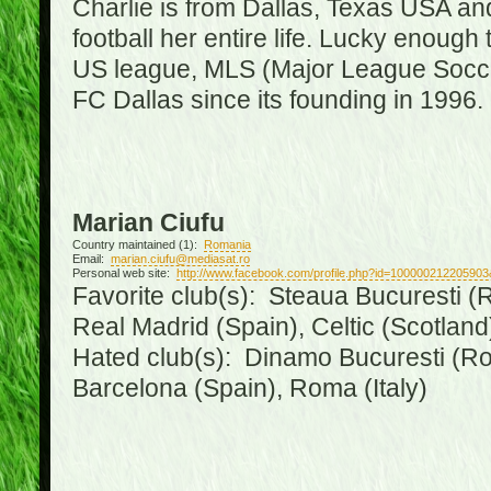
Charlie is from Dallas, Texas USA an
football her entire life. Lucky enough 
US league, MLS (Major League Soccer
FC Dallas since its founding in 1996.
Marian Ciufu
Country maintained (1):
Romania
Email:
marian.ciufu@mediasat.ro
Personal web site:
http://www.facebook.com/profile.php?id=100000212205903
Favorite club(s): Steaua Bucuresti (R
Real Madrid (Spain), Celtic (Scotland
Hated club(s): Dinamo Bucuresti (Ro
Barcelona (Spain), Roma (Italy)