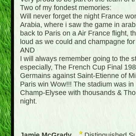
Two of my fondest memories:
Will never forget the night France w
Arabia, where i saw the game in arabic
back to Paris on a Air France flight, 
loud as we could and champagne for e
AND
I will always remember going to the 
especially, The French Cup Final 1982
Germains against Saint-Etienne of Mic
Paris win Wow!!! The stadium was in a
Champ-Elysee with thousands & Thousa
night.
Jamie McGrady
Distinguished S