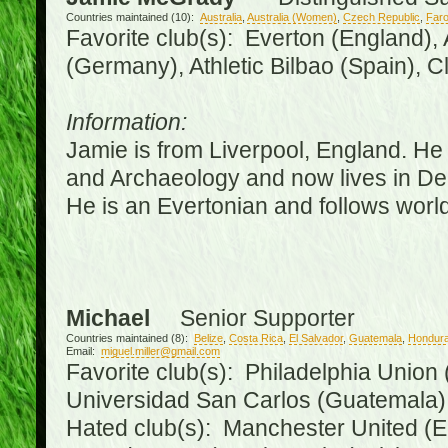
Countries maintained (10):
Australia
,
Australia (Women)
,
Czech Republic
,
Faro
Favorite club(s): Everton (England),
(Germany), Athletic Bilbao (Spain), 
Information:
Jamie is from Liverpool, England. He 
and Archaeology and now lives in Derr
He is an Evertonian and follows world
Michael
Senior Supporter
Countries maintained (8):
Belize
,
Costa Rica
,
El Salvador
,
Guatemala
,
Hondur
Email:
miguel.miller@gmail.com
Favorite club(s): Philadelphia Union 
Universidad San Carlos (Guatemala
Hated club(s): Manchester United (E