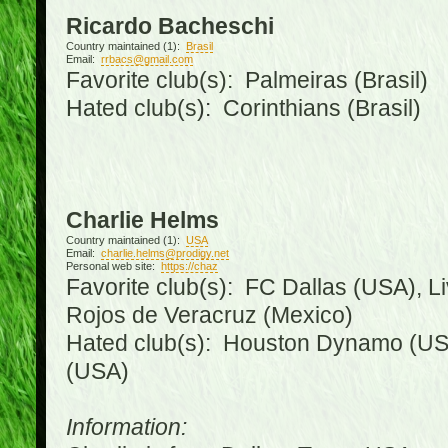
Ricardo Bacheschi
Country maintained (1):
Brasil
Email:
rrbacs@gmail.com
Favorite club(s): Palmeiras (Brasil)
Hated club(s): Corinthians (Brasil)
Charlie Helms
Country maintained (1):
USA
Email:
charlie.helms@prodigy.net
Personal web site:
https://chaz
Favorite club(s): FC Dallas (USA), L
Rojos de Veracruz (Mexico)
Hated club(s): Houston Dynamo (USA
(USA)
Information: