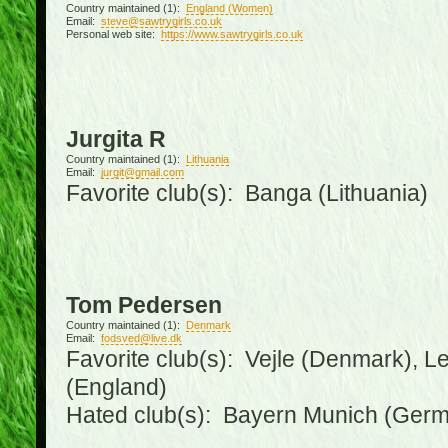
Country maintained (1):
England (Women)
Email:
steve@sawtrygirls.co.uk
Personal web site:
https://www.sawtrygirls.co.uk
Jurgita R
Country maintained (1):
Lithuania
Email:
jurgit@gmail.com
Favorite club(s): Banga (Lithuania)
Tom Pedersen
Country maintained (1):
Denmark
Email:
fodsved@live.dk
Favorite club(s): Vejle (Denmark), 
(England)
Hated club(s): Bayern Munich (Ger