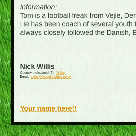
Information:
Tom is a football freak from Vejle, D
He has been coach of several youth 
always closely followed the Danish,
Nick Willis
Country maintained (1):
Wales
Email:
sales@modelhobbies.co.uk
Your name here!!