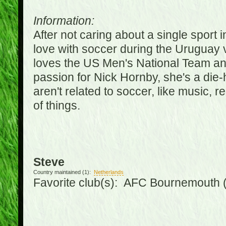
Information:
After not caring about a single sport in
love with soccer during the Uruguay
loves the US Men's National Team an
passion for Nick Hornby, she's a die-
aren't related to soccer, like music, 
of things.
Steve
Country maintained (1):
Netherlands
Favorite club(s): AFC Bournemouth 