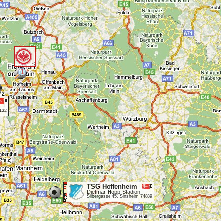
<
1
5122
TSG Hoffenheim
Dietmar-Hopp-Stadion
Silbergasse 45, Sinsheim 74889