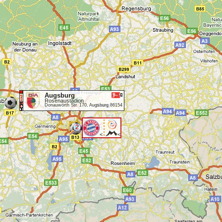
Augsburg
Rosenaustadion
Donauwörth Str. 170, Augsburg 86154
2
<
<