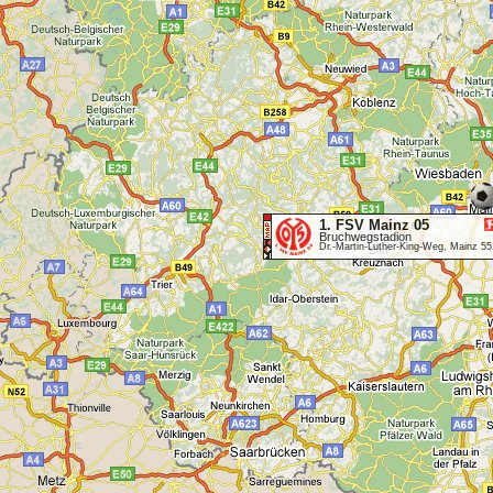
1. FSV Mainz 05
Bruchwegstadion
Dr.-Martin-Luther-King-Weg, Mainz 5