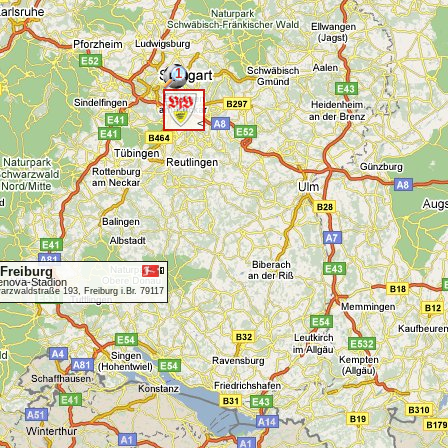
1
<
Freiburg
enova-Stadion
rzwaldstraße 193, Freiburg i.Br. 79117