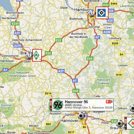
1
<
1
<
Hannover 96
AWD Arena
Arthur-Menge-Ufer 5, Hannover 30169