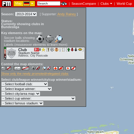
Map:
|
SeasonCompare
|
Clubs
|
World Cup
Season:
[
Supporter:
Andy Rainey
]
Status:
Currently showing clubs in
Bundesliga
Key elements on the map:
Soccer balls showing
stadium locations:
Labels (mouseover elements to learn more):
Club
Stadium Name
Address, City Postcode
Control the map elements:
Show only the newly promoted/relegated clubs
Select club/league winner/city/cup winner/stadium: