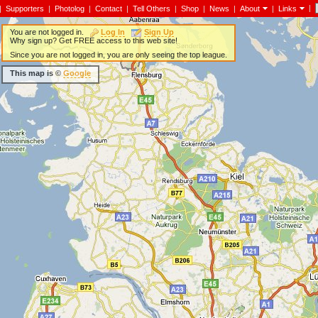
|
|
Supporters
|
Photolog
|
Contact
|
Tell Others
|
Shop
|
News
|
About
|
Links
You are not logged in.
Log In
Sign Up
Why sign up? Get FREE access to this web site!
Since you are not logged in, you are only seeing the top league.
This map is ©
Google