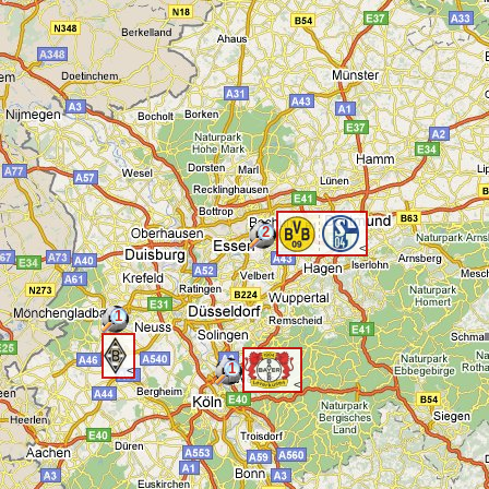
2
<
1
1
<
<