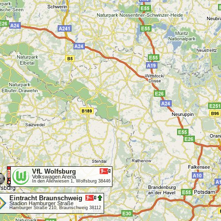
VfL Wolfsburg
Volkswagen Arena
In den Allerwiesen 1, Wolfsburg 38446
Eintracht Braunschweig
Stadion Hamburger Straße
Hamburger Straße 210, Braunschweig 38112