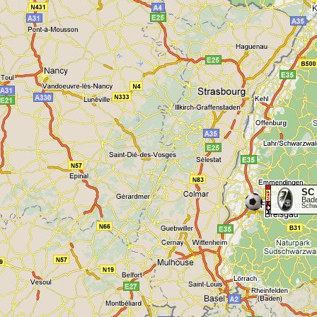
SC 
Bad
Schwa