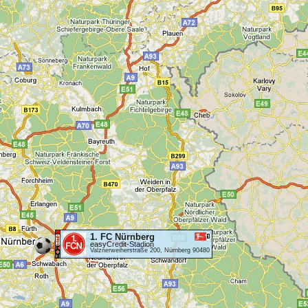
1. FC Nürnberg
easyCredit-Stadion
Valznerweiherstraße 200, Nürnberg 90480