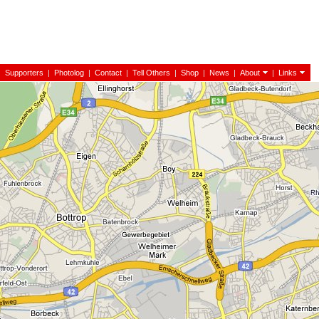
|
Supporters
|
Photolog
|
Contact
|
Tell Others
|
Shop
|
News
|
About
|
Links