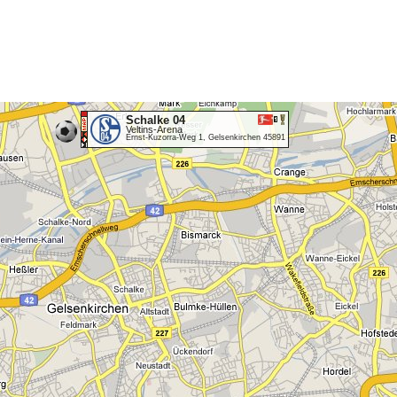
Schalke 04
Veltins-Arena
Ernst-Kuzorra-Weg 1, Gelsenkirchen 45891