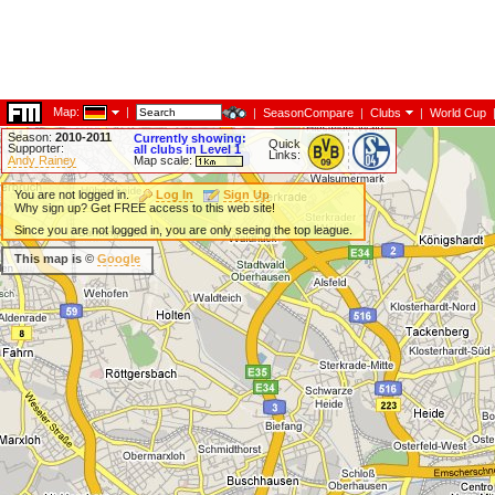
Map:
|
|
SeasonCompare
|
Clubs
|
World Cup
Season:
2010-2011
Currently showing:
Quick
Supporter:
all clubs in Level 1
Links:
Andy Rainey
Map scale:
You are not logged in.
Log In
Sign Up
Why sign up? Get FREE access to this web site!
Since you are not logged in, you are only seeing the top league.
This map is ©
Google