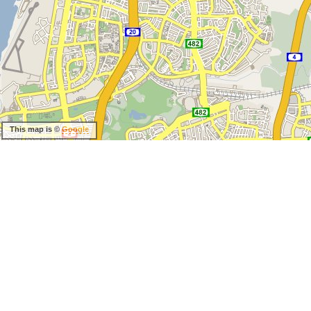
This map is ©
Google