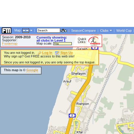
Map:
|
|
SeasonCompare
|
Clubs
|
World Cup
Season:
2009-2010
Currently showing:
Quick
Supporter:
all clubs in Level 1
Links:
Footiemap
Map scale:
You are not logged in.
Log In
Sign Up
Why sign up? Get FREE access to this web site!
Since you are not logged in, you are only seeing the top league.
This map is ©
Google