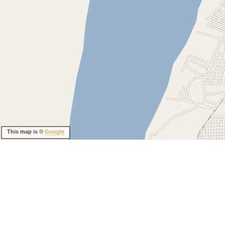
This map is ©
Google