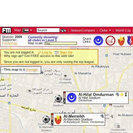
Map:
|
|
SeasonCompare
|
Clubs
|
World Cup
Season:
2009
Currently showing:
Quick
Supporter:
all clubs in Level 1
Links:
Footiemap
Map scale:
You are not logged in.
Log In
Sign Up
Why sign up? Get FREE access to this web site!
Since you are not logged in, you are only seeing the top league.
This map is ©
Google
Al-Hilal Omdurman
Al Hilal Stadium
Omdurman
Al-Merreikh
Al-Merreikh Stadium
Al-Baladiyyah Street, Omdurman