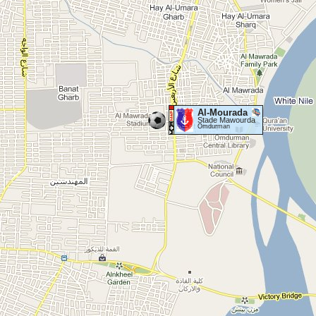
Al-Mourada
Stade Mawourda
Omdurman