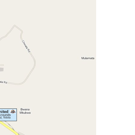
ited
Grounds
d, Ndola