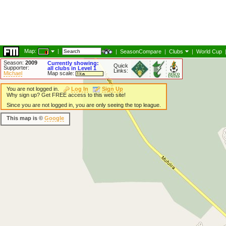
Map:
|
|
SeasonCompare
|
Clubs
|
World Cup
Season:
2009
Currently showing:
Quick
Supporter:
all clubs in Level 1
Links:
Michael
Map scale:
You are not logged in.
Log In
Sign Up
Why sign up? Get FREE access to this web site!
Since you are not logged in, you are only seeing the top league.
This map is ©
Google