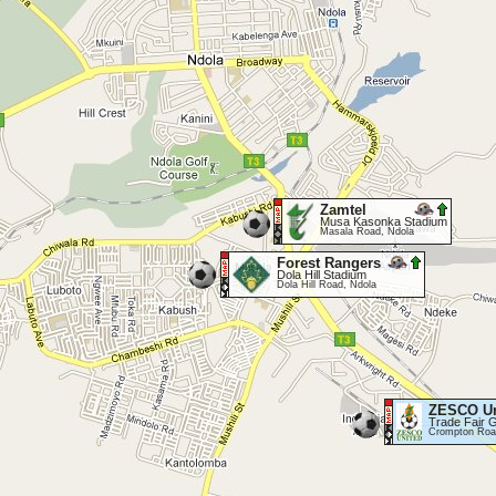
Zamtel
Musa Kasonka Stadium
Masala Road, Ndola
Forest Rangers
Dola Hill Stadium
Dola Hill Road, Ndola
ZESCO Un
Trade Fair 
Crompton Roa