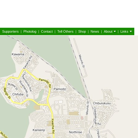
|
Supporters
|
Photolog
|
Contact
|
Tell Others
|
Shop
|
News
|
About
|
Links