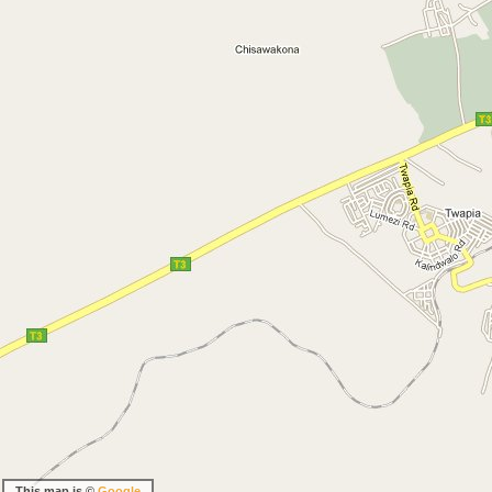
This map is ©
Google