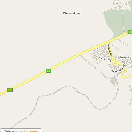
This map is ©
Google