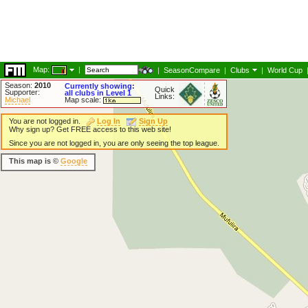
Map:
|
|
SeasonCompare
|
Clubs
|
World Cup
Season:
2010
Currently showing:
Quick
Supporter:
all clubs in Level 1
Links:
Michael
Map scale:
You are not logged in.
Log In
Sign Up
Why sign up? Get FREE access to this web site!
Since you are not logged in, you are only seeing the top league.
This map is ©
Google