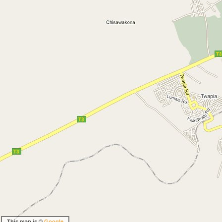
This map is ©
Google