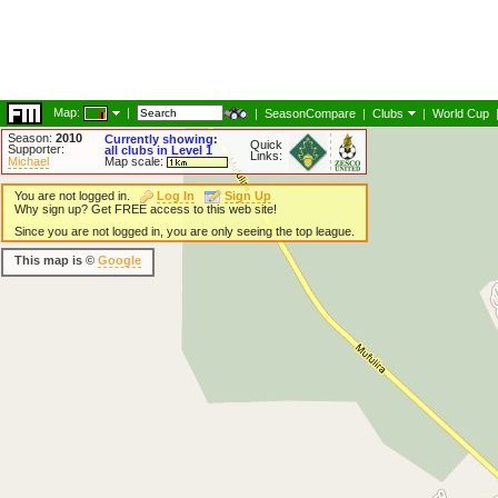
Map:
|
|
SeasonCompare
|
Clubs
|
World Cup
Season:
2010
Currently showing:
Quick
Supporter:
all clubs in Level 1
Links:
Michael
Map scale:
You are not logged in.
Log In
Sign Up
Why sign up? Get FREE access to this web site!
Since you are not logged in, you are only seeing the top league.
This map is ©
Google