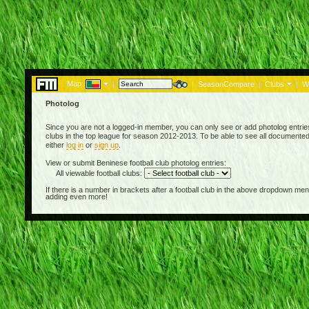
Map:
|
|
SeasonCompare
|
Clubs
|
W
Photolog
Since you are not a logged-in member, you can only see or add photolog entries
clubs in the top league for season 2012-2013. To be able to see all documented
either
log in
or
sign up
.
View or submit Beninese football club photolog entries:
All viewable football clubs:
If there is a number in brackets after a football club in the above dropdown m
adding even more!