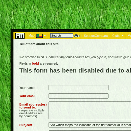
Map:
|
|
SeasonCompare
|
Clubs
|
W
Tell others about this site
We promise to NOT harvest any email addresses you type in, nor will we give
Fields in
bold
are required.
This form has been disabled due to 
Your name:
Your email:
Email address(es)
to send to:
(separate multiple
email addresses
by commas)
Subject: