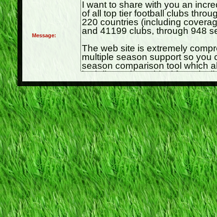
Message: