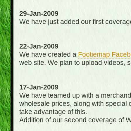
29-Jan-2009
We have just added our first coverag
22-Jan-2009
We have created a
Footiemap Faceb
web site. We plan to upload videos, s
17-Jan-2009
We have teamed up with a merchandisin
wholesale prices, along with special 
take advantage of this.
Addition of our second coverage of W