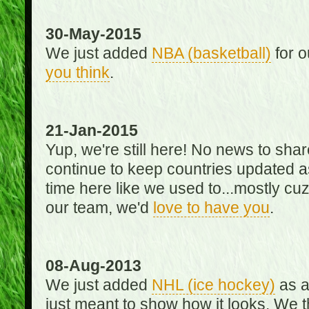
30-May-2015
We just added
NBA (basketball)
for o
you think
.
21-Jan-2015
Yup, we're still here! No news to s
continue to keep countries updated as
time here like we used to...mostly cuz 
our team, we'd
love to have you
.
08-Aug-2013
We just added
NHL (ice hockey)
as a 
just meant to show how it looks. We th