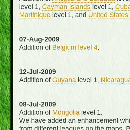
level 1,
Cayman Islands
level 1,
Cub
Martinique
level 1, and
United States 
07-Aug-2009
Addition of
Belgium level 4
.
12-Jul-2009
Addition of
Guyana
level 1,
Nicaragu
08-Jul-2009
Addition of
Mongolia
level 1.
We have added an enhancement which
from different leagues on the maps. 