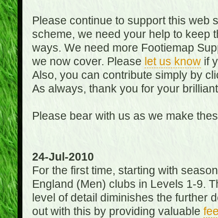
Please continue to support this web 
scheme, we need your help to keep th
ways. We need more Footiemap Support
we now cover. Please
let us know
if 
Also, you can contribute simply by cli
As always, thank you for your brillian
Please bear with us as we make thes
24-Jul-2010
For the first time, starting with seas
England (Men) clubs in Levels 1-9. Th
level of detail diminishes the furthe
out with this by providing valuable
fe