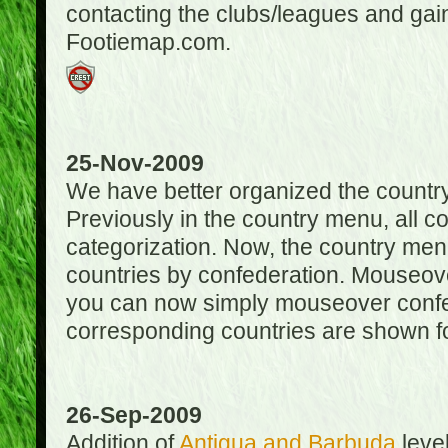
contacting the clubs/leagues and gai
Footiemap.com.
25-Nov-2009
We have better organized the countr
Previously in the country menu, all 
categorization. Now, the country menu
countries by confederation. Mouseover
you can now simply mouseover confede
corresponding countries are shown for
26-Sep-2009
Addition of
Antigua and Barbuda
level