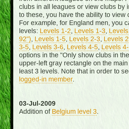
clubs in all leagues or view clubs by i
to these, you have the ability to view 
For example, for England men, you can
levels:
Levels 1-2
,
Levels 1-3
,
Levels 
92")
,
Levels 1-5
,
Levels 2-3
,
Levels 2
3-5
,
Levels 3-6
,
Levels 4-5
,
Levels 4
options in the "Only show clubs in th
upper-left gray rectangle on the main
least 3 levels. Note that in order to 
logged-in member
.
03-Jul-2009
Addition of
Belgium level 3
.