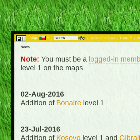
Map:
|
|
SeasonCompare
|
Clubs
|
W
News
Note:
You must be a
logged-in memb
level 1 on the maps.
02-Aug-2016
Addition of
Bonaire
level 1.
23-Jul-2016
Addition of
Kosovo
level 1 and
Gibral