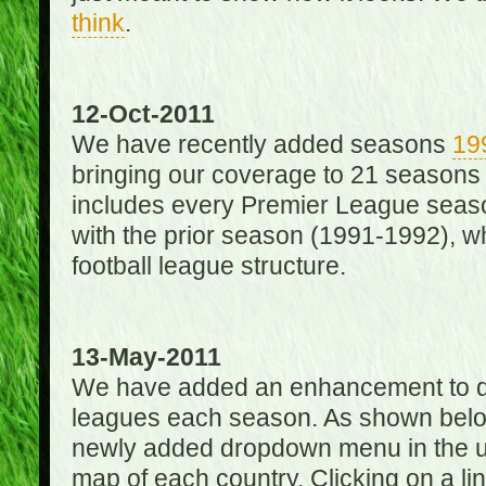
think
.
12-Oct-2011
We have recently added seasons
19
bringing our coverage to 21 seasons
includes every Premier League season
with the prior season (1991-1992), wh
football league structure.
13-May-2011
We have added an enhancement to des
leagues each season. As shown below
newly added dropdown menu in the up
map of each country. Clicking on a lin