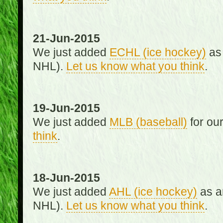
21-Jun-2015
We just added
ECHL (ice hockey)
as 
NHL).
Let us know what you think
.
19-Jun-2015
We just added
MLB (baseball)
for ou
think
.
18-Jun-2015
We just added
AHL (ice hockey)
as an
NHL).
Let us know what you think
.