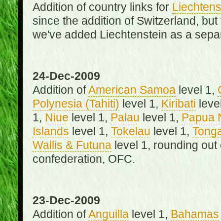
Addition of country links for
Liechtens
since the addition of Switzerland, b
we've added Liechtenstein as a separ
24-Dec-2009
Addition of
American Samoa
level 1,
Polynesia (Tahiti)
level 1,
Kiribati
leve
1,
Niue
level 1,
Palau
level 1,
Papua 
Islands
level 1,
Tokelau
level 1,
Tong
Wallis & Futuna
level 1, rounding out
confederation, OFC.
23-Dec-2009
Addition of
Anguilla
level 1,
Bahamas