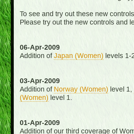
To see and try out these new control
Please try out the new controls and l
06-Apr-2009
Addition of
Japan (Women)
levels 1-2
03-Apr-2009
Addition of
Norway (Women)
level 1,
(Women)
level 1.
01-Apr-2009
Addition of our third coverage of Wom