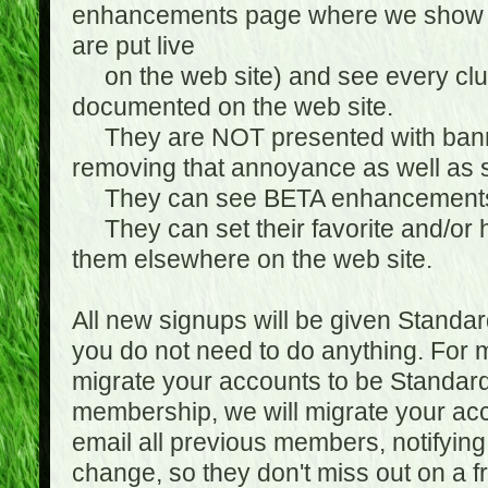
enhancements page where we show 
are put live
on the web site) and see every club
documented on the web site.
They are NOT presented with banne
removing that annoyance as well as s
They can see BETA enhancement
They can set their favorite and/or ha
them elsewhere on the web site.
All new signups will be given Standa
you do not need to do anything. For
migrate your accounts to be Standa
membership, we will migrate your ac
email all previous members, notifying
change, so they don't miss out on a f