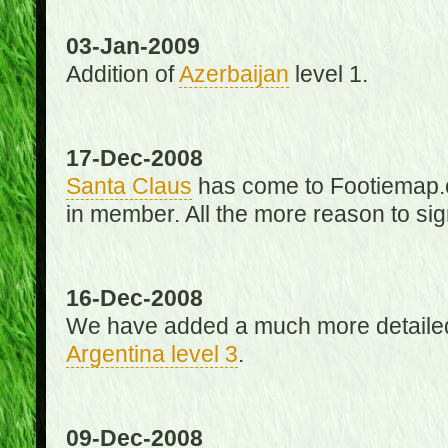
03-Jan-2009
Addition of
Azerbaijan
level 1.
17-Dec-2008
Santa Claus
has come to Footiemap.c
in member. All the more reason to sig
16-Dec-2008
We have added a much more detaile
Argentina level 3
.
09-Dec-2008