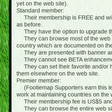
yet on the web site).
Standard member:
Their membership is FREE and will n
as before.
They have the option to upgrade the
They can browse most of the web si
country which are documented on the
They are presented with banner ads
They cannot see BETA enhanceme
They can set their favorite and/or hat
them elsewhere on the web site.
Premier member:
(Footiemap Supporters earn this leve
work at maintaining countries on the 
Their membership fee is US$5 and i
They can browse the entire web sit