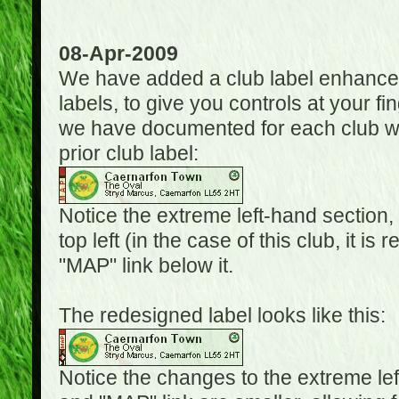
08-Apr-2009
We have added a club label enhancem
labels, to give you controls at your fi
we have documented for each club wh
prior club label:
Notice the extreme left-hand section,
top left (in the case of this club, it i
"MAP" link below it.
The redesigned label looks like this:
Notice the changes to the extreme le