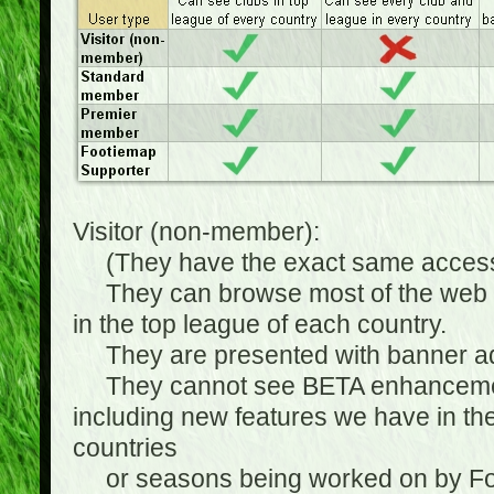
Visitor (non-member):
(They have the exact same access 
They can browse most of the web sit
in the top league of each country.
They are presented with banner ads
They cannot see BETA enhancements
including new features we have in the
countries
or seasons being worked on by Footi