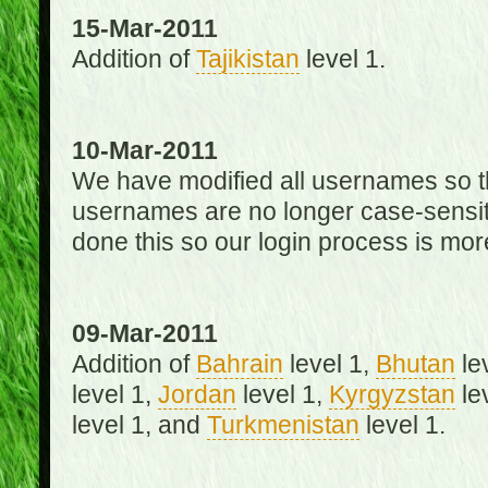
15-Mar-2011
Addition of
Tajikistan
level 1.
10-Mar-2011
We have modified all usernames so th
usernames are no longer case-sensit
done this so our login process is mor
09-Mar-2011
Addition of
Bahrain
level 1,
Bhutan
le
level 1,
Jordan
level 1,
Kyrgyzstan
le
level 1, and
Turkmenistan
level 1.