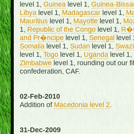
level 1,
Guinea
level 1,
Guinea-Bissa
Libya
level 1,
Madagascar
level 1,
Ma
Mauritius
level 1,
Mayotte
level 1,
Mo
1,
Republic of the Congo
level 1,
R�u
and Pr�ncipe
level 1,
Senegal
level 
Somalia
level 1,
Sudan
level 1,
Swazi
level 1,
Togo
level 1,
Uganda
level 1,
Zimbabwe
level 1, rounding out our f
confederation, CAF.
02-Feb-2010
Addition of
Macedonia level 2
.
31-Dec-2009