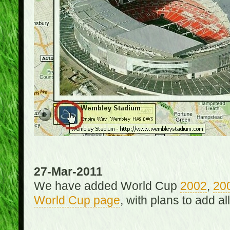
27-Mar-2011
We have added World Cup
2002
,
20
World Cup page
, with plans to add a