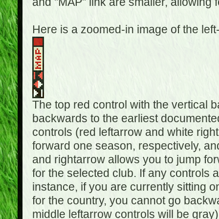
and "MAP" link are smaller, allowing f
Here is a zoomed-in image of the left
The top red control with the vertical 
backwards to the earliest documented
controls (red leftarrow and white rig
forward one season, respectively, and 
and rightarrow allows you to jump f
for the selected club. If any controls 
instance, if you are currently sittin
for the country, you cannot go backwa
middle leftarrow controls will be gray)