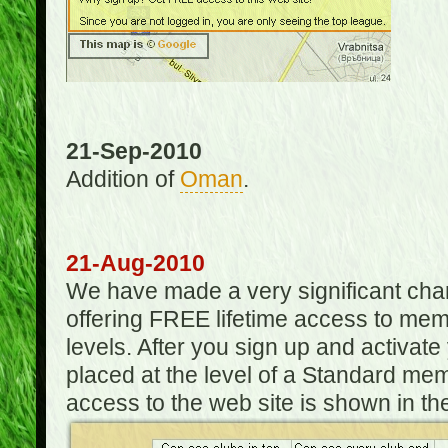
21-Sep-2010
Addition of
Oman
.
21-Aug-2010
We have made a very significant ch
offering FREE lifetime access to m
levels. After you sign up and activat
placed at the level of a Standard mem
access to the web site is shown in the