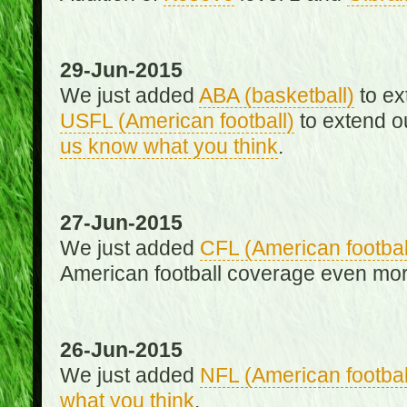
29-Jun-2015
We just added
ABA (basketball)
to ex
USFL (American football)
to extend o
us know what you think
.
27-Jun-2015
We just added
CFL (American footbal
American football coverage even mo
26-Jun-2015
We just added
NFL (American footbal
what you think
.