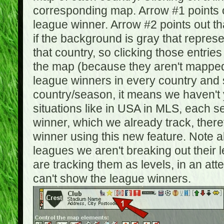
corresponding map. Arrow #1 points o
league winner. Arrow #2 points out 
if the background is gray that repre
that country, so clicking those entrie
the map (because they aren't mapped).
league winners in every country and s
country/season, it means we haven't y
situations like in USA in MLS, each
winner, which we already track, there
winner using this new feature. Note al
leagues we aren't breaking out their 
are tracking them as levels, in an at
can't show the league winners.