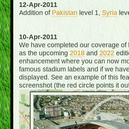
12-Apr-2011
Addition of
Pakistan
level 1,
Syria
lev
10-Apr-2011
We have completed our coverage of h
as the upcoming
2018
and
2022
editi
enhancement where you can now mou
famous stadium labels and if we have 
displayed. See an example of this fe
screenshot (the red circle points it out