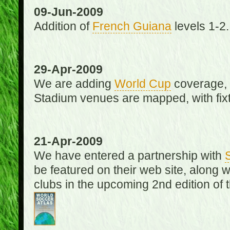
09-Jun-2009
Addition of
French Guiana
levels 1-2.
29-Apr-2009
We are adding
World Cup
coverage, 
Stadium venues are mapped, with fixt
21-Apr-2009
We have entered a partnership with
be featured on their web site, along 
clubs in the upcoming 2nd edition of 