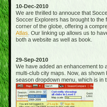
10-Dec-2010
We are thrilled to annouce that Socc
Soccer Explorers has brought to the f
corner of the globe, offering a com
Atlas
. Our linking up allows us to hav
both a website as well as book.
29-Sep-2010
We have added an enhancement to allo
multi-club city maps. Now, as shown 
season dropdown menu, which is in th