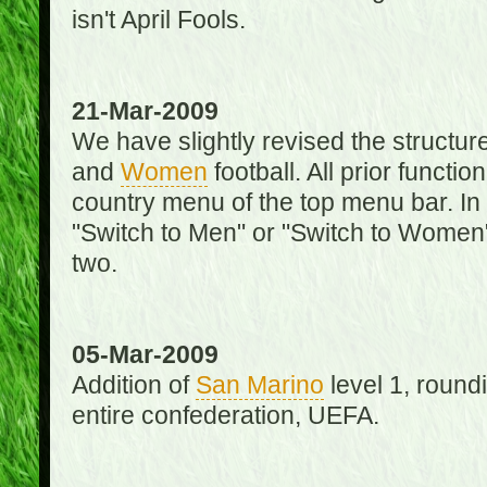
isn't April Fools.
21-Mar-2009
We have slightly revised the structure
and
Women
football. All prior function
country menu of the top menu bar. In 
"Switch to Men" or "Switch to Women"
two.
05-Mar-2009
Addition of
San Marino
level 1, round
entire confederation, UEFA.