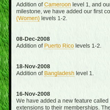
Addition of
Cameroon
level 1, and o
milestone, we have added our first c
(Women)
levels 1-2.
08-Dec-2008
Addition of
Puerto Rico
levels 1-2.
18-Nov-2008
Addition of
Bangladesh
level 1.
16-Nov-2008
We have added a new feature called
extensions to their memberships. The