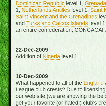
Dominican Republic
level 1,
Grenad
1,
Netherlands Antilles
level 1,
Saint 
Saint Vincent and the Grenadines
lev
and
Turks and Caicos Islands
level 1
an entire confederation, CONCACAF.
22-Dec-2009
Addition of
Nigeria
level 1.
10-Dec-2009
What happened to all of the
England
League club crests? Due to licensin
our web site (we are showing the below
get your favorite (or hated!) club's c