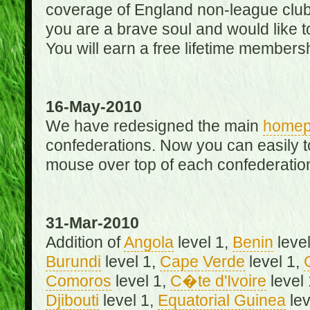
coverage of England non-league club
you are a brave soul and would like t
You will earn a free lifetime membersh
16-May-2010
We have redesigned the main
home
confederations. Now you can easily 
mouse over top of each confederation
31-Mar-2010
Addition of
Angola
level 1,
Benin
level
Burundi
level 1,
Cape Verde
level 1,
Comoros
level 1,
C�te d'Ivoire
level
Djibouti
level 1,
Equatorial Guinea
lev