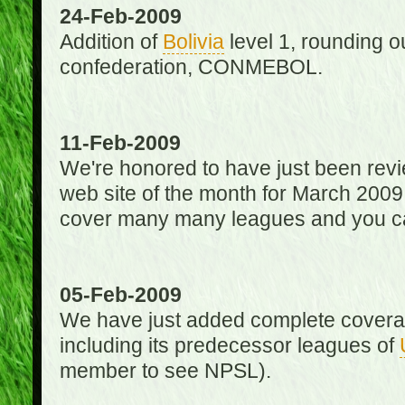
24-Feb-2009
Addition of
Bolivia
level 1, rounding ou
confederation, CONMEBOL.
11-Feb-2009
We're honored to have just been re
web site of the month for March 2009
cover many many leagues and you can
05-Feb-2009
We have just added complete coverag
including its predecessor leagues of
member to see NPSL).