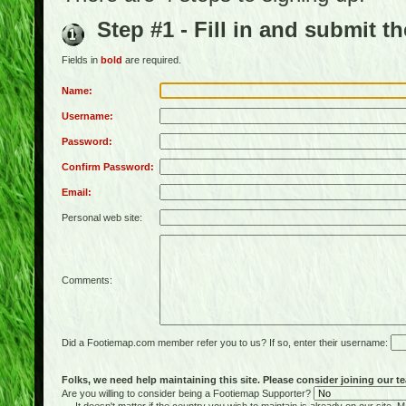
Step #1 - Fill in and submit t
Fields in
bold
are required.
Name:
Username:
Password:
Confirm Password:
Email:
Personal web site:
Comments:
Did a Footiemap.com member refer you to us? If so, enter their username:
Folks, we need help maintaining this site. Please consider joining our te
Are you willing to consider being a Footiemap Supporter?