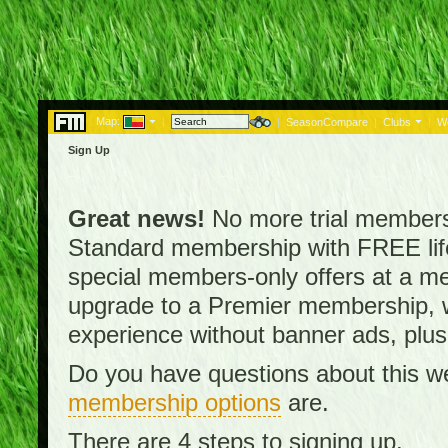
Map:
|
|
SeasonCompare
|
Clubs
|
W
Sign Up
Great news!
No more trial membersh
Standard membership with FREE lifet
special members-only offers at a me
upgrade to a Premier membership, w
experience without banner ads, plus
Do you have questions about this w
membership options
are.
There are 4 steps to signing up.