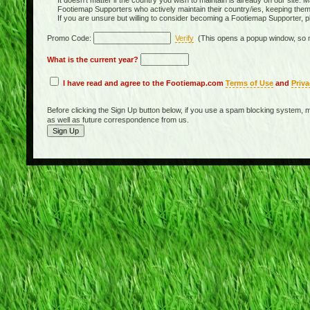
It doesn't matter if the country you wish to maintain is already on our site. M
Footiemap Supporters who actively maintain their country/ies, keeping the
If you are unsure but willing to consider becoming a Footiemap Supporter, p
Promo Code:
Verify
(This opens a popup window, so m
What is the current year?
I have read and agree to the Footiemap.com
Terms of Use
and
Priva
Before clicking the Sign Up button below, if you use a spam blocking system, m
as well as future correspondence from us.