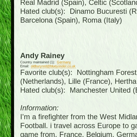
Real Madrid (Spain), Celtic (Scotlan
Hated club(s): Dinamo Bucuresti (R
Barcelona (Spain), Roma (Italy)
Andy Rainey
Country maintained (1):
Germany
Email:
oldburyred@blueyonder.co.uk
Favorite club(s): Nottingham Forest 
(Netherlands), Lille (France), Hert
Hated club(s): Manchester United (
Information:
I'm a firefighter from the West Midl
Football. i travel across Europe to 
game from, France, Belgium, German