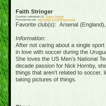
Faith Stringer
Countries maintained (2):
Eritrea
,
Ethiopia
Personal web site:
http://twitter.com/thefirstpancake
Favorite club(s): Arsenal (England)
Information:
After not caring about a single sport 
in love with soccer during the Urug
She loves the US Men's National Te
decade passion for Nick Hornby, she
things that aren't related to soccer, 
taking pictures of things.