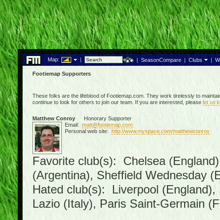
Map:
|
|
SeasonCompare
|
Clubs
|
W
Footiemap Supporters
These folks are the lifeblood of Footiemap.com. They work tirelessly to mainta
continue to look for others to join our team. If you are interested, please
let us 
Matthew Conroy
Honorary Supporter
Email:
matt@footiemap.com
Personal web site:
http://www.myspace.com/matthewconroy
Favorite club(s): Chelsea (England)
(Argentina), Sheffield Wednesday (E
Hated club(s): Liverpool (England),
Lazio (Italy), Paris Saint-Germain (