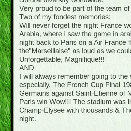
cultural diversity worldwide.
Very proud to be part of the team o
Two of my fondest memories:
Will never forget the night France 
Arabia, where i saw the game in arab
night back to Paris on a Air France f
the"Marseillaise" as loud as we cou
Unforgettable, Magnifique!!!
AND
I will always remember going to th
especially, The French Cup Final 198
Germains against Saint-Etienne of Mi
Paris win Wow!!! The stadium was in 
Champ-Elysee with thousands & Thous
night.