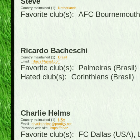
Steve
Country maintained (1):
Netherlands
Favorite club(s): AFC Bournemouth
Ricardo Bacheschi
Country maintained (1):
Brasil
Email:
rrbacs@gmail.com
Favorite club(s): Palmeiras (Brasil)
Hated club(s): Corinthians (Brasil)
Charlie Helms
Country maintained (1):
USA
Email:
charlie.helms@prodigy.net
Personal web site:
https://chaz
Favorite club(s): FC Dallas (USA), L