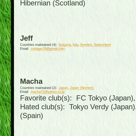
Hibernian (Scotland)
Jeff
Countries maintained (4):
Bulgaria
,
Italy
,
Sweden
,
Switzerland
Email:
cottager28@gmail.com
Macha
Countries maintained (2):
Japan
,
Japan (Women)
Email:
macha72@yahoo.co.jp
Favorite club(s): FC Tokyo (Japan), 
Hated club(s): Tokyo Verdy (Japan
(Spain)