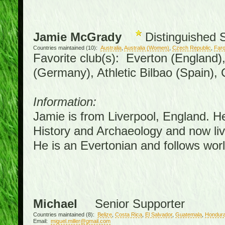
Jamie McGrady
Distinguished 
Countries maintained (10):
Australia
,
Australia (Women)
,
Czech Republic
,
Faro
Favorite club(s): Everton (England)
(Germany), Athletic Bilbao (Spain),
Information:
Jamie is from Liverpool, England. H
History and Archaeology and now live
He is an Evertonian and follows worl
Michael
Senior Supporter
Countries maintained (8):
Belize
,
Costa Rica
,
El Salvador
,
Guatemala
,
Hondur
Email:
miguel.miller@gmail.com