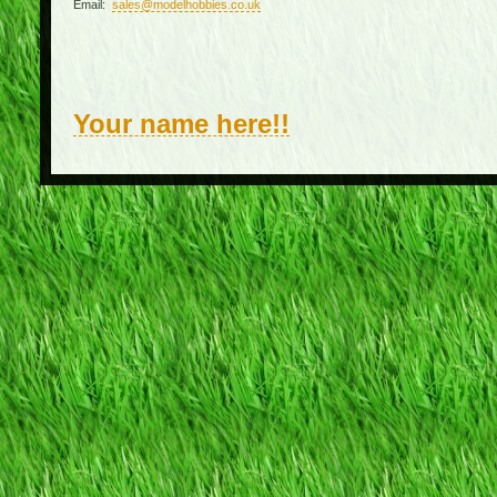
Email:
sales@modelhobbies.co.uk
Your name here!!