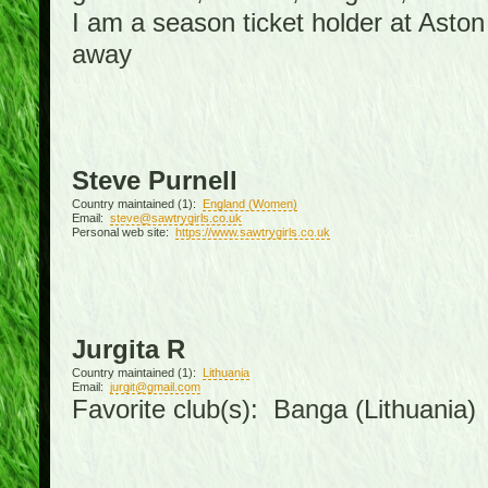
I am a season ticket holder at Asto
away
Steve Purnell
Country maintained (1):
England (Women)
Email:
steve@sawtrygirls.co.uk
Personal web site:
https://www.sawtrygirls.co.uk
Jurgita R
Country maintained (1):
Lithuania
Email:
jurgit@gmail.com
Favorite club(s): Banga (Lithuania)