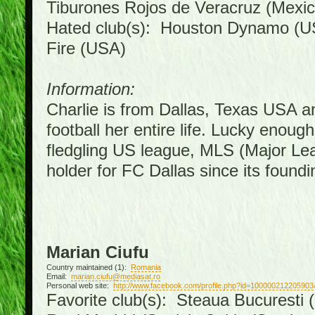
Tiburones Rojos de Veracruz (Mexic
Hated club(s): Houston Dynamo (U
Fire (USA)
Information:
Charlie is from Dallas, Texas USA a
football her entire life. Lucky enoug
fledgling US league, MLS (Major Le
holder for FC Dallas since its foundi
Marian Ciufu
Country maintained (1):
Romania
Email:
marian.ciufu@mediasat.ro
Personal web site:
http://www.facebook.com/profile.php?id=100000212205903
Favorite club(s): Steaua Bucuresti (