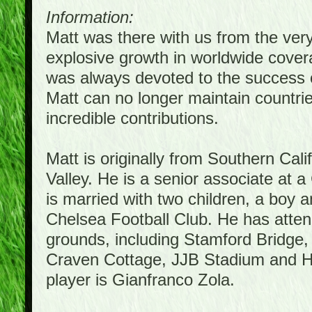
Information:
Matt was there with us from the ver
explosive growth in worldwide covera
was always devoted to the success 
Matt can no longer maintain countrie
incredible contributions.
Matt is originally from Southern Cal
Valley. He is a senior associate at a
is married with two children, a boy a
Chelsea Football Club. He has atte
grounds, including Stamford Bridge,
Craven Cottage, JJB Stadium and Hil
player is Gianfranco Zola.