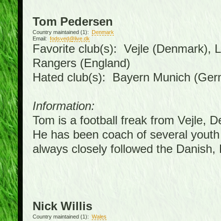
Tom Pedersen
Country maintained (1):
Denmark
Email:
fodsved@live.dk
Favorite club(s): Vejle (Denmark),
Rangers (England)
Hated club(s): Bayern Munich (Ge
Information:
Tom is a football freak from Vejle, 
He has been coach of several youth
always closely followed the Danish
Nick Willis
Country maintained (1):
Wales