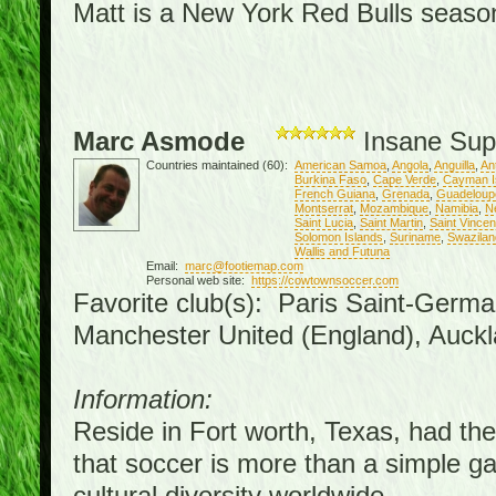
Matt is a New York Red Bulls season 
Marc Asmode
Insane Sup
Countries maintained (60):
American Samoa
,
Angola
,
Anguilla
,
An
Burkina Faso
,
Cape Verde
,
Cayman I
French Guiana
,
Grenada
,
Guadeloup
Montserrat
,
Mozambique
,
Namibia
,
N
Saint Lucia
,
Saint Martin
,
Saint Vince
Solomon Islands
,
Suriname
,
Swazilan
Wallis and Futuna
Email:
marc@footiemap.com
Personal web site:
https://cowtownsoccer.com
Favorite club(s): Paris Saint-Germa
Manchester United (England), Auckl
Information:
Reside in Fort worth, Texas, had the 
that soccer is more than a simple gam