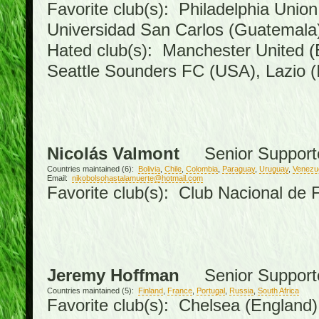
Favorite club(s): Philadelphia Union
Universidad San Carlos (Guatemal
Hated club(s): Manchester United (
Seattle Sounders FC (USA), Lazio (I
Nicolás Valmont
Senior Support
Countries maintained (6):
Bolivia
,
Chile
,
Colombia
,
Paraguay
,
Uruguay
,
Venezu
Email:
nikobolsohastalamuerte@hotmail.com
Favorite club(s): Club Nacional de 
Jeremy Hoffman
Senior Support
Countries maintained (5):
Finland
,
France
,
Portugal
,
Russia
,
South Africa
Favorite club(s): Chelsea (England),