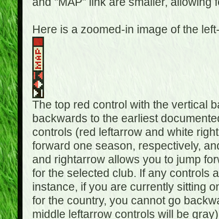
and "MAP" link are smaller, allowing f
Here is a zoomed-in image of the left
The top red control with the vertical 
backwards to the earliest documented
controls (red leftarrow and white rig
forward one season, respectively, and 
and rightarrow allows you to jump f
for the selected club. If any controls 
instance, if you are currently sittin
for the country, you cannot go backwa
middle leftarrow controls will be gray)