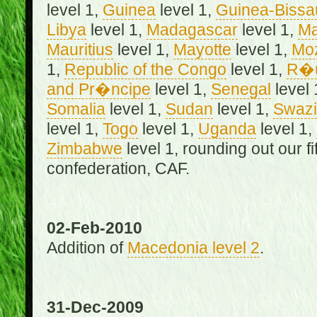
level 1,
Guinea
level 1,
Guinea-Bissa
Libya
level 1,
Madagascar
level 1,
Ma
Mauritius
level 1,
Mayotte
level 1,
Mo
1,
Republic of the Congo
level 1,
R�u
and Pr�ncipe
level 1,
Senegal
level 
Somalia
level 1,
Sudan
level 1,
Swazi
level 1,
Togo
level 1,
Uganda
level 1,
Zimbabwe
level 1, rounding out our f
confederation, CAF.
02-Feb-2010
Addition of
Macedonia level 2
.
31-Dec-2009