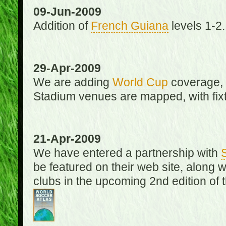
09-Jun-2009
Addition of
French Guiana
levels 1-2.
29-Apr-2009
We are adding
World Cup
coverage, 
Stadium venues are mapped, with fixt
21-Apr-2009
We have entered a partnership with
be featured on their web site, along 
clubs in the upcoming 2nd edition of 