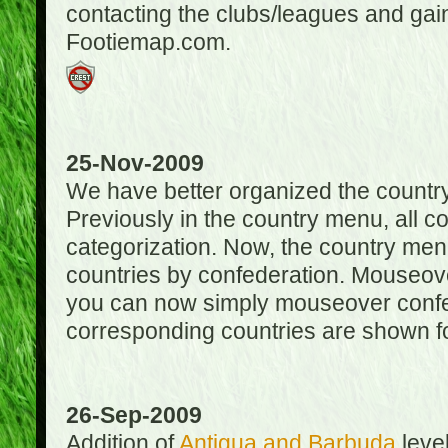
contacting the clubs/leagues and gai
Footiemap.com.
25-Nov-2009
We have better organized the countr
Previously in the country menu, all 
categorization. Now, the country menu
countries by confederation. Mouseover
you can now simply mouseover confede
corresponding countries are shown for
26-Sep-2009
Addition of
Antigua and Barbuda
level