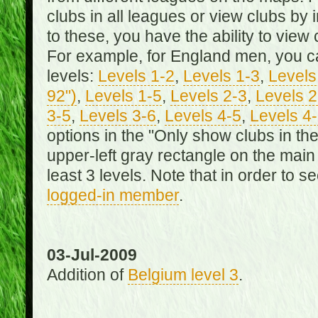
clubs in all leagues or view clubs by i
to these, you have the ability to view 
For example, for England men, you can
levels:
Levels 1-2
,
Levels 1-3
,
Levels 
92")
,
Levels 1-5
,
Levels 2-3
,
Levels 2
3-5
,
Levels 3-6
,
Levels 4-5
,
Levels 4
options in the "Only show clubs in th
upper-left gray rectangle on the main
least 3 levels. Note that in order to 
logged-in member
.
03-Jul-2009
Addition of
Belgium level 3
.