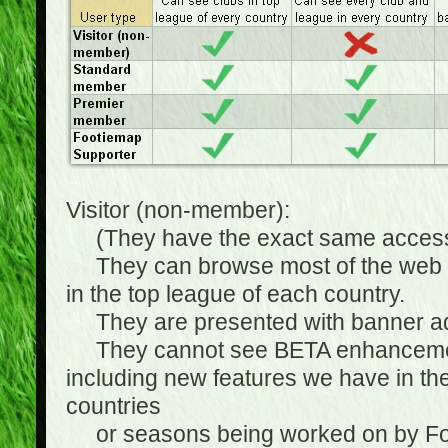
Visitor (non-member):
(They have the exact same access 
They can browse most of the web sit
in the top league of each country.
They are presented with banner ads
They cannot see BETA enhancements
including new features we have in the
countries
or seasons being worked on by Footi