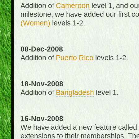
Addition of
Cameroon
level 1, and o
milestone, we have added our first c
(Women)
levels 1-2.
08-Dec-2008
Addition of
Puerto Rico
levels 1-2.
18-Nov-2008
Addition of
Bangladesh
level 1.
16-Nov-2008
We have added a new feature called
extensions to their memberships. The