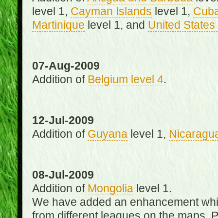
level 1,
Cayman Islands
level 1,
Cub
Martinique
level 1, and
United States 
07-Aug-2009
Addition of
Belgium level 4
.
12-Jul-2009
Addition of
Guyana
level 1,
Nicaragu
08-Jul-2009
Addition of
Mongolia
level 1.
We have added an enhancement which
from different leagues on the maps. 