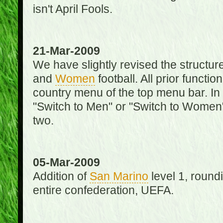
isn't April Fools.
21-Mar-2009
We have slightly revised the structure
and
Women
football. All prior function
country menu of the top menu bar. In 
"Switch to Men" or "Switch to Women"
two.
05-Mar-2009
Addition of
San Marino
level 1, round
entire confederation, UEFA.