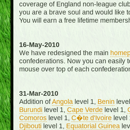
coverage of England non-league club
you are a brave soul and would like t
You will earn a free lifetime membersh
16-May-2010
We have redesigned the main
home
confederations. Now you can easily 
mouse over top of each confederation
31-Mar-2010
Addition of
Angola
level 1,
Benin
level
Burundi
level 1,
Cape Verde
level 1,
Comoros
level 1,
C�te d'Ivoire
level
Djibouti
level 1,
Equatorial Guinea
lev