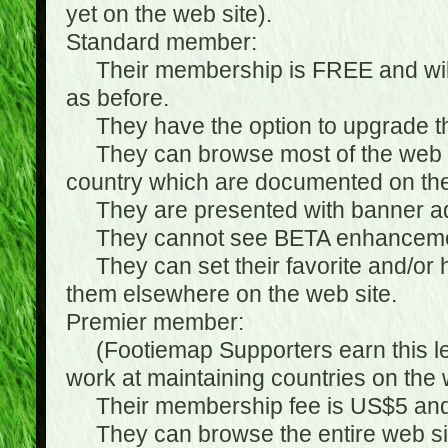
yet on the web site).
Standard member:
Their membership is FREE and will n
as before.
They have the option to upgrade the
They can browse most of the web si
country which are documented on the
They are presented with banner ads
They cannot see BETA enhanceme
They can set their favorite and/or hat
them elsewhere on the web site.
Premier member:
(Footiemap Supporters earn this leve
work at maintaining countries on the 
Their membership fee is US$5 and i
They can browse the entire web sit