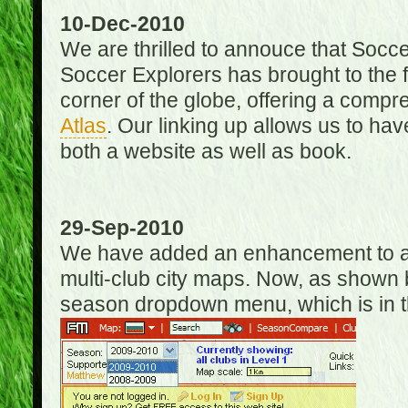
10-Dec-2010
We are thrilled to annouce that Socc
Soccer Explorers has brought to the f
corner of the globe, offering a com
Atlas
. Our linking up allows us to hav
both a website as well as book.
29-Sep-2010
We have added an enhancement to allo
multi-club city maps. Now, as shown 
season dropdown menu, which is in th