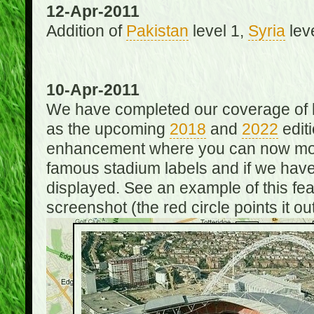
12-Apr-2011
Addition of
Pakistan
level 1,
Syria
lev
10-Apr-2011
We have completed our coverage of h
as the upcoming
2018
and
2022
editi
enhancement where you can now mou
famous stadium labels and if we have 
displayed. See an example of this fe
screenshot (the red circle points it out