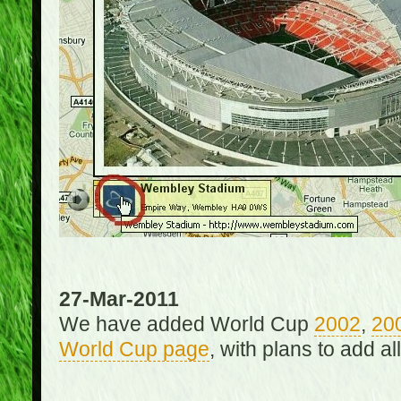
27-Mar-2011
We have added World Cup
2002
,
20
World Cup page
, with plans to add a