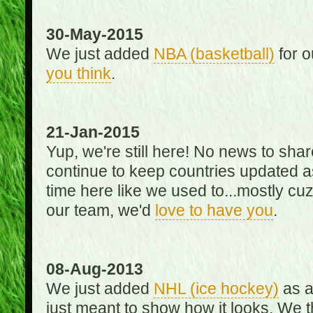
30-May-2015
We just added
NBA (basketball)
for o
you think
.
21-Jan-2015
Yup, we're still here! No news to s
continue to keep countries updated as
time here like we used to...mostly cuz 
our team, we'd
love to have you
.
08-Aug-2013
We just added
NHL (ice hockey)
as a 
just meant to show how it looks. We th