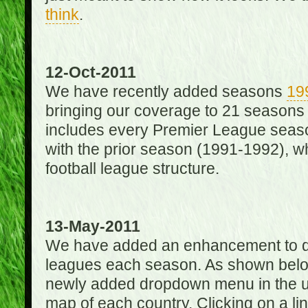
think
.
12-Oct-2011
We have recently added seasons
19
bringing our coverage to 21 seasons
includes every Premier League season
with the prior season (1991-1992), wh
football league structure.
13-May-2011
We have added an enhancement to des
leagues each season. As shown below
newly added dropdown menu in the up
map of each country. Clicking on a lin