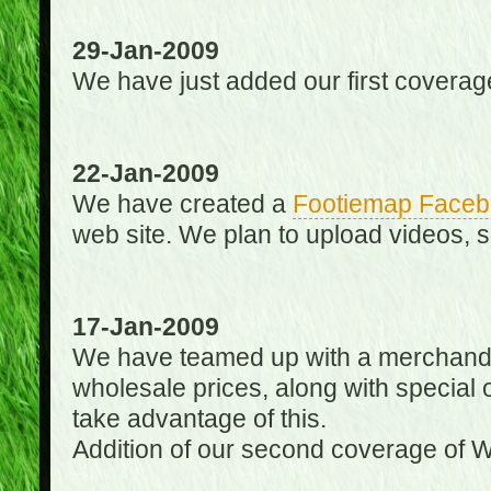
29-Jan-2009
We have just added our first coverag
22-Jan-2009
We have created a
Footiemap Faceb
web site. We plan to upload videos, s
17-Jan-2009
We have teamed up with a merchandisin
wholesale prices, along with special 
take advantage of this.
Addition of our second coverage of W