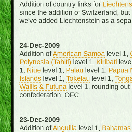
Addition of country links for
Liechtens
since the addition of Switzerland, b
we've added Liechtenstein as a separ
24-Dec-2009
Addition of
American Samoa
level 1,
Polynesia (Tahiti)
level 1,
Kiribati
leve
1,
Niue
level 1,
Palau
level 1,
Papua 
Islands
level 1,
Tokelau
level 1,
Tong
Wallis & Futuna
level 1, rounding out
confederation, OFC.
23-Dec-2009
Addition of
Anguilla
level 1,
Bahamas