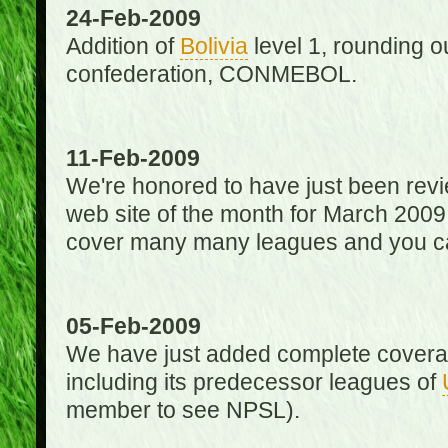
24-Feb-2009
Addition of
Bolivia
level 1, rounding ou
confederation, CONMEBOL.
11-Feb-2009
We're honored to have just been re
web site of the month for March 2009
cover many many leagues and you can
05-Feb-2009
We have just added complete coverag
including its predecessor leagues of
member to see NPSL).