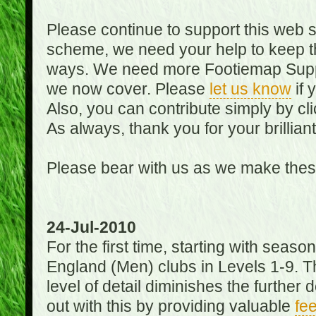
Please continue to support this web 
scheme, we need your help to keep th
ways. We need more Footiemap Support
we now cover. Please
let us know
if 
Also, you can contribute simply by cli
As always, thank you for your brillian
Please bear with us as we make thes
24-Jul-2010
For the first time, starting with seas
England (Men) clubs in Levels 1-9. Th
level of detail diminishes the furthe
out with this by providing valuable
fe