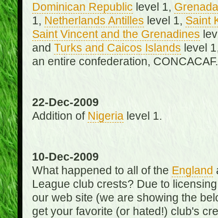
Dominican Republic
level 1,
Grenad
1,
Netherlands Antilles
level 1,
Saint 
Saint Vincent and the Grenadines
lev
and
Turks and Caicos Islands
level 1
an entire confederation, CONCACAF.
22-Dec-2009
Addition of
Nigeria
level 1.
10-Dec-2009
What happened to all of the
England
League club crests? Due to licensin
our web site (we are showing the below
get your favorite (or hated!) club's c