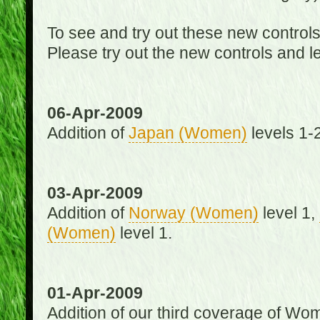
To see and try out these new control
Please try out the new controls and l
06-Apr-2009
Addition of
Japan (Women)
levels 1-2
03-Apr-2009
Addition of
Norway (Women)
level 1,
(Women)
level 1.
01-Apr-2009
Addition of our third coverage of Wom