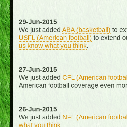
29-Jun-2015
We just added
ABA (basketball)
to ex
USFL (American football)
to extend o
us know what you think
.
27-Jun-2015
We just added
CFL (American footbal
American football coverage even mo
26-Jun-2015
We just added
NFL (American footbal
what you think
.