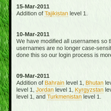
15-Mar-2011
Addition of
Tajikistan
level 1.
10-Mar-2011
We have modified all usernames so th
usernames are no longer case-sensit
done this so our login process is mor
09-Mar-2011
Addition of
Bahrain
level 1,
Bhutan
le
level 1,
Jordan
level 1,
Kyrgyzstan
le
level 1, and
Turkmenistan
level 1.