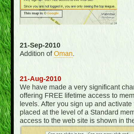
21-Sep-2010
Addition of
Oman
.
21-Aug-2010
We have made a very significant ch
offering FREE lifetime access to m
levels. After you sign up and activat
placed at the level of a Standard mem
access to the web site is shown in the