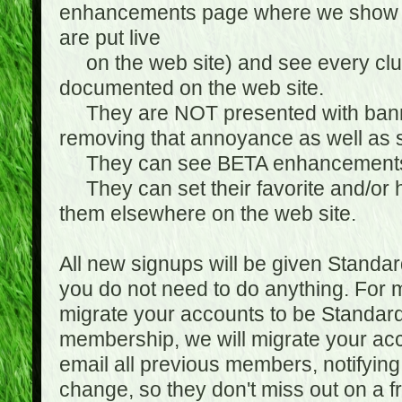
enhancements page where we show 
are put live
on the web site) and see every club
documented on the web site.
They are NOT presented with banne
removing that annoyance as well as s
They can see BETA enhancement
They can set their favorite and/or ha
them elsewhere on the web site.
All new signups will be given Standa
you do not need to do anything. For
migrate your accounts to be Standa
membership, we will migrate your ac
email all previous members, notifying
change, so they don't miss out on a f