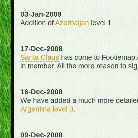
03-Jan-2009
Addition of
Azerbaijan
level 1.
17-Dec-2008
Santa Claus
has come to Footiemap.c
in member. All the more reason to sig
16-Dec-2008
We have added a much more detaile
Argentina level 3
.
09-Dec-2008