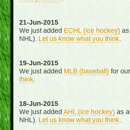
21-Jun-2015
We just added
ECHL (ice hockey)
as 
NHL).
Let us know what you think
.
19-Jun-2015
We just added
MLB (baseball)
for ou
think
.
18-Jun-2015
We just added
AHL (ice hockey)
as an
NHL).
Let us know what you think
.