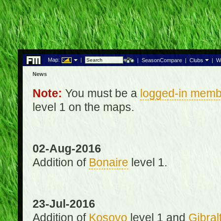
Map:
|
|
SeasonCompare
|
Clubs
|
W
News
Note:
You must be a
logged-in memb
level 1 on the maps.
02-Aug-2016
Addition of
Bonaire
level 1.
23-Jul-2016
Addition of
Kosovo
level 1 and
Gibral