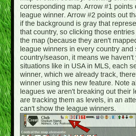
corresponding map. Arrow #1 points o
league winner. Arrow #2 points out 
if the background is gray that repre
that country, so clicking those entrie
the map (because they aren't mapped).
league winners in every country and s
country/season, it means we haven't y
situations like in USA in MLS, each
winner, which we already track, there
winner using this new feature. Note al
leagues we aren't breaking out their 
are tracking them as levels, in an at
can't show the league winners.