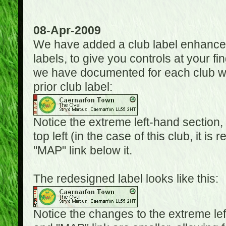
08-Apr-2009
We have added a club label enhancem
labels, to give you controls at your fi
we have documented for each club wh
prior club label:
Notice the extreme left-hand section,
top left (in the case of this club, it i
"MAP" link below it.
The redesigned label looks like this:
Notice the changes to the extreme le