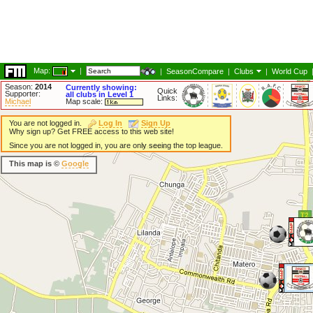
Map:
|
|
SeasonCompare
|
Clubs
|
World Cup
Season:
2014
Currently showing:
Quick
Supporter:
all clubs in Level 1
Links:
Michael
Map scale:
You are not logged in.
Log In
Sign Up
Why sign up? Get FREE access to this web site!
Since you are not logged in, you are only seeing the top league.
This map is ©
Google