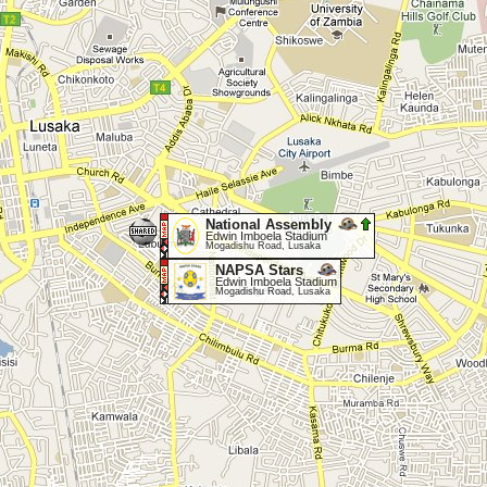
National Assembly
Edwin Imboela Stadium
Mogadishu Road, Lusaka
NAPSA Stars
Edwin Imboela Stadium
Mogadishu Road, Lusaka