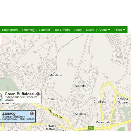
|
Supporters
|
Photolog
|
Contact
|
Tell Others
|
Shop
|
News
|
About
|
Links
Green Buffaloes
Independence Stadium
Lusaka
Zanaco
Sunset Stadium
Nangwenya Road, Lusaka