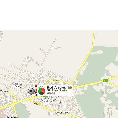
Red Arrows
Nkoloma Stadium
Lusaka