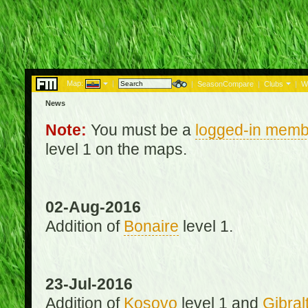
Map:
|
|
SeasonCompare
|
Clubs
|
W
News
Note:
You must be a
logged-in memb
level 1 on the maps.
02-Aug-2016
Addition of
Bonaire
level 1.
23-Jul-2016
Addition of
Kosovo
level 1 and
Gibral