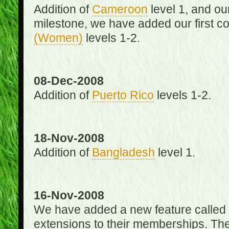
Addition of
Cameroon
level 1, and o
milestone, we have added our first c
(Women)
levels 1-2.
08-Dec-2008
Addition of
Puerto Rico
levels 1-2.
18-Nov-2008
Addition of
Bangladesh
level 1.
16-Nov-2008
We have added a new feature called
extensions to their memberships. The