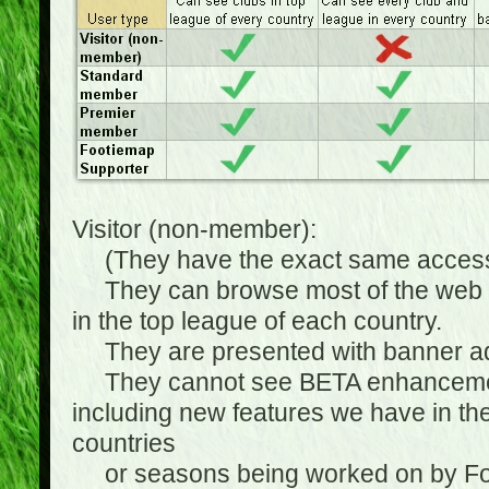
Visitor (non-member):
(They have the exact same access 
They can browse most of the web sit
in the top league of each country.
They are presented with banner ads
They cannot see BETA enhancements
including new features we have in the
countries
or seasons being worked on by Footi