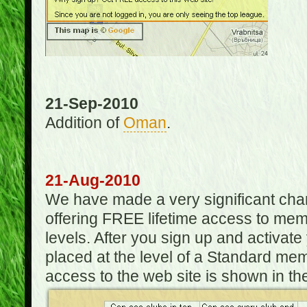
21-Sep-2010
Addition of
Oman
.
21-Aug-2010
We have made a very significant ch
offering FREE lifetime access to m
levels. After you sign up and activat
placed at the level of a Standard mem
access to the web site is shown in the