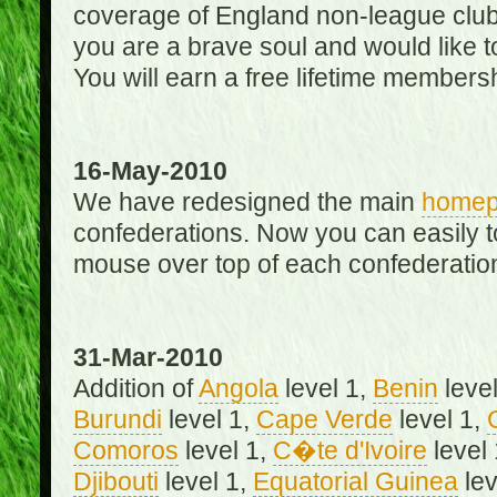
coverage of England non-league club
you are a brave soul and would like t
You will earn a free lifetime membersh
16-May-2010
We have redesigned the main
home
confederations. Now you can easily 
mouse over top of each confederation
31-Mar-2010
Addition of
Angola
level 1,
Benin
level
Burundi
level 1,
Cape Verde
level 1,
Comoros
level 1,
C�te d'Ivoire
level
Djibouti
level 1,
Equatorial Guinea
lev