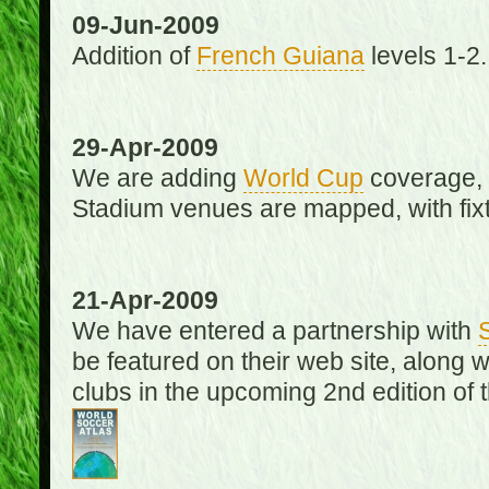
09-Jun-2009
Addition of
French Guiana
levels 1-2.
29-Apr-2009
We are adding
World Cup
coverage, 
Stadium venues are mapped, with fixt
21-Apr-2009
We have entered a partnership with
be featured on their web site, along 
clubs in the upcoming 2nd edition of 