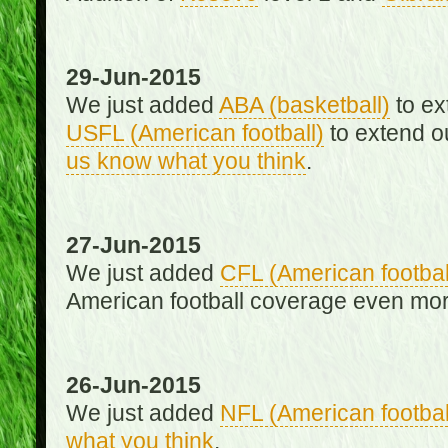
29-Jun-2015
We just added
ABA (basketball)
to ex
USFL (American football)
to extend o
us know what you think
.
27-Jun-2015
We just added
CFL (American footbal
American football coverage even mo
26-Jun-2015
We just added
NFL (American footbal
what you think
.