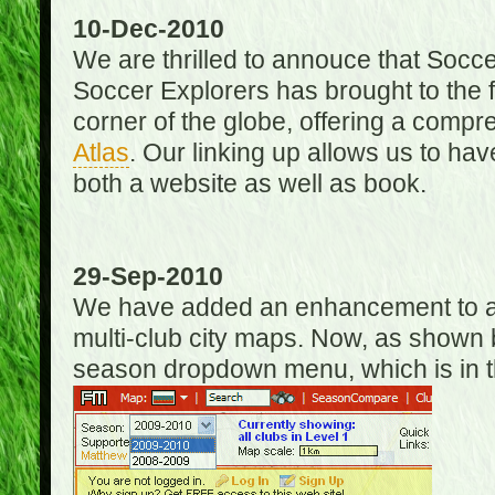
10-Dec-2010
We are thrilled to annouce that Socc
Soccer Explorers has brought to the f
corner of the globe, offering a com
Atlas
. Our linking up allows us to hav
both a website as well as book.
29-Sep-2010
We have added an enhancement to allo
multi-club city maps. Now, as shown 
season dropdown menu, which is in th