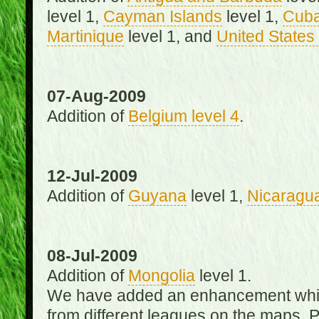
level 1,
Cayman Islands
level 1,
Cub
Martinique
level 1, and
United States 
07-Aug-2009
Addition of
Belgium level 4
.
12-Jul-2009
Addition of
Guyana
level 1,
Nicaragu
08-Jul-2009
Addition of
Mongolia
level 1.
We have added an enhancement which
from different leagues on the maps. 