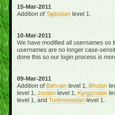
15-Mar-2011
Addition of
Tajikistan
level 1.
10-Mar-2011
We have modified all usernames so th
usernames are no longer case-sensit
done this so our login process is mor
09-Mar-2011
Addition of
Bahrain
level 1,
Bhutan
le
level 1,
Jordan
level 1,
Kyrgyzstan
le
level 1, and
Turkmenistan
level 1.