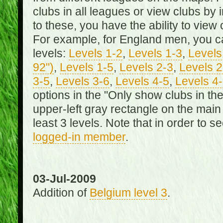
clubs in all leagues or view clubs by i
to these, you have the ability to view 
For example, for England men, you can
levels:
Levels 1-2
,
Levels 1-3
,
Levels 
92")
,
Levels 1-5
,
Levels 2-3
,
Levels 2
3-5
,
Levels 3-6
,
Levels 4-5
,
Levels 4
options in the "Only show clubs in th
upper-left gray rectangle on the main
least 3 levels. Note that in order to 
logged-in member
.
03-Jul-2009
Addition of
Belgium level 3
.