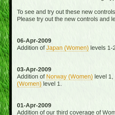
To see and try out these new control
Please try out the new controls and l
06-Apr-2009
Addition of
Japan (Women)
levels 1-2
03-Apr-2009
Addition of
Norway (Women)
level 1,
(Women)
level 1.
01-Apr-2009
Addition of our third coverage of Wom