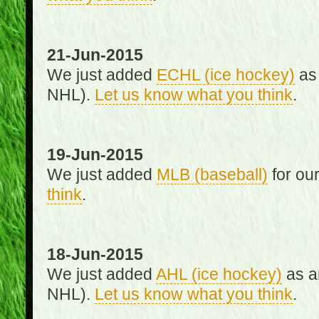
21-Jun-2015
We just added
ECHL (ice hockey)
as 
NHL).
Let us know what you think
.
19-Jun-2015
We just added
MLB (baseball)
for ou
think
.
18-Jun-2015
We just added
AHL (ice hockey)
as an
NHL).
Let us know what you think
.