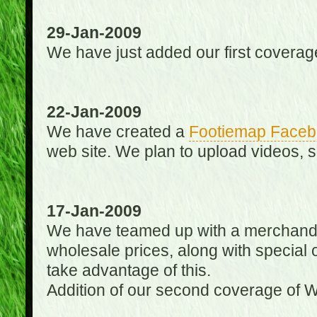
29-Jan-2009
We have just added our first coverag
22-Jan-2009
We have created a
Footiemap Faceb
web site. We plan to upload videos, s
17-Jan-2009
We have teamed up with a merchandisin
wholesale prices, along with special 
take advantage of this.
Addition of our second coverage of W