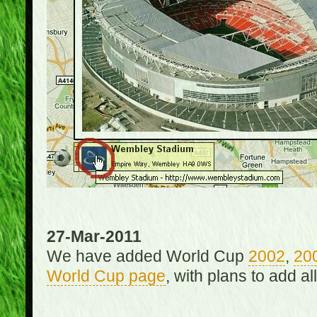
27-Mar-2011
We have added World Cup
2002
,
20
World Cup page
, with plans to add a