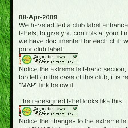
08-Apr-2009
We have added a club label enhancem
labels, to give you controls at your fi
we have documented for each club wh
prior club label:
Notice the extreme left-hand section,
top left (in the case of this club, it i
"MAP" link below it.
The redesigned label looks like this:
Notice the changes to the extreme le