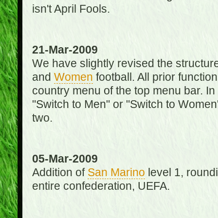
isn't April Fools.
21-Mar-2009
We have slightly revised the structure
and
Women
football. All prior function
country menu of the top menu bar. In 
"Switch to Men" or "Switch to Women"
two.
05-Mar-2009
Addition of
San Marino
level 1, round
entire confederation, UEFA.