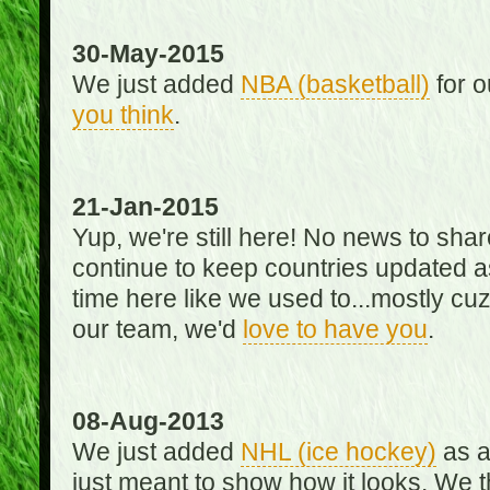
30-May-2015
We just added
NBA (basketball)
for o
you think
.
21-Jan-2015
Yup, we're still here! No news to s
continue to keep countries updated as
time here like we used to...mostly cuz 
our team, we'd
love to have you
.
08-Aug-2013
We just added
NHL (ice hockey)
as a 
just meant to show how it looks. We th