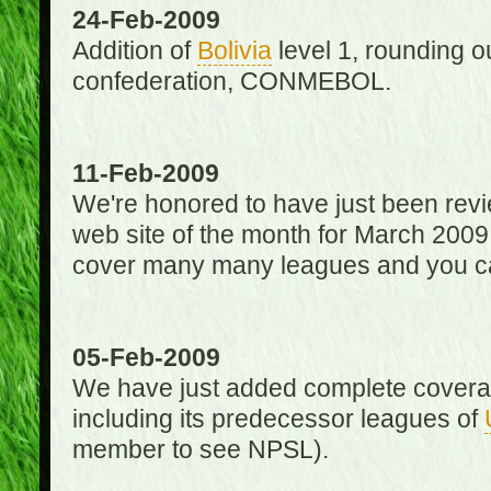
24-Feb-2009
Addition of
Bolivia
level 1, rounding ou
confederation, CONMEBOL.
11-Feb-2009
We're honored to have just been re
web site of the month for March 2009
cover many many leagues and you can
05-Feb-2009
We have just added complete coverag
including its predecessor leagues of
member to see NPSL).