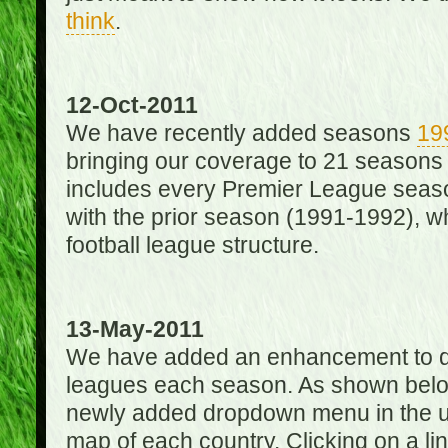
think
.
12-Oct-2011
We have recently added seasons
19
bringing our coverage to 21 seasons
includes every Premier League season
with the prior season (1991-1992), wh
football league structure.
13-May-2011
We have added an enhancement to des
leagues each season. As shown below
newly added dropdown menu in the up
map of each country. Clicking on a lin