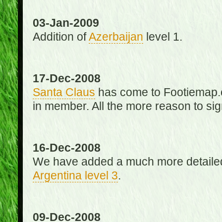
03-Jan-2009
Addition of
Azerbaijan
level 1.
17-Dec-2008
Santa Claus
has come to Footiemap.c
in member. All the more reason to sig
16-Dec-2008
We have added a much more detaile
Argentina level 3
.
09-Dec-2008