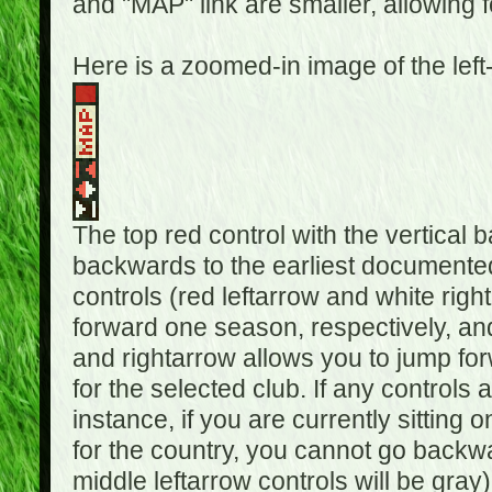
and "MAP" link are smaller, allowing f
Here is a zoomed-in image of the left
The top red control with the vertical 
backwards to the earliest documented
controls (red leftarrow and white rig
forward one season, respectively, and 
and rightarrow allows you to jump f
for the selected club. If any controls 
instance, if you are currently sittin
for the country, you cannot go backwa
middle leftarrow controls will be gray)