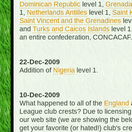
Dominican Republic
level 1,
Grenad
1,
Netherlands Antilles
level 1,
Saint 
Saint Vincent and the Grenadines
lev
and
Turks and Caicos Islands
level 1
an entire confederation, CONCACAF.
22-Dec-2009
Addition of
Nigeria
level 1.
10-Dec-2009
What happened to all of the
England
League club crests? Due to licensin
our web site (we are showing the below
get your favorite (or hated!) club's c