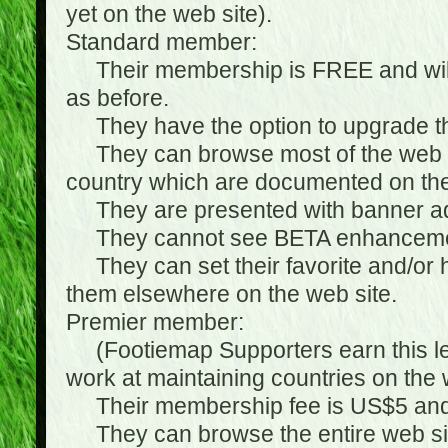
yet on the web site).
Standard member:
Their membership is FREE and will n
as before.
They have the option to upgrade the
They can browse most of the web si
country which are documented on the
They are presented with banner ads
They cannot see BETA enhanceme
They can set their favorite and/or hat
them elsewhere on the web site.
Premier member:
(Footiemap Supporters earn this leve
work at maintaining countries on the 
Their membership fee is US$5 and i
They can browse the entire web sit