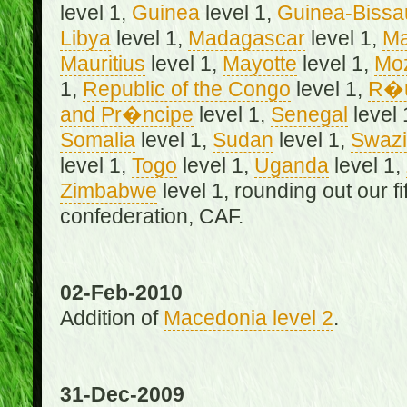
level 1,
Guinea
level 1,
Guinea-Bissa
Libya
level 1,
Madagascar
level 1,
Ma
Mauritius
level 1,
Mayotte
level 1,
Mo
1,
Republic of the Congo
level 1,
R�u
and Pr�ncipe
level 1,
Senegal
level 
Somalia
level 1,
Sudan
level 1,
Swazi
level 1,
Togo
level 1,
Uganda
level 1,
Zimbabwe
level 1, rounding out our f
confederation, CAF.
02-Feb-2010
Addition of
Macedonia level 2
.
31-Dec-2009