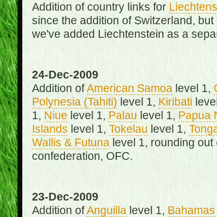
Addition of country links for
Liechtens
since the addition of Switzerland, b
we've added Liechtenstein as a separ
24-Dec-2009
Addition of
American Samoa
level 1,
Polynesia (Tahiti)
level 1,
Kiribati
leve
1,
Niue
level 1,
Palau
level 1,
Papua 
Islands
level 1,
Tokelau
level 1,
Tong
Wallis & Futuna
level 1, rounding out
confederation, OFC.
23-Dec-2009
Addition of
Anguilla
level 1,
Bahamas