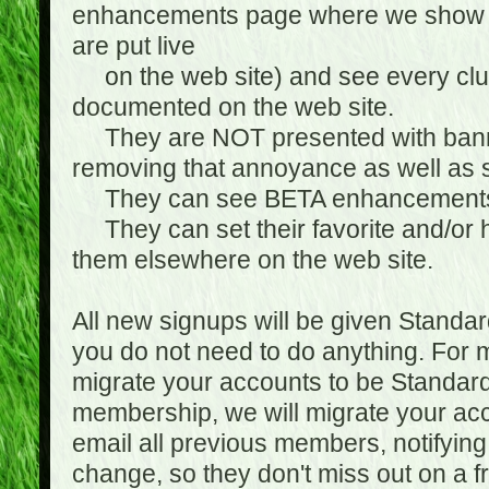
enhancements page where we show 
are put live
on the web site) and see every club
documented on the web site.
They are NOT presented with banne
removing that annoyance as well as s
They can see BETA enhancement
They can set their favorite and/or ha
them elsewhere on the web site.
All new signups will be given Standa
you do not need to do anything. For
migrate your accounts to be Standa
membership, we will migrate your ac
email all previous members, notifying
change, so they don't miss out on a f