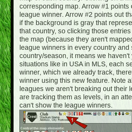
corresponding map. Arrow #1 points o
league winner. Arrow #2 points out 
if the background is gray that repre
that country, so clicking those entrie
the map (because they aren't mapped).
league winners in every country and s
country/season, it means we haven't y
situations like in USA in MLS, each
winner, which we already track, there
winner using this new feature. Note al
leagues we aren't breaking out their 
are tracking them as levels, in an at
can't show the league winners.