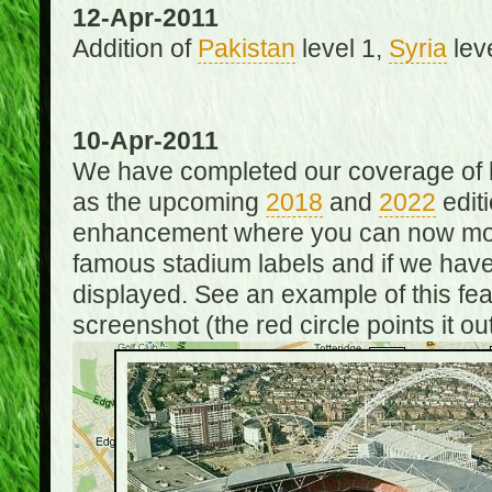
12-Apr-2011
Addition of
Pakistan
level 1,
Syria
lev
10-Apr-2011
We have completed our coverage of h
as the upcoming
2018
and
2022
editi
enhancement where you can now mou
famous stadium labels and if we have 
displayed. See an example of this fe
screenshot (the red circle points it out