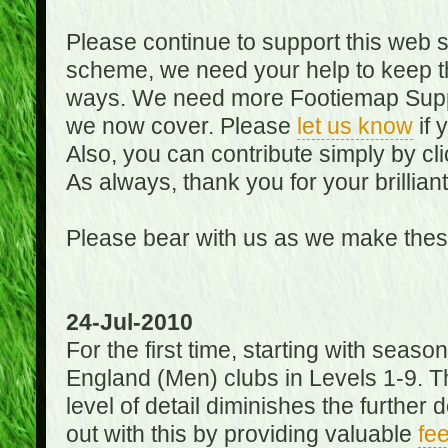
Please continue to support this web 
scheme, we need your help to keep th
ways. We need more Footiemap Support
we now cover. Please
let us know
if 
Also, you can contribute simply by cli
As always, thank you for your brillian
Please bear with us as we make thes
24-Jul-2010
For the first time, starting with seas
England (Men) clubs in Levels 1-9. Th
level of detail diminishes the furthe
out with this by providing valuable
fe