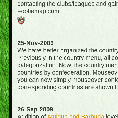
contacting the clubs/leagues and gai
Footiemap.com.
25-Nov-2009
We have better organized the countr
Previously in the country menu, all 
categorization. Now, the country menu
countries by confederation. Mouseover
you can now simply mouseover confede
corresponding countries are shown for
26-Sep-2009
Addition of
Antigua and Barbuda
level