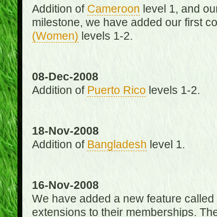
Addition of
Cameroon
level 1, and o
milestone, we have added our first c
(Women)
levels 1-2.
08-Dec-2008
Addition of
Puerto Rico
levels 1-2.
18-Nov-2008
Addition of
Bangladesh
level 1.
16-Nov-2008
We have added a new feature called
extensions to their memberships. The