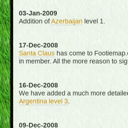
03-Jan-2009
Addition of
Azerbaijan
level 1.
17-Dec-2008
Santa Claus
has come to Footiemap.c
in member. All the more reason to sig
16-Dec-2008
We have added a much more detaile
Argentina level 3
.
09-Dec-2008