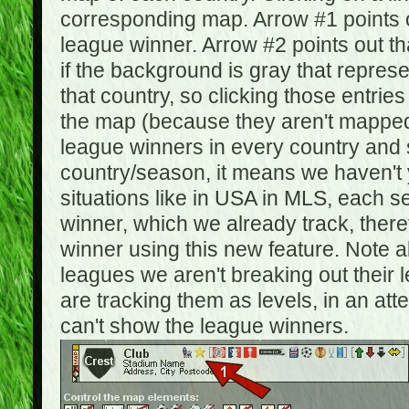
corresponding map. Arrow #1 points o
league winner. Arrow #2 points out 
if the background is gray that repre
that country, so clicking those entrie
the map (because they aren't mapped).
league winners in every country and s
country/season, it means we haven't y
situations like in USA in MLS, each
winner, which we already track, there
winner using this new feature. Note al
leagues we aren't breaking out their 
are tracking them as levels, in an at
can't show the league winners.