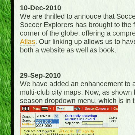
10-Dec-2010
We are thrilled to annouce that Socc
Soccer Explorers has brought to the f
corner of the globe, offering a com
Atlas
. Our linking up allows us to hav
both a website as well as book.
29-Sep-2010
We have added an enhancement to allo
multi-club city maps. Now, as shown 
season dropdown menu, which is in th