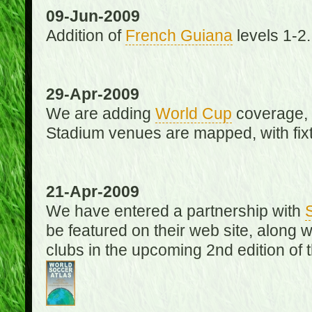
09-Jun-2009
Addition of
French Guiana
levels 1-2.
29-Apr-2009
We are adding
World Cup
coverage, 
Stadium venues are mapped, with fixt
21-Apr-2009
We have entered a partnership with
be featured on their web site, along 
clubs in the upcoming 2nd edition of 