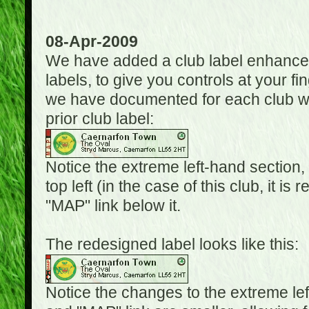
08-Apr-2009
We have added a club label enhancem
labels, to give you controls at your fi
we have documented for each club wh
prior club label:
Notice the extreme left-hand section,
top left (in the case of this club, it i
"MAP" link below it.
The redesigned label looks like this:
Notice the changes to the extreme le