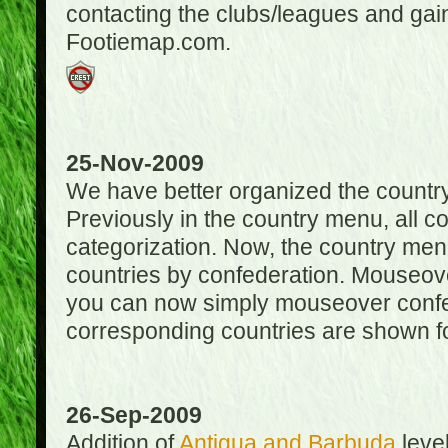
contacting the clubs/leagues and gai
Footiemap.com.
25-Nov-2009
We have better organized the countr
Previously in the country menu, all 
categorization. Now, the country menu
countries by confederation. Mouseover
you can now simply mouseover confede
corresponding countries are shown for
26-Sep-2009
Addition of
Antigua and Barbuda
level