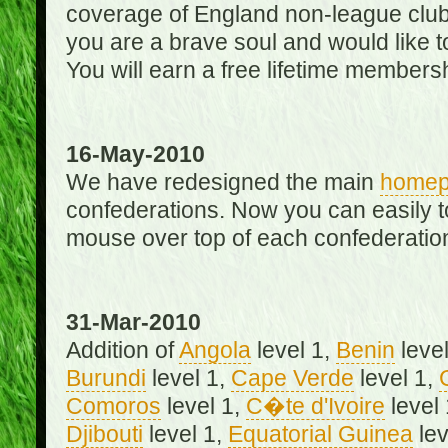
coverage of England non-league club
you are a brave soul and would like t
You will earn a free lifetime membersh
16-May-2010
We have redesigned the main
home
confederations. Now you can easily 
mouse over top of each confederation
31-Mar-2010
Addition of
Angola
level 1,
Benin
level
Burundi
level 1,
Cape Verde
level 1,
Comoros
level 1,
C�te d'Ivoire
level
Djibouti
level 1,
Equatorial Guinea
lev