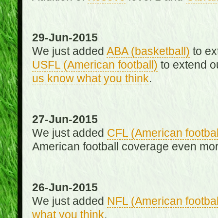
29-Jun-2015
We just added
ABA (basketball)
to ex
USFL (American football)
to extend o
us know what you think
.
27-Jun-2015
We just added
CFL (American footbal
American football coverage even mo
26-Jun-2015
We just added
NFL (American footbal
what you think
.