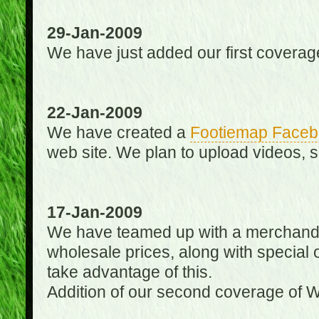
29-Jan-2009
We have just added our first coverag
22-Jan-2009
We have created a
Footiemap Faceb
web site. We plan to upload videos, s
17-Jan-2009
We have teamed up with a merchandisin
wholesale prices, along with special 
take advantage of this.
Addition of our second coverage of W