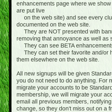
enhancements page where we show 
are put live
on the web site) and see every club
documented on the web site.
They are NOT presented with banne
removing that annoyance as well as s
They can see BETA enhancement
They can set their favorite and/or ha
them elsewhere on the web site.
All new signups will be given Standa
you do not need to do anything. For
migrate your accounts to be Standa
membership, we will migrate your ac
email all previous members, notifying
change, so they don't miss out on a f