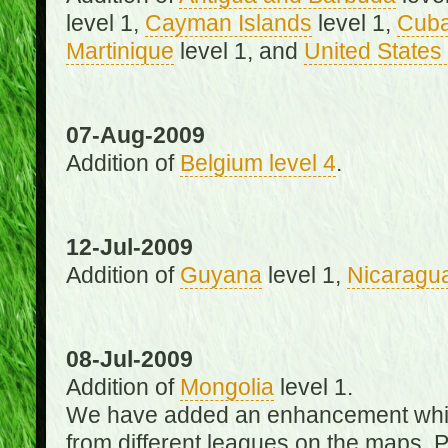
level 1,
Cayman Islands
level 1,
Cub
Martinique
level 1, and
United States 
07-Aug-2009
Addition of
Belgium level 4
.
12-Jul-2009
Addition of
Guyana
level 1,
Nicaragu
08-Jul-2009
Addition of
Mongolia
level 1.
We have added an enhancement which
from different leagues on the maps. 