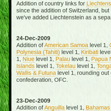
Addition of country links for
Liechtens
since the addition of Switzerland, b
we've added Liechtenstein as a separ
24-Dec-2009
Addition of
American Samoa
level 1,
Polynesia (Tahiti)
level 1,
Kiribati
leve
1,
Niue
level 1,
Palau
level 1,
Papua 
Islands
level 1,
Tokelau
level 1,
Tong
Wallis & Futuna
level 1, rounding out
confederation, OFC.
23-Dec-2009
Addition of
Anguilla
level 1,
Bahamas