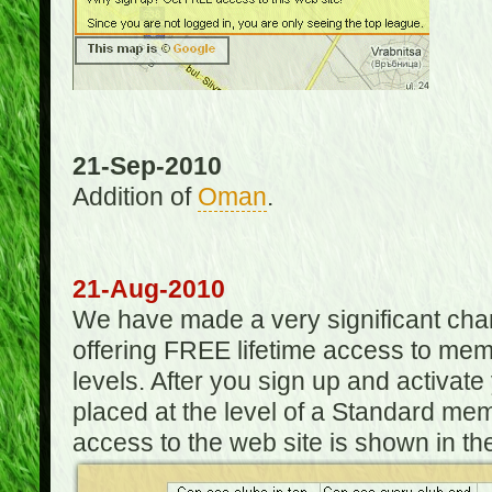
21-Sep-2010
Addition of
Oman
.
21-Aug-2010
We have made a very significant ch
offering FREE lifetime access to m
levels. After you sign up and activat
placed at the level of a Standard mem
access to the web site is shown in the