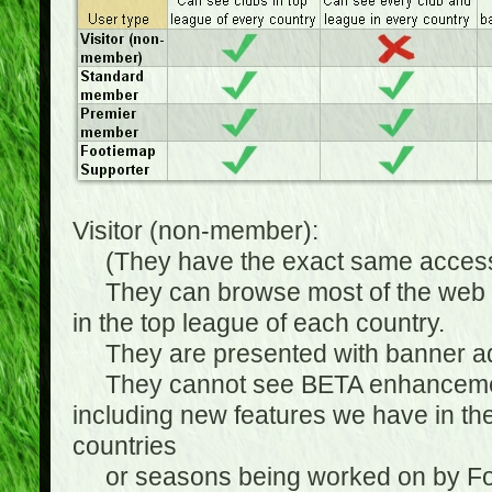
Visitor (non-member):
(They have the exact same access 
They can browse most of the web sit
in the top league of each country.
They are presented with banner ads
They cannot see BETA enhancements
including new features we have in the
countries
or seasons being worked on by Footi