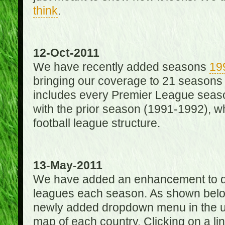
think
.
12-Oct-2011
We have recently added seasons
19
bringing our coverage to 21 seasons
includes every Premier League season
with the prior season (1991-1992), wh
football league structure.
13-May-2011
We have added an enhancement to des
leagues each season. As shown below
newly added dropdown menu in the up
map of each country. Clicking on a lin