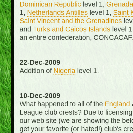
Dominican Republic
level 1,
Grenad
1,
Netherlands Antilles
level 1,
Saint 
Saint Vincent and the Grenadines
lev
and
Turks and Caicos Islands
level 1
an entire confederation, CONCACAF.
22-Dec-2009
Addition of
Nigeria
level 1.
10-Dec-2009
What happened to all of the
England
League club crests? Due to licensin
our web site (we are showing the below
get your favorite (or hated!) club's c