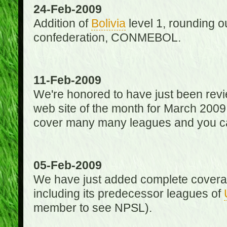
24-Feb-2009
Addition of
Bolivia
level 1, rounding ou
confederation, CONMEBOL.
11-Feb-2009
We're honored to have just been re
web site of the month for March 2009
cover many many leagues and you can
05-Feb-2009
We have just added complete coverag
including its predecessor leagues of
member to see NPSL).