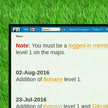
Map:
|
|
SeasonCompare
|
Clubs
|
W
News
Note:
You must be a
logged-in memb
level 1 on the maps.
02-Aug-2016
Addition of
Bonaire
level 1.
23-Jul-2016
Addition of
Kosovo
level 1 and
Gibral