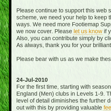
Please continue to support this web 
scheme, we need your help to keep th
ways. We need more Footiemap Support
we now cover. Please
let us know
if 
Also, you can contribute simply by cli
As always, thank you for your brillian
Please bear with us as we make thes
24-Jul-2010
For the first time, starting with seas
England (Men) clubs in Levels 1-9. Th
level of detail diminishes the furthe
out with this by providing valuable
fe