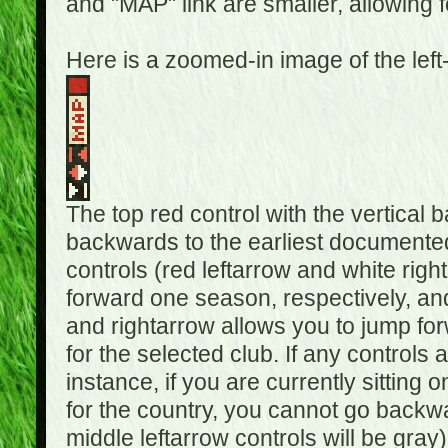
and "MAP" link are smaller, allowing f
Here is a zoomed-in image of the left
The top red control with the vertical 
backwards to the earliest documented
controls (red leftarrow and white rig
forward one season, respectively, and 
and rightarrow allows you to jump f
for the selected club. If any controls 
instance, if you are currently sittin
for the country, you cannot go backwa
middle leftarrow controls will be gray)