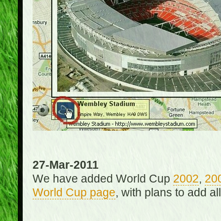
27-Mar-2011
We have added World Cup
2002
,
20
World Cup page
, with plans to add a