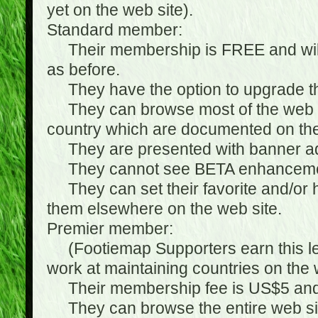
yet on the web site).
Standard member:
Their membership is FREE and will n
as before.
They have the option to upgrade the
They can browse most of the web si
country which are documented on the
They are presented with banner ads
They cannot see BETA enhanceme
They can set their favorite and/or hat
them elsewhere on the web site.
Premier member:
(Footiemap Supporters earn this leve
work at maintaining countries on the 
Their membership fee is US$5 and i
They can browse the entire web sit