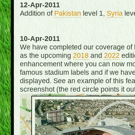
12-Apr-2011
Addition of
Pakistan
level 1,
Syria
lev
10-Apr-2011
We have completed our coverage of h
as the upcoming
2018
and
2022
editi
enhancement where you can now mou
famous stadium labels and if we have 
displayed. See an example of this fe
screenshot (the red circle points it out