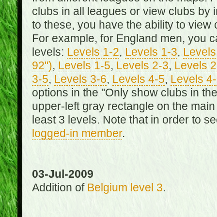
clubs in all leagues or view clubs by i
to these, you have the ability to view 
For example, for England men, you can
levels:
Levels 1-2
,
Levels 1-3
,
Levels 
92")
,
Levels 1-5
,
Levels 2-3
,
Levels 2
3-5
,
Levels 3-6
,
Levels 4-5
,
Levels 4
options in the "Only show clubs in th
upper-left gray rectangle on the main
least 3 levels. Note that in order to 
logged-in member
.
03-Jul-2009
Addition of
Belgium level 3
.