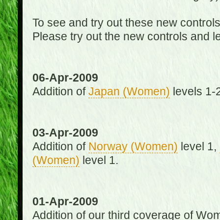
To see and try out these new control
Please try out the new controls and l
06-Apr-2009
Addition of
Japan (Women)
levels 1-2
03-Apr-2009
Addition of
Norway (Women)
level 1,
(Women)
level 1.
01-Apr-2009
Addition of our third coverage of Wom