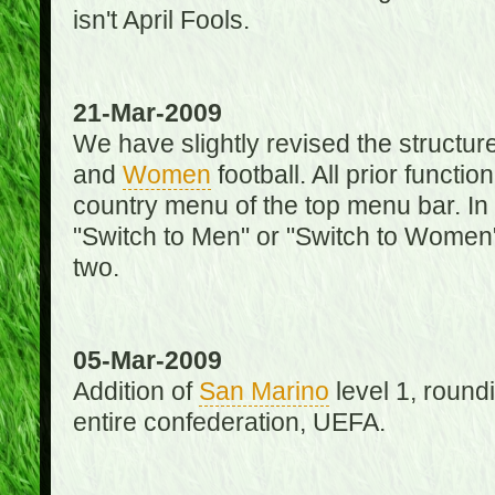
isn't April Fools.
21-Mar-2009
We have slightly revised the structure
and
Women
football. All prior function
country menu of the top menu bar. In 
"Switch to Men" or "Switch to Women"
two.
05-Mar-2009
Addition of
San Marino
level 1, round
entire confederation, UEFA.