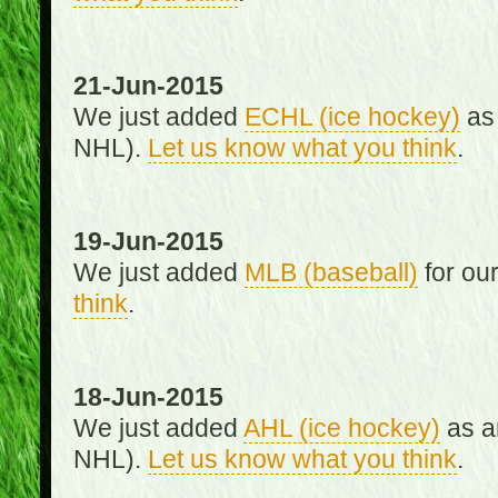
21-Jun-2015
We just added
ECHL (ice hockey)
as 
NHL).
Let us know what you think
.
19-Jun-2015
We just added
MLB (baseball)
for ou
think
.
18-Jun-2015
We just added
AHL (ice hockey)
as an
NHL).
Let us know what you think
.