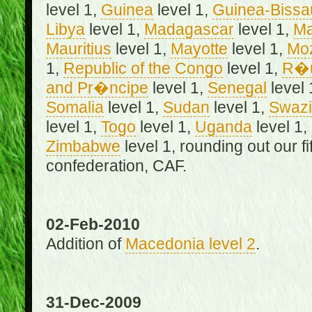
level 1,
Guinea
level 1,
Guinea-Bissa
Libya
level 1,
Madagascar
level 1,
Ma
Mauritius
level 1,
Mayotte
level 1,
Mo
1,
Republic of the Congo
level 1,
R�u
and Pr�ncipe
level 1,
Senegal
level 
Somalia
level 1,
Sudan
level 1,
Swazi
level 1,
Togo
level 1,
Uganda
level 1,
Zimbabwe
level 1, rounding out our f
confederation, CAF.
02-Feb-2010
Addition of
Macedonia level 2
.
31-Dec-2009