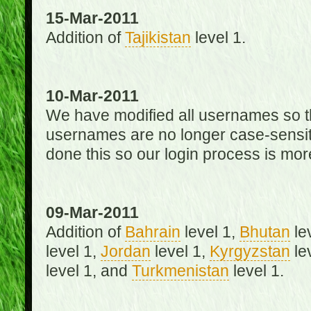
15-Mar-2011
Addition of
Tajikistan
level 1.
10-Mar-2011
We have modified all usernames so th
usernames are no longer case-sensit
done this so our login process is mor
09-Mar-2011
Addition of
Bahrain
level 1,
Bhutan
le
level 1,
Jordan
level 1,
Kyrgyzstan
le
level 1, and
Turkmenistan
level 1.