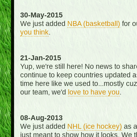
30-May-2015
We just added
NBA (basketball)
for o
you think
.
21-Jan-2015
Yup, we're still here! No news to s
continue to keep countries updated as
time here like we used to...mostly cuz 
our team, we'd
love to have you
.
08-Aug-2013
We just added
NHL (ice hockey)
as a 
just meant to show how it looks. We th