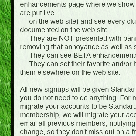
enhancements page where we show 
are put live
on the web site) and see every club
documented on the web site.
They are NOT presented with banne
removing that annoyance as well as s
They can see BETA enhancement
They can set their favorite and/or ha
them elsewhere on the web site.
All new signups will be given Standa
you do not need to do anything. For
migrate your accounts to be Standa
membership, we will migrate your ac
email all previous members, notifying
change, so they don't miss out on a f