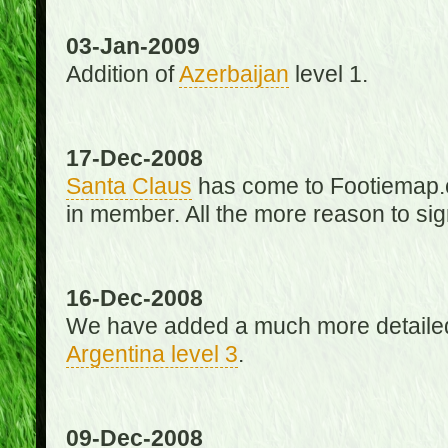
03-Jan-2009
Addition of
Azerbaijan
level 1.
17-Dec-2008
Santa Claus
has come to Footiemap.c
in member. All the more reason to sig
16-Dec-2008
We have added a much more detaile
Argentina level 3
.
09-Dec-2008