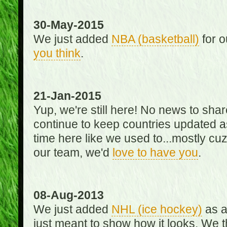
30-May-2015
We just added
NBA (basketball)
for o
you think
.
21-Jan-2015
Yup, we're still here! No news to s
continue to keep countries updated as
time here like we used to...mostly cuz 
our team, we'd
love to have you
.
08-Aug-2013
We just added
NHL (ice hockey)
as a 
just meant to show how it looks. We th