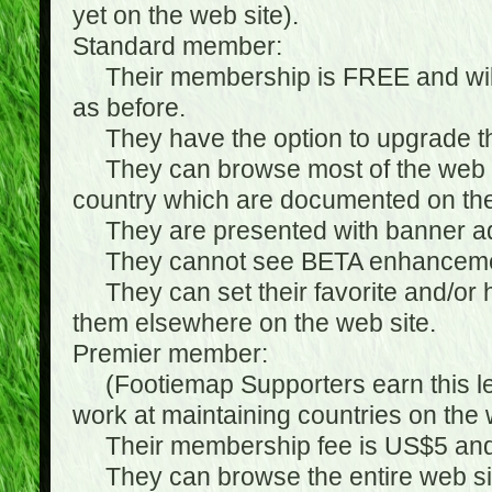
yet on the web site).
Standard member:
Their membership is FREE and will n
as before.
They have the option to upgrade the
They can browse most of the web si
country which are documented on the
They are presented with banner ads
They cannot see BETA enhanceme
They can set their favorite and/or hat
them elsewhere on the web site.
Premier member:
(Footiemap Supporters earn this leve
work at maintaining countries on the 
Their membership fee is US$5 and i
They can browse the entire web sit