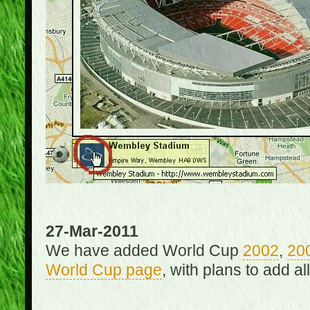
27-Mar-2011
We have added World Cup
2002
,
20
World Cup page
, with plans to add a