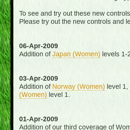
To see and try out these new control
Please try out the new controls and l
06-Apr-2009
Addition of
Japan (Women)
levels 1-2
03-Apr-2009
Addition of
Norway (Women)
level 1,
(Women)
level 1.
01-Apr-2009
Addition of our third coverage of Wom