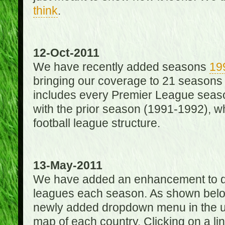
think
.
12-Oct-2011
We have recently added seasons
19
bringing our coverage to 21 seasons
includes every Premier League season
with the prior season (1991-1992), wh
football league structure.
13-May-2011
We have added an enhancement to des
leagues each season. As shown below
newly added dropdown menu in the up
map of each country. Clicking on a lin