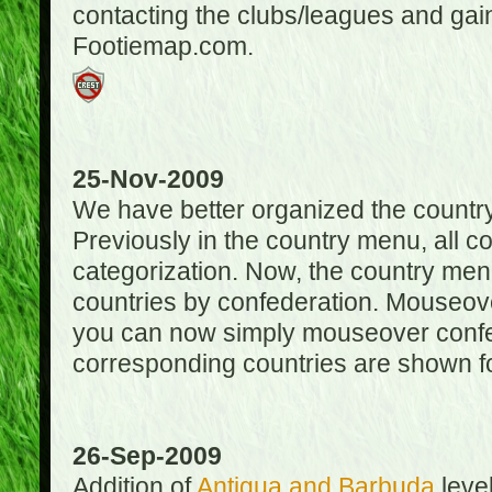
contacting the clubs/leagues and gai
Footiemap.com.
25-Nov-2009
We have better organized the countr
Previously in the country menu, all 
categorization. Now, the country menu
countries by confederation. Mouseover
you can now simply mouseover confede
corresponding countries are shown for
26-Sep-2009
Addition of
Antigua and Barbuda
level