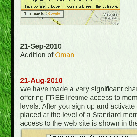
21-Sep-2010
Addition of
Oman
.
21-Aug-2010
We have made a very significant ch
offering FREE lifetime access to m
levels. After you sign up and activat
placed at the level of a Standard mem
access to the web site is shown in the