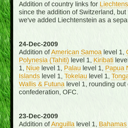
Addition of country links for
Liechtens
since the addition of Switzerland, b
we've added Liechtenstein as a separ
24-Dec-2009
Addition of
American Samoa
level 1,
Polynesia (Tahiti)
level 1,
Kiribati
leve
1,
Niue
level 1,
Palau
level 1,
Papua 
Islands
level 1,
Tokelau
level 1,
Tong
Wallis & Futuna
level 1, rounding out
confederation, OFC.
23-Dec-2009
Addition of
Anguilla
level 1,
Bahamas