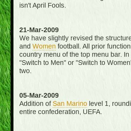
isn't April Fools.
21-Mar-2009
We have slightly revised the structure
and
Women
football. All prior function
country menu of the top menu bar. In 
"Switch to Men" or "Switch to Women"
two.
05-Mar-2009
Addition of
San Marino
level 1, round
entire confederation, UEFA.