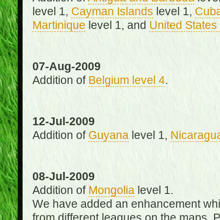
level 1,
Cayman Islands
level 1,
Cub
Martinique
level 1, and
United States 
07-Aug-2009
Addition of
Belgium level 4
.
12-Jul-2009
Addition of
Guyana
level 1,
Nicaragu
08-Jul-2009
Addition of
Mongolia
level 1.
We have added an enhancement which
from different leagues on the maps. 