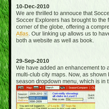
10-Dec-2010
We are thrilled to annouce that Socc
Soccer Explorers has brought to the f
corner of the globe, offering a com
Atlas
. Our linking up allows us to hav
both a website as well as book.
29-Sep-2010
We have added an enhancement to allo
multi-club city maps. Now, as shown 
season dropdown menu, which is in th