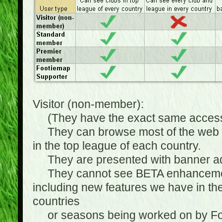
Visitor (non-member):
(They have the exact same access 
They can browse most of the web sit
in the top league of each country.
They are presented with banner ads
They cannot see BETA enhancements
including new features we have in the
countries
or seasons being worked on by Footi