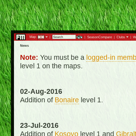
Map:
|
|
SeasonCompare
|
Clubs
|
W
News
Note:
You must be a
logged-in memb
level 1 on the maps.
02-Aug-2016
Addition of
Bonaire
level 1.
23-Jul-2016
Addition of
Kosovo
level 1 and
Gibral