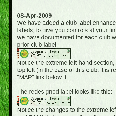
08-Apr-2009
We have added a club label enhancem
labels, to give you controls at your fi
we have documented for each club wh
prior club label:
Notice the extreme left-hand section,
top left (in the case of this club, it i
"MAP" link below it.
The redesigned label looks like this:
Notice the changes to the extreme le