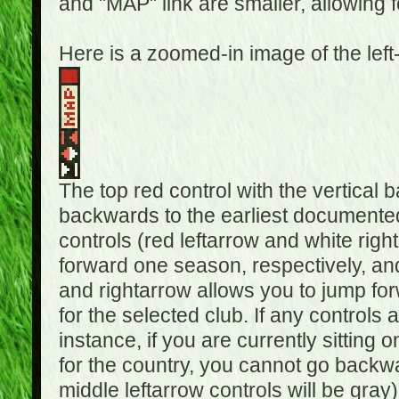
and "MAP" link are smaller, allowing f
Here is a zoomed-in image of the left
The top red control with the vertical 
backwards to the earliest documented
controls (red leftarrow and white rig
forward one season, respectively, and 
and rightarrow allows you to jump f
for the selected club. If any controls 
instance, if you are currently sittin
for the country, you cannot go backwa
middle leftarrow controls will be gray)