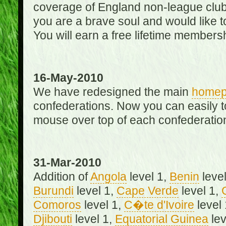
coverage of England non-league club
you are a brave soul and would like t
You will earn a free lifetime membersh
16-May-2010
We have redesigned the main
home
confederations. Now you can easily 
mouse over top of each confederation
31-Mar-2010
Addition of
Angola
level 1,
Benin
level
Burundi
level 1,
Cape Verde
level 1,
Comoros
level 1,
C�te d'Ivoire
level
Djibouti
level 1,
Equatorial Guinea
lev