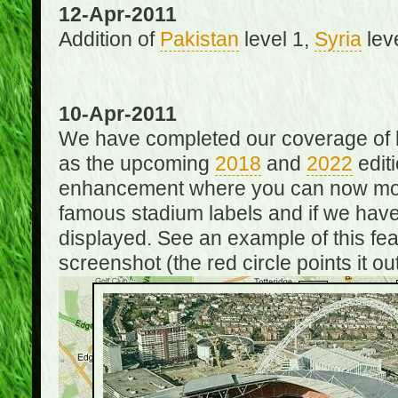
12-Apr-2011
Addition of
Pakistan
level 1,
Syria
lev
10-Apr-2011
We have completed our coverage of h
as the upcoming
2018
and
2022
editi
enhancement where you can now mou
famous stadium labels and if we have 
displayed. See an example of this fe
screenshot (the red circle points it out