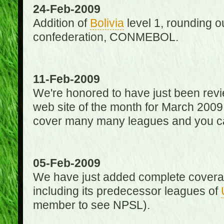
24-Feb-2009
Addition of
Bolivia
level 1, rounding ou
confederation, CONMEBOL.
11-Feb-2009
We're honored to have just been re
web site of the month for March 2009
cover many many leagues and you can
05-Feb-2009
We have just added complete coverag
including its predecessor leagues of
member to see NPSL).