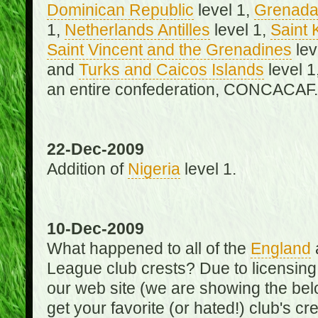
Dominican Republic
level 1,
Grenad
1,
Netherlands Antilles
level 1,
Saint 
Saint Vincent and the Grenadines
lev
and
Turks and Caicos Islands
level 1
an entire confederation, CONCACAF.
22-Dec-2009
Addition of
Nigeria
level 1.
10-Dec-2009
What happened to all of the
England
League club crests? Due to licensin
our web site (we are showing the below
get your favorite (or hated!) club's c