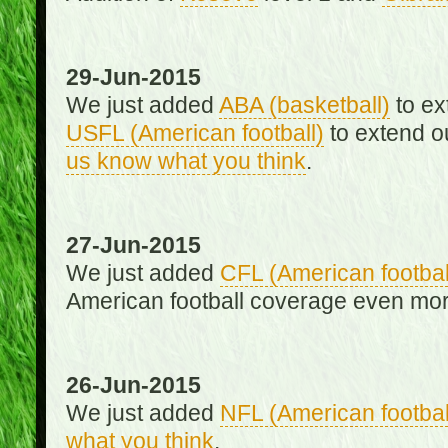
29-Jun-2015
We just added
ABA (basketball)
to ex
USFL (American football)
to extend o
us know what you think
.
27-Jun-2015
We just added
CFL (American footbal
American football coverage even mo
26-Jun-2015
We just added
NFL (American footbal
what you think
.