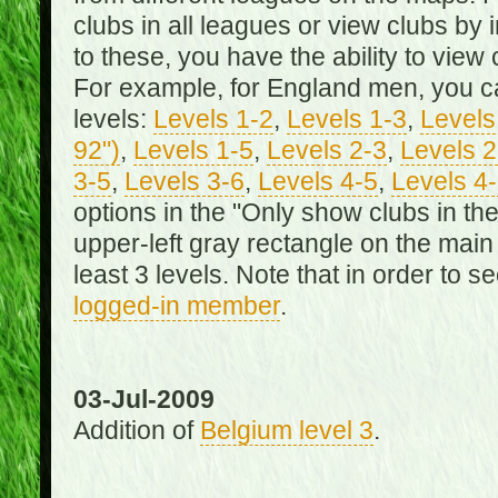
clubs in all leagues or view clubs by i
to these, you have the ability to view 
For example, for England men, you can
levels:
Levels 1-2
,
Levels 1-3
,
Levels 
92")
,
Levels 1-5
,
Levels 2-3
,
Levels 2
3-5
,
Levels 3-6
,
Levels 4-5
,
Levels 4
options in the "Only show clubs in th
upper-left gray rectangle on the main
least 3 levels. Note that in order to 
logged-in member
.
03-Jul-2009
Addition of
Belgium level 3
.