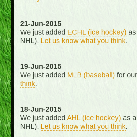
21-Jun-2015
We just added
ECHL (ice hockey)
as 
NHL).
Let us know what you think
.
19-Jun-2015
We just added
MLB (baseball)
for ou
think
.
18-Jun-2015
We just added
AHL (ice hockey)
as an
NHL).
Let us know what you think
.