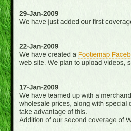
29-Jan-2009
We have just added our first coverag
22-Jan-2009
We have created a
Footiemap Faceb
web site. We plan to upload videos, s
17-Jan-2009
We have teamed up with a merchandisin
wholesale prices, along with special 
take advantage of this.
Addition of our second coverage of W