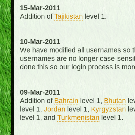
15-Mar-2011
Addition of
Tajikistan
level 1.
10-Mar-2011
We have modified all usernames so th
usernames are no longer case-sensit
done this so our login process is mor
09-Mar-2011
Addition of
Bahrain
level 1,
Bhutan
le
level 1,
Jordan
level 1,
Kyrgyzstan
le
level 1, and
Turkmenistan
level 1.