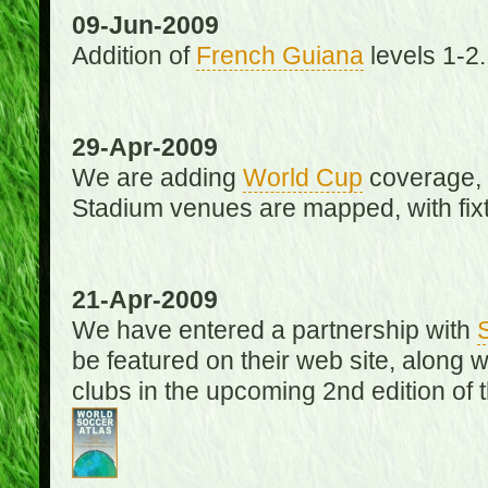
09-Jun-2009
Addition of
French Guiana
levels 1-2.
29-Apr-2009
We are adding
World Cup
coverage, 
Stadium venues are mapped, with fixt
21-Apr-2009
We have entered a partnership with
be featured on their web site, along 
clubs in the upcoming 2nd edition of 