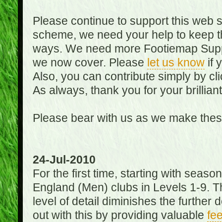
Please continue to support this web 
scheme, we need your help to keep th
ways. We need more Footiemap Support
we now cover. Please
let us know
if 
Also, you can contribute simply by cli
As always, thank you for your brillian
Please bear with us as we make thes
24-Jul-2010
For the first time, starting with seas
England (Men) clubs in Levels 1-9. Th
level of detail diminishes the furthe
out with this by providing valuable
fe