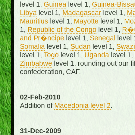
level 1,
Guinea
level 1,
Guinea-Bissa
Libya
level 1,
Madagascar
level 1,
Ma
Mauritius
level 1,
Mayotte
level 1,
Mo
1,
Republic of the Congo
level 1,
R�u
and Pr�ncipe
level 1,
Senegal
level 
Somalia
level 1,
Sudan
level 1,
Swazi
level 1,
Togo
level 1,
Uganda
level 1,
Zimbabwe
level 1, rounding out our f
confederation, CAF.
02-Feb-2010
Addition of
Macedonia level 2
.
31-Dec-2009