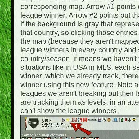
corresponding map. Arrow #1 points o
league winner. Arrow #2 points out 
if the background is gray that repre
that country, so clicking those entrie
the map (because they aren't mapped).
league winners in every country and s
country/season, it means we haven't y
situations like in USA in MLS, each
winner, which we already track, there
winner using this new feature. Note al
leagues we aren't breaking out their 
are tracking them as levels, in an at
can't show the league winners.