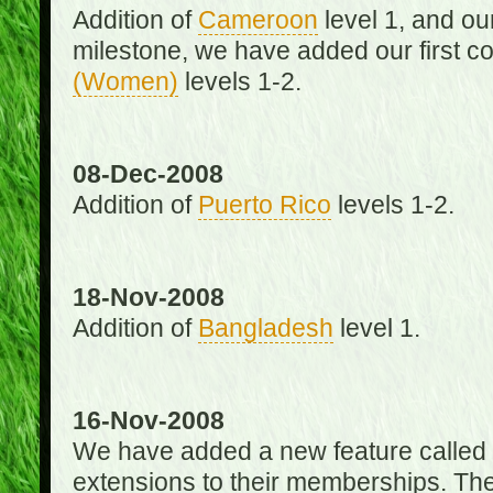
Addition of
Cameroon
level 1, and o
milestone, we have added our first c
(Women)
levels 1-2.
08-Dec-2008
Addition of
Puerto Rico
levels 1-2.
18-Nov-2008
Addition of
Bangladesh
level 1.
16-Nov-2008
We have added a new feature called
extensions to their memberships. The