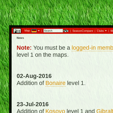
Map:
|
|
SeasonCompare
|
Clubs
|
W
News
Note:
You must be a
logged-in memb
level 1 on the maps.
02-Aug-2016
Addition of
Bonaire
level 1.
23-Jul-2016
Addition of
Kosovo
level 1 and
Gibral