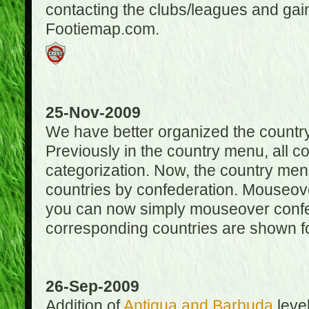
contacting the clubs/leagues and gai
Footiemap.com.
25-Nov-2009
We have better organized the countr
Previously in the country menu, all 
categorization. Now, the country menu
countries by confederation. Mouseover
you can now simply mouseover confede
corresponding countries are shown for
26-Sep-2009
Addition of
Antigua and Barbuda
level