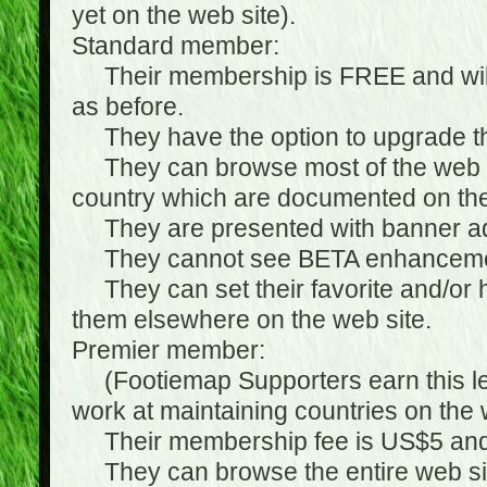
yet on the web site).
Standard member:
Their membership is FREE and will n
as before.
They have the option to upgrade the
They can browse most of the web si
country which are documented on the
They are presented with banner ads
They cannot see BETA enhanceme
They can set their favorite and/or hat
them elsewhere on the web site.
Premier member:
(Footiemap Supporters earn this leve
work at maintaining countries on the 
Their membership fee is US$5 and i
They can browse the entire web sit