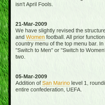
isn't April Fools.
21-Mar-2009
We have slightly revised the structure
and
Women
football. All prior function
country menu of the top menu bar. In 
"Switch to Men" or "Switch to Women"
two.
05-Mar-2009
Addition of
San Marino
level 1, round
entire confederation, UEFA.