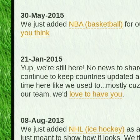
30-May-2015
We just added
NBA (basketball)
for o
you think
.
21-Jan-2015
Yup, we're still here! No news to s
continue to keep countries updated as
time here like we used to...mostly cuz 
our team, we'd
love to have you
.
08-Aug-2013
We just added
NHL (ice hockey)
as a 
just meant to show how it looks. We th