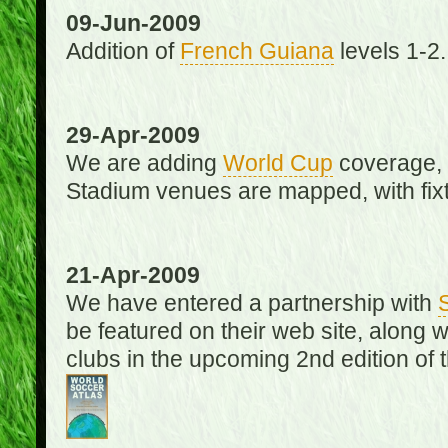
09-Jun-2009
Addition of
French Guiana
levels 1-2.
29-Apr-2009
We are adding
World Cup
coverage, 
Stadium venues are mapped, with fixt
21-Apr-2009
We have entered a partnership with
be featured on their web site, along 
clubs in the upcoming 2nd edition of 