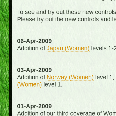
To see and try out these new control
Please try out the new controls and l
06-Apr-2009
Addition of
Japan (Women)
levels 1-2
03-Apr-2009
Addition of
Norway (Women)
level 1,
(Women)
level 1.
01-Apr-2009
Addition of our third coverage of Wom