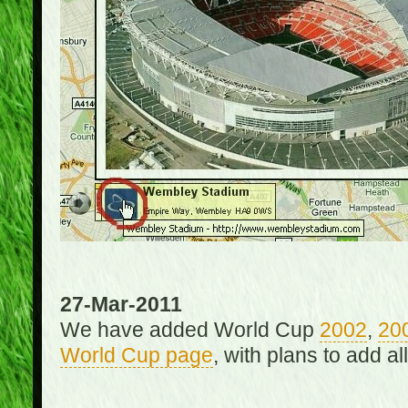
27-Mar-2011
We have added World Cup
2002
,
20
World Cup page
, with plans to add a