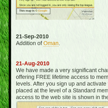
21-Sep-2010
Addition of
Oman
.
21-Aug-2010
We have made a very significant ch
offering FREE lifetime access to m
levels. After you sign up and activat
placed at the level of a Standard mem
access to the web site is shown in the