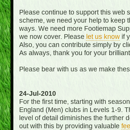
Please continue to support this web 
scheme, we need your help to keep th
ways. We need more Footiemap Support
we now cover. Please
let us know
if 
Also, you can contribute simply by cli
As always, thank you for your brillian
Please bear with us as we make thes
24-Jul-2010
For the first time, starting with seas
England (Men) clubs in Levels 1-9. Th
level of detail diminishes the furthe
out with this by providing valuable
fe