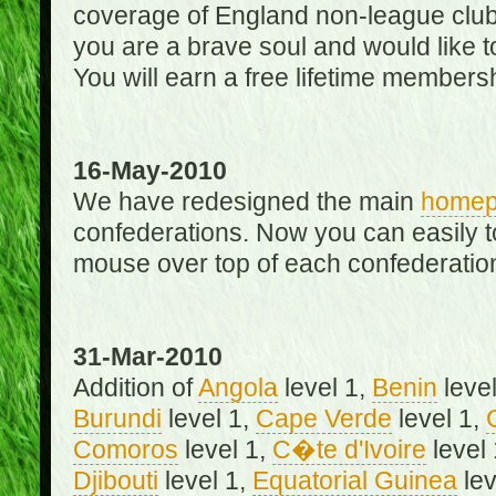
coverage of England non-league club
you are a brave soul and would like t
You will earn a free lifetime membersh
16-May-2010
We have redesigned the main
home
confederations. Now you can easily 
mouse over top of each confederation
31-Mar-2010
Addition of
Angola
level 1,
Benin
level
Burundi
level 1,
Cape Verde
level 1,
Comoros
level 1,
C�te d'Ivoire
level
Djibouti
level 1,
Equatorial Guinea
lev