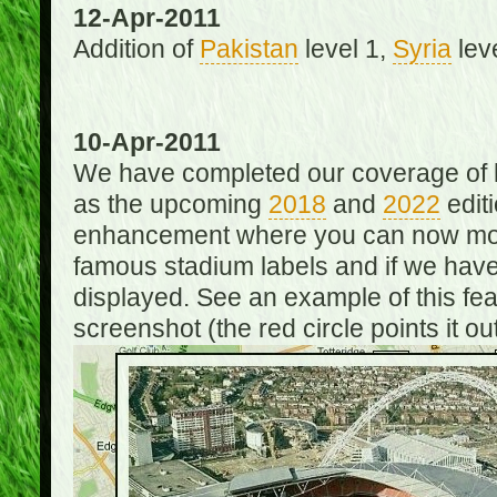
12-Apr-2011
Addition of
Pakistan
level 1,
Syria
lev
10-Apr-2011
We have completed our coverage of h
as the upcoming
2018
and
2022
editi
enhancement where you can now mou
famous stadium labels and if we have 
displayed. See an example of this fe
screenshot (the red circle points it out