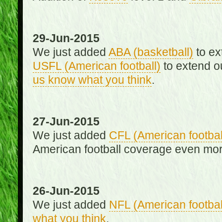
29-Jun-2015
We just added
ABA (basketball)
to ex
USFL (American football)
to extend o
us know what you think
.
27-Jun-2015
We just added
CFL (American footbal
American football coverage even mo
26-Jun-2015
We just added
NFL (American footbal
what you think
.