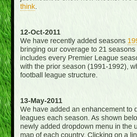
think
.
12-Oct-2011
We have recently added seasons
19
bringing our coverage to 21 seasons
includes every Premier League season
with the prior season (1991-1992), wh
football league structure.
13-May-2011
We have added an enhancement to des
leagues each season. As shown below
newly added dropdown menu in the up
map of each country. Clicking on a lin