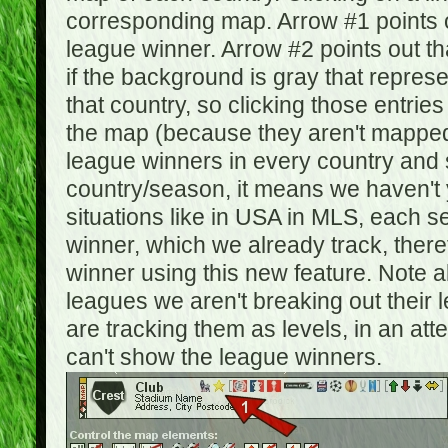
corresponding map. Arrow #1 points o
league winner. Arrow #2 points out 
if the background is gray that repre
that country, so clicking those entrie
the map (because they aren't mapped).
league winners in every country and s
country/season, it means we haven't y
situations like in USA in MLS, each
winner, which we already track, there
winner using this new feature. Note al
leagues we aren't breaking out their 
are tracking them as levels, in an at
can't show the league winners.