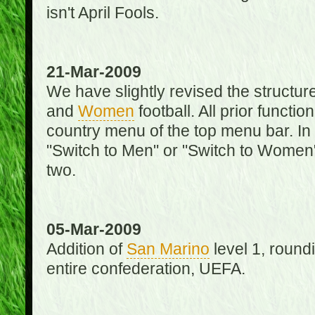
isn't April Fools.
21-Mar-2009
We have slightly revised the structure
and
Women
football. All prior function
country menu of the top menu bar. In 
"Switch to Men" or "Switch to Women"
two.
05-Mar-2009
Addition of
San Marino
level 1, round
entire confederation, UEFA.