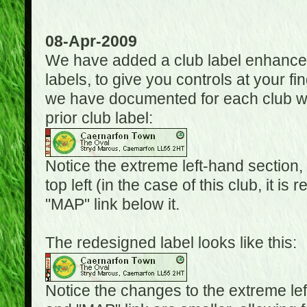
08-Apr-2009
We have added a club label enhancem
labels, to give you controls at your fi
we have documented for each club wh
prior club label:
Notice the extreme left-hand section,
top left (in the case of this club, it i
"MAP" link below it.
The redesigned label looks like this:
Notice the changes to the extreme le