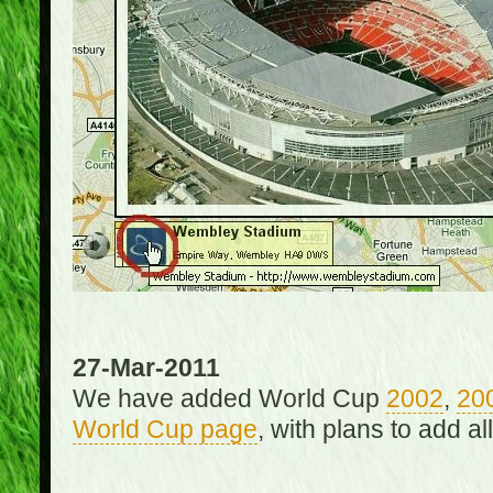
27-Mar-2011
We have added World Cup
2002
,
20
World Cup page
, with plans to add a