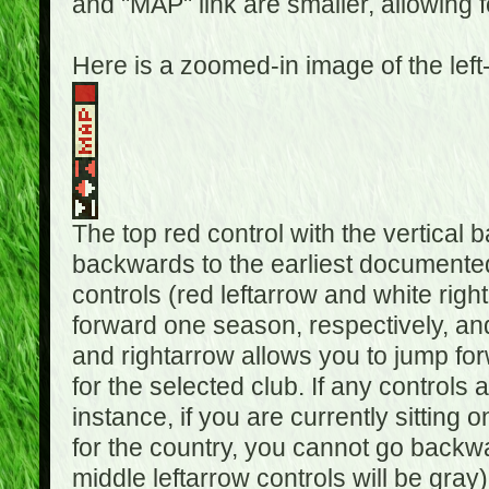
and "MAP" link are smaller, allowing f
Here is a zoomed-in image of the left
The top red control with the vertical 
backwards to the earliest documented
controls (red leftarrow and white rig
forward one season, respectively, and 
and rightarrow allows you to jump f
for the selected club. If any controls 
instance, if you are currently sittin
for the country, you cannot go backwa
middle leftarrow controls will be gray)