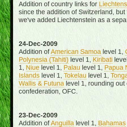
Addition of country links for
Liechtens
since the addition of Switzerland, b
we've added Liechtenstein as a separ
24-Dec-2009
Addition of
American Samoa
level 1,
Polynesia (Tahiti)
level 1,
Kiribati
leve
1,
Niue
level 1,
Palau
level 1,
Papua 
Islands
level 1,
Tokelau
level 1,
Tong
Wallis & Futuna
level 1, rounding out
confederation, OFC.
23-Dec-2009
Addition of
Anguilla
level 1,
Bahamas