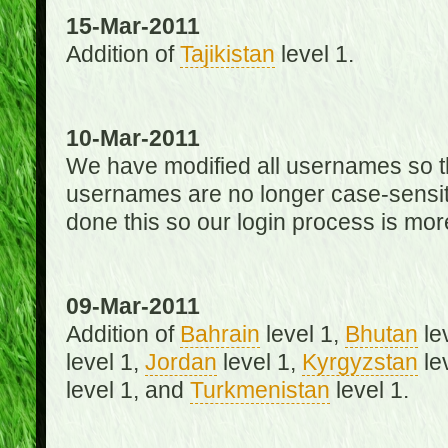
15-Mar-2011
Addition of
Tajikistan
level 1.
10-Mar-2011
We have modified all usernames so th
usernames are no longer case-sensit
done this so our login process is mor
09-Mar-2011
Addition of
Bahrain
level 1,
Bhutan
le
level 1,
Jordan
level 1,
Kyrgyzstan
le
level 1, and
Turkmenistan
level 1.