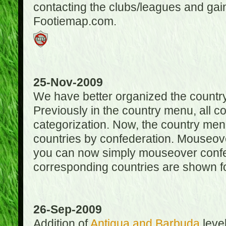
contacting the clubs/leagues and gai
Footiemap.com.
25-Nov-2009
We have better organized the countr
Previously in the country menu, all 
categorization. Now, the country menu
countries by confederation. Mouseover
you can now simply mouseover confede
corresponding countries are shown for
26-Sep-2009
Addition of
Antigua and Barbuda
level