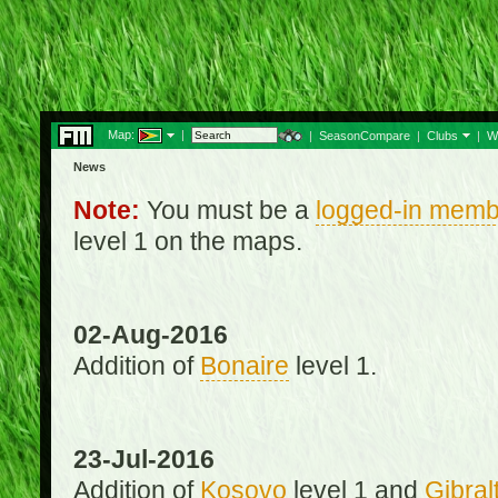
Map:
|
|
SeasonCompare
|
Clubs
|
W
News
Note:
You must be a
logged-in memb
level 1 on the maps.
02-Aug-2016
Addition of
Bonaire
level 1.
23-Jul-2016
Addition of
Kosovo
level 1 and
Gibral