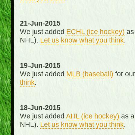
21-Jun-2015
We just added
ECHL (ice hockey)
as 
NHL).
Let us know what you think
.
19-Jun-2015
We just added
MLB (baseball)
for ou
think
.
18-Jun-2015
We just added
AHL (ice hockey)
as an
NHL).
Let us know what you think
.