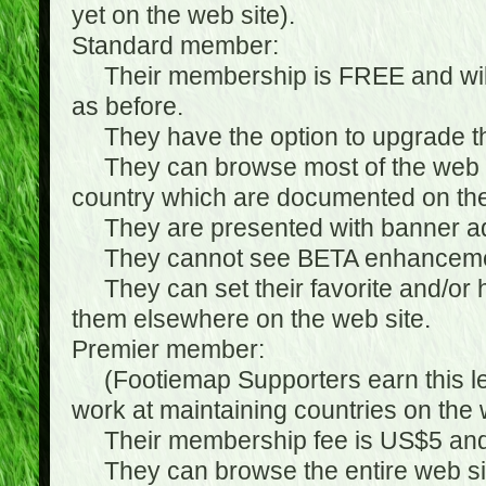
yet on the web site).
Standard member:
Their membership is FREE and will n
as before.
They have the option to upgrade the
They can browse most of the web si
country which are documented on the
They are presented with banner ads
They cannot see BETA enhanceme
They can set their favorite and/or hat
them elsewhere on the web site.
Premier member:
(Footiemap Supporters earn this leve
work at maintaining countries on the 
Their membership fee is US$5 and i
They can browse the entire web sit