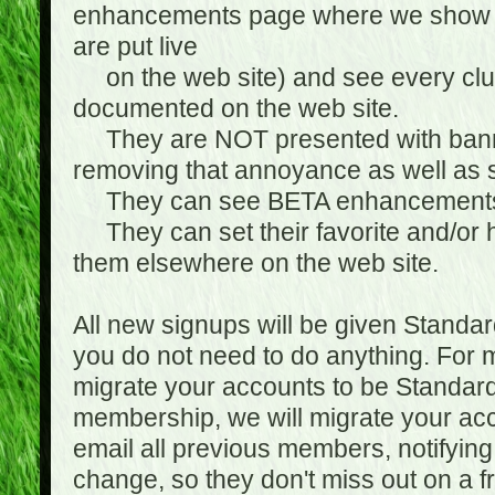
enhancements page where we show 
are put live
on the web site) and see every club
documented on the web site.
They are NOT presented with banne
removing that annoyance as well as s
They can see BETA enhancement
They can set their favorite and/or ha
them elsewhere on the web site.
All new signups will be given Standa
you do not need to do anything. For
migrate your accounts to be Standa
membership, we will migrate your ac
email all previous members, notifying
change, so they don't miss out on a f