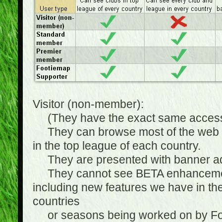
Visitor (non-member):
(They have the exact same access 
They can browse most of the web sit
in the top league of each country.
They are presented with banner ads
They cannot see BETA enhancements
including new features we have in the
countries
or seasons being worked on by Footi