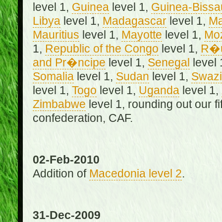
level 1,
Guinea
level 1,
Guinea-Bissa
Libya
level 1,
Madagascar
level 1,
Ma
Mauritius
level 1,
Mayotte
level 1,
Mo
1,
Republic of the Congo
level 1,
R�u
and Pr�ncipe
level 1,
Senegal
level 
Somalia
level 1,
Sudan
level 1,
Swazi
level 1,
Togo
level 1,
Uganda
level 1,
Zimbabwe
level 1, rounding out our f
confederation, CAF.
02-Feb-2010
Addition of
Macedonia level 2
.
31-Dec-2009