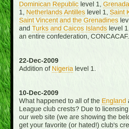
Dominican Republic
level 1,
Grenad
1,
Netherlands Antilles
level 1,
Saint 
Saint Vincent and the Grenadines
lev
and
Turks and Caicos Islands
level 1
an entire confederation, CONCACAF.
22-Dec-2009
Addition of
Nigeria
level 1.
10-Dec-2009
What happened to all of the
England
League club crests? Due to licensin
our web site (we are showing the below
get your favorite (or hated!) club's c