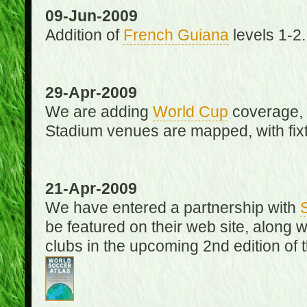
09-Jun-2009
Addition of
French Guiana
levels 1-2.
29-Apr-2009
We are adding
World Cup
coverage, 
Stadium venues are mapped, with fixt
21-Apr-2009
We have entered a partnership with
be featured on their web site, along 
clubs in the upcoming 2nd edition of 