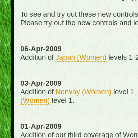
To see and try out these new control
Please try out the new controls and l
06-Apr-2009
Addition of
Japan (Women)
levels 1-2
03-Apr-2009
Addition of
Norway (Women)
level 1,
(Women)
level 1.
01-Apr-2009
Addition of our third coverage of Wom