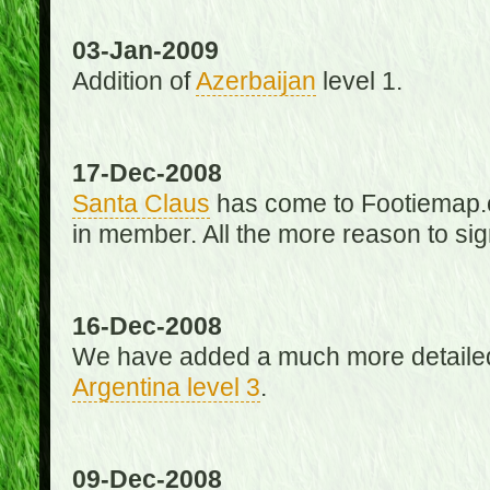
03-Jan-2009
Addition of
Azerbaijan
level 1.
17-Dec-2008
Santa Claus
has come to Footiemap.c
in member. All the more reason to sig
16-Dec-2008
We have added a much more detaile
Argentina level 3
.
09-Dec-2008