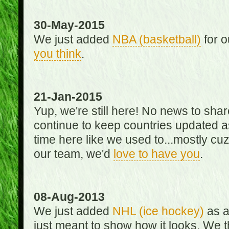
30-May-2015
We just added
NBA (basketball)
for o
you think
.
21-Jan-2015
Yup, we're still here! No news to s
continue to keep countries updated as
time here like we used to...mostly cuz 
our team, we'd
love to have you
.
08-Aug-2013
We just added
NHL (ice hockey)
as a 
just meant to show how it looks. We th