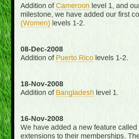
Addition of
Cameroon
level 1, and o
milestone, we have added our first c
(Women)
levels 1-2.
08-Dec-2008
Addition of
Puerto Rico
levels 1-2.
18-Nov-2008
Addition of
Bangladesh
level 1.
16-Nov-2008
We have added a new feature called
extensions to their memberships. The