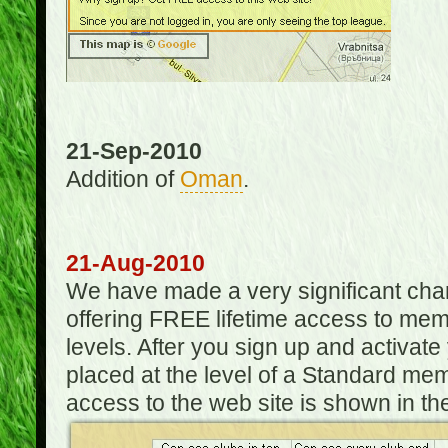
21-Sep-2010
Addition of
Oman
.
21-Aug-2010
We have made a very significant ch
offering FREE lifetime access to m
levels. After you sign up and activat
placed at the level of a Standard mem
access to the web site is shown in the