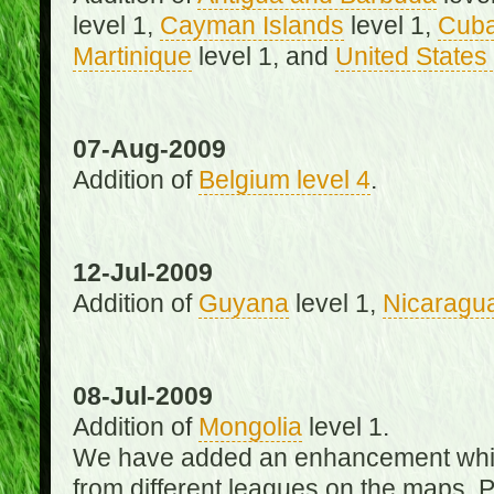
level 1,
Cayman Islands
level 1,
Cub
Martinique
level 1, and
United States 
07-Aug-2009
Addition of
Belgium level 4
.
12-Jul-2009
Addition of
Guyana
level 1,
Nicaragu
08-Jul-2009
Addition of
Mongolia
level 1.
We have added an enhancement which
from different leagues on the maps. 