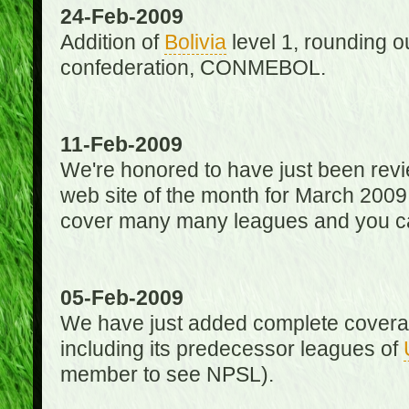
24-Feb-2009
Addition of
Bolivia
level 1, rounding ou
confederation, CONMEBOL.
11-Feb-2009
We're honored to have just been re
web site of the month for March 2009
cover many many leagues and you can
05-Feb-2009
We have just added complete coverag
including its predecessor leagues of
member to see NPSL).