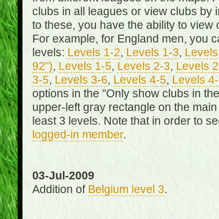
clubs in all leagues or view clubs by i
to these, you have the ability to view 
For example, for England men, you can
levels:
Levels 1-2
,
Levels 1-3
,
Levels 
92")
,
Levels 1-5
,
Levels 2-3
,
Levels 2
3-5
,
Levels 3-6
,
Levels 4-5
,
Levels 4
options in the "Only show clubs in th
upper-left gray rectangle on the main
least 3 levels. Note that in order to 
logged-in member
.
03-Jul-2009
Addition of
Belgium level 3
.