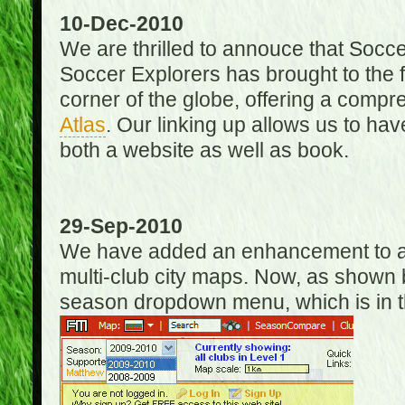
10-Dec-2010
We are thrilled to annouce that Socc
Soccer Explorers has brought to the f
corner of the globe, offering a com
Atlas
. Our linking up allows us to hav
both a website as well as book.
29-Sep-2010
We have added an enhancement to allo
multi-club city maps. Now, as shown 
season dropdown menu, which is in th