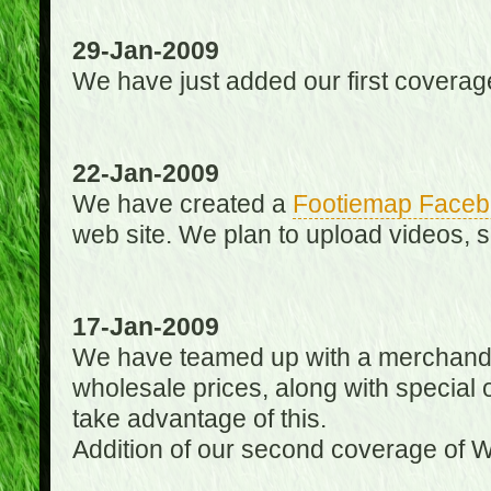
29-Jan-2009
We have just added our first coverag
22-Jan-2009
We have created a
Footiemap Faceb
web site. We plan to upload videos, s
17-Jan-2009
We have teamed up with a merchandisin
wholesale prices, along with special 
take advantage of this.
Addition of our second coverage of W