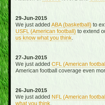
29-Jun-2015
We just added
ABA (basketball)
to ex
USFL (American football)
to extend o
us know what you think
.
27-Jun-2015
We just added
CFL (American footbal
American football coverage even mo
26-Jun-2015
We just added
NFL (American footbal
what you think
.