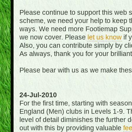
Please continue to support this web 
scheme, we need your help to keep th
ways. We need more Footiemap Support
we now cover. Please
let us know
if 
Also, you can contribute simply by cli
As always, thank you for your brillian
Please bear with us as we make thes
24-Jul-2010
For the first time, starting with seas
England (Men) clubs in Levels 1-9. Th
level of detail diminishes the furthe
out with this by providing valuable
fe