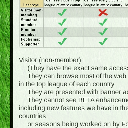
Visitor (non-member):
(They have the exact same access 
They can browse most of the web sit
in the top league of each country.
They are presented with banner ads
They cannot see BETA enhancements
including new features we have in the
countries
or seasons being worked on by Footi