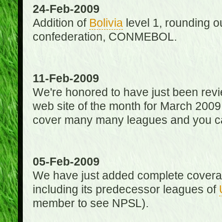
24-Feb-2009
Addition of
Bolivia
level 1, rounding ou
confederation, CONMEBOL.
11-Feb-2009
We're honored to have just been re
web site of the month for March 2009
cover many many leagues and you can
05-Feb-2009
We have just added complete coverag
including its predecessor leagues of
member to see NPSL).