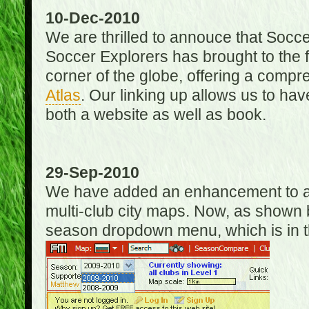
10-Dec-2010
We are thrilled to annouce that Socc
Soccer Explorers has brought to the f
corner of the globe, offering a com
Atlas
. Our linking up allows us to hav
both a website as well as book.
29-Sep-2010
We have added an enhancement to allo
multi-club city maps. Now, as shown 
season dropdown menu, which is in th