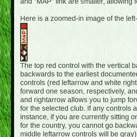
and "MAP" link are smaller, allowing f
Here is a zoomed-in image of the left
The top red control with the vertical 
backwards to the earliest documented
controls (red leftarrow and white rig
forward one season, respectively, and 
and rightarrow allows you to jump f
for the selected club. If any controls 
instance, if you are currently sittin
for the country, you cannot go backwa
middle leftarrow controls will be gray)