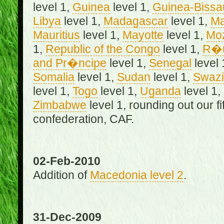
level 1,
Guinea
level 1,
Guinea-Bissa
Libya
level 1,
Madagascar
level 1,
Ma
Mauritius
level 1,
Mayotte
level 1,
Mo
1,
Republic of the Congo
level 1,
R�u
and Pr�ncipe
level 1,
Senegal
level 
Somalia
level 1,
Sudan
level 1,
Swazi
level 1,
Togo
level 1,
Uganda
level 1,
Zimbabwe
level 1, rounding out our f
confederation, CAF.
02-Feb-2010
Addition of
Macedonia level 2
.
31-Dec-2009