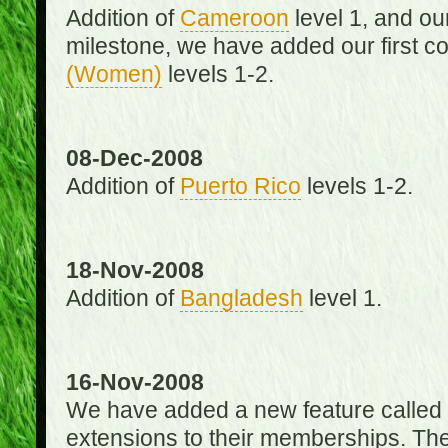
Addition of
Cameroon
level 1, and o
milestone, we have added our first c
(Women)
levels 1-2.
08-Dec-2008
Addition of
Puerto Rico
levels 1-2.
18-Nov-2008
Addition of
Bangladesh
level 1.
16-Nov-2008
We have added a new feature called
extensions to their memberships. The