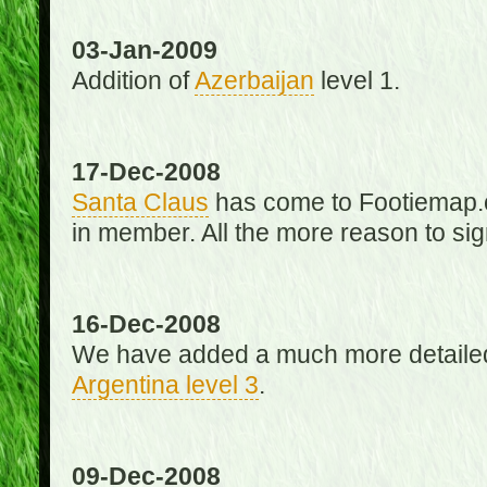
03-Jan-2009
Addition of
Azerbaijan
level 1.
17-Dec-2008
Santa Claus
has come to Footiemap.c
in member. All the more reason to sig
16-Dec-2008
We have added a much more detaile
Argentina level 3
.
09-Dec-2008