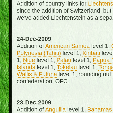
Addition of country links for
Liechtens
since the addition of Switzerland, b
we've added Liechtenstein as a separ
24-Dec-2009
Addition of
American Samoa
level 1,
Polynesia (Tahiti)
level 1,
Kiribati
leve
1,
Niue
level 1,
Palau
level 1,
Papua 
Islands
level 1,
Tokelau
level 1,
Tong
Wallis & Futuna
level 1, rounding out
confederation, OFC.
23-Dec-2009
Addition of
Anguilla
level 1,
Bahamas