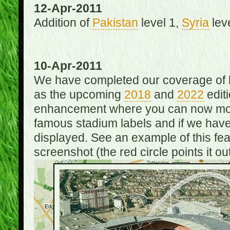
12-Apr-2011
Addition of
Pakistan
level 1,
Syria
lev
10-Apr-2011
We have completed our coverage of h
as the upcoming
2018
and
2022
editi
enhancement where you can now mou
famous stadium labels and if we have 
displayed. See an example of this fe
screenshot (the red circle points it out