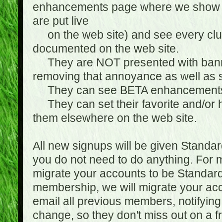
enhancements page where we show 
are put live
on the web site) and see every club
documented on the web site.
They are NOT presented with banne
removing that annoyance as well as s
They can see BETA enhancement
They can set their favorite and/or ha
them elsewhere on the web site.
All new signups will be given Standa
you do not need to do anything. For
migrate your accounts to be Standa
membership, we will migrate your ac
email all previous members, notifying
change, so they don't miss out on a f