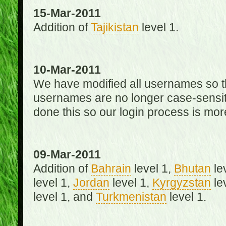
15-Mar-2011
Addition of
Tajikistan
level 1.
10-Mar-2011
We have modified all usernames so th
usernames are no longer case-sensit
done this so our login process is mor
09-Mar-2011
Addition of
Bahrain
level 1,
Bhutan
le
level 1,
Jordan
level 1,
Kyrgyzstan
le
level 1, and
Turkmenistan
level 1.