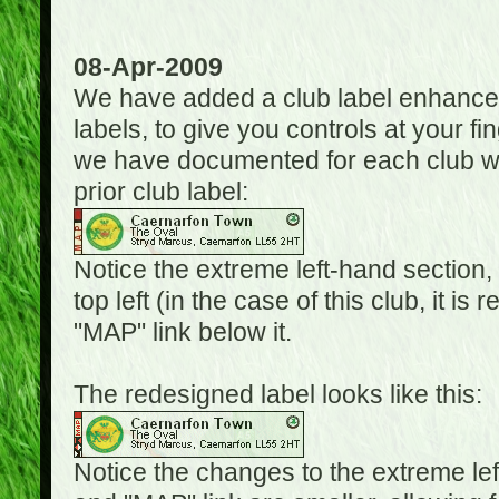
08-Apr-2009
We have added a club label enhancem
labels, to give you controls at your fi
we have documented for each club wh
prior club label:
Notice the extreme left-hand section,
top left (in the case of this club, it i
"MAP" link below it.
The redesigned label looks like this:
Notice the changes to the extreme le