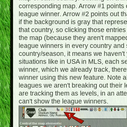
corresponding map. Arrow #1 points o
league winner. Arrow #2 points out 
if the background is gray that repre
that country, so clicking those entrie
the map (because they aren't mapped).
league winners in every country and s
country/season, it means we haven't y
situations like in USA in MLS, each
winner, which we already track, there
winner using this new feature. Note al
leagues we aren't breaking out their 
are tracking them as levels, in an at
can't show the league winners.