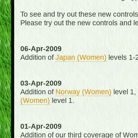
To see and try out these new control
Please try out the new controls and l
06-Apr-2009
Addition of
Japan (Women)
levels 1-2
03-Apr-2009
Addition of
Norway (Women)
level 1,
(Women)
level 1.
01-Apr-2009
Addition of our third coverage of Wom