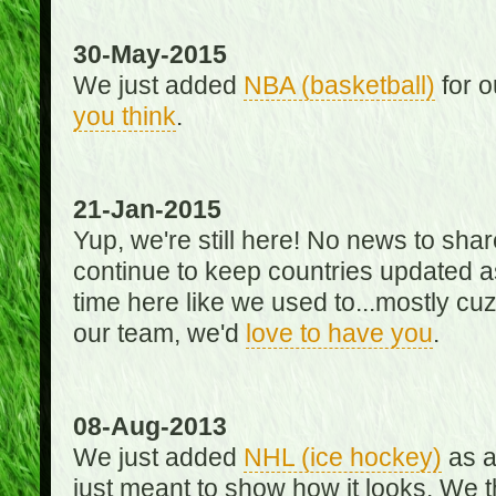
30-May-2015
We just added
NBA (basketball)
for o
you think
.
21-Jan-2015
Yup, we're still here! No news to s
continue to keep countries updated as
time here like we used to...mostly cuz 
our team, we'd
love to have you
.
08-Aug-2013
We just added
NHL (ice hockey)
as a 
just meant to show how it looks. We th