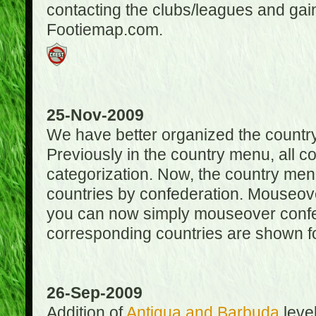
contacting the clubs/leagues and gai
Footiemap.com.
25-Nov-2009
We have better organized the countr
Previously in the country menu, all 
categorization. Now, the country menu
countries by confederation. Mouseover
you can now simply mouseover confede
corresponding countries are shown for
26-Sep-2009
Addition of
Antigua and Barbuda
level