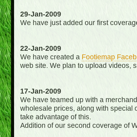
29-Jan-2009
We have just added our first coverag
22-Jan-2009
We have created a
Footiemap Faceb
web site. We plan to upload videos, s
17-Jan-2009
We have teamed up with a merchandisin
wholesale prices, along with special 
take advantage of this.
Addition of our second coverage of W