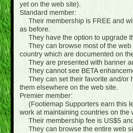
yet on the web site).
Standard member:
Their membership is FREE and will n
as before.
They have the option to upgrade the
They can browse most of the web si
country which are documented on the
They are presented with banner ads
They cannot see BETA enhanceme
They can set their favorite and/or hat
them elsewhere on the web site.
Premier member:
(Footiemap Supporters earn this leve
work at maintaining countries on the 
Their membership fee is US$5 and i
They can browse the entire web sit