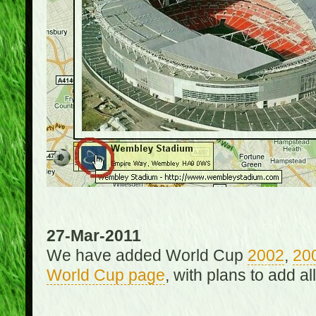
27-Mar-2011
We have added World Cup
2002
,
20
World Cup page
, with plans to add a