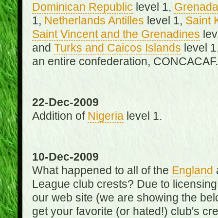
Dominican Republic
level 1,
Grenad
1,
Netherlands Antilles
level 1,
Saint 
Saint Vincent and the Grenadines
lev
and
Turks and Caicos Islands
level 1
an entire confederation, CONCACAF.
22-Dec-2009
Addition of
Nigeria
level 1.
10-Dec-2009
What happened to all of the
England
League club crests? Due to licensin
our web site (we are showing the below
get your favorite (or hated!) club's c