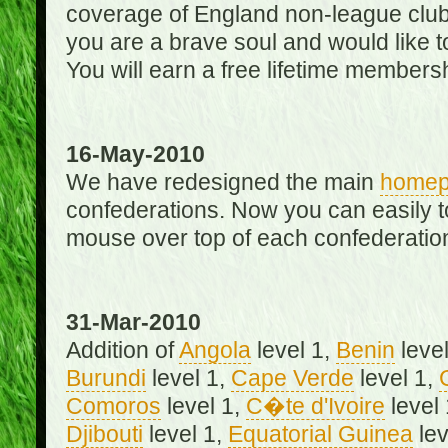
coverage of England non-league club
you are a brave soul and would like t
You will earn a free lifetime membersh
16-May-2010
We have redesigned the main
home
confederations. Now you can easily 
mouse over top of each confederation
31-Mar-2010
Addition of
Angola
level 1,
Benin
level
Burundi
level 1,
Cape Verde
level 1,
Comoros
level 1,
C�te d'Ivoire
level
Djibouti
level 1,
Equatorial Guinea
lev