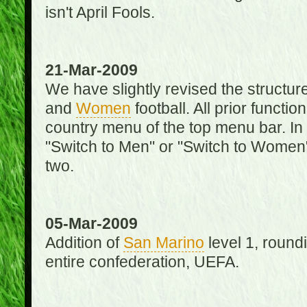
isn't April Fools.
21-Mar-2009
We have slightly revised the structure
and
Women
football. All prior function
country menu of the top menu bar. In 
"Switch to Men" or "Switch to Women"
two.
05-Mar-2009
Addition of
San Marino
level 1, round
entire confederation, UEFA.