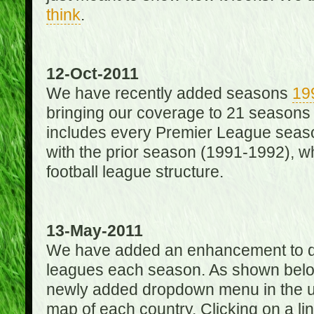
think
.
12-Oct-2011
We have recently added seasons
19
bringing our coverage to 21 seasons
includes every Premier League season
with the prior season (1991-1992), wh
football league structure.
13-May-2011
We have added an enhancement to des
leagues each season. As shown below
newly added dropdown menu in the up
map of each country. Clicking on a lin