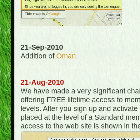
21-Sep-2010
Addition of
Oman
.
21-Aug-2010
We have made a very significant ch
offering FREE lifetime access to m
levels. After you sign up and activat
placed at the level of a Standard mem
access to the web site is shown in the