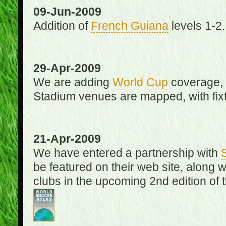
09-Jun-2009
Addition of
French Guiana
levels 1-2.
29-Apr-2009
We are adding
World Cup
coverage, 
Stadium venues are mapped, with fixt
21-Apr-2009
We have entered a partnership with
be featured on their web site, along 
clubs in the upcoming 2nd edition of 