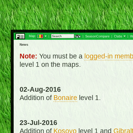
Map:
|
|
SeasonCompare
|
Clubs
|
W
News
Note:
You must be a
logged-in memb
level 1 on the maps.
02-Aug-2016
Addition of
Bonaire
level 1.
23-Jul-2016
Addition of
Kosovo
level 1 and
Gibral