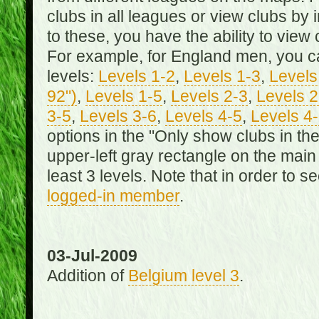
clubs in all leagues or view clubs by i
to these, you have the ability to view 
For example, for England men, you can
levels:
Levels 1-2
,
Levels 1-3
,
Levels 
92")
,
Levels 1-5
,
Levels 2-3
,
Levels 2
3-5
,
Levels 3-6
,
Levels 4-5
,
Levels 4
options in the "Only show clubs in th
upper-left gray rectangle on the main
least 3 levels. Note that in order to 
logged-in member
.
03-Jul-2009
Addition of
Belgium level 3
.