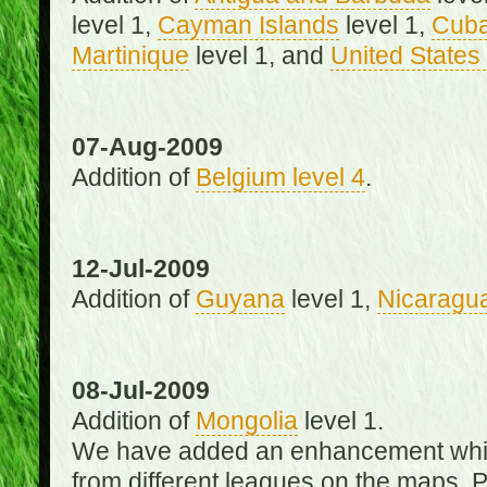
level 1,
Cayman Islands
level 1,
Cub
Martinique
level 1, and
United States 
07-Aug-2009
Addition of
Belgium level 4
.
12-Jul-2009
Addition of
Guyana
level 1,
Nicaragu
08-Jul-2009
Addition of
Mongolia
level 1.
We have added an enhancement which
from different leagues on the maps. 