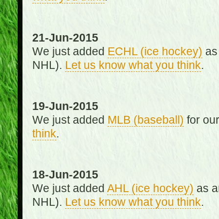
21-Jun-2015
We just added
ECHL (ice hockey)
as 
NHL).
Let us know what you think
.
19-Jun-2015
We just added
MLB (baseball)
for ou
think
.
18-Jun-2015
We just added
AHL (ice hockey)
as an
NHL).
Let us know what you think
.