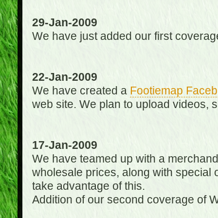
29-Jan-2009
We have just added our first coverag
22-Jan-2009
We have created a
Footiemap Faceb
web site. We plan to upload videos, s
17-Jan-2009
We have teamed up with a merchandisin
wholesale prices, along with special 
take advantage of this.
Addition of our second coverage of W