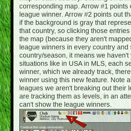
corresponding map. Arrow #1 points o
league winner. Arrow #2 points out 
if the background is gray that repre
that country, so clicking those entrie
the map (because they aren't mapped).
league winners in every country and s
country/season, it means we haven't y
situations like in USA in MLS, each
winner, which we already track, there
winner using this new feature. Note al
leagues we aren't breaking out their 
are tracking them as levels, in an at
can't show the league winners.