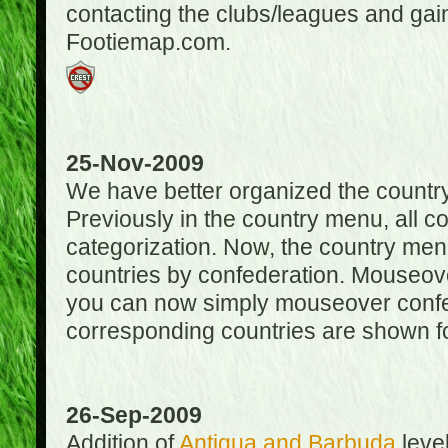
contacting the clubs/leagues and gai
Footiemap.com.
25-Nov-2009
We have better organized the countr
Previously in the country menu, all 
categorization. Now, the country menu
countries by confederation. Mouseover
you can now simply mouseover confede
corresponding countries are shown for
26-Sep-2009
Addition of
Antigua and Barbuda
level