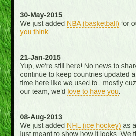
30-May-2015
We just added
NBA (basketball)
for o
you think
.
21-Jan-2015
Yup, we're still here! No news to s
continue to keep countries updated as
time here like we used to...mostly cuz 
our team, we'd
love to have you
.
08-Aug-2013
We just added
NHL (ice hockey)
as a 
just meant to show how it looks. We th