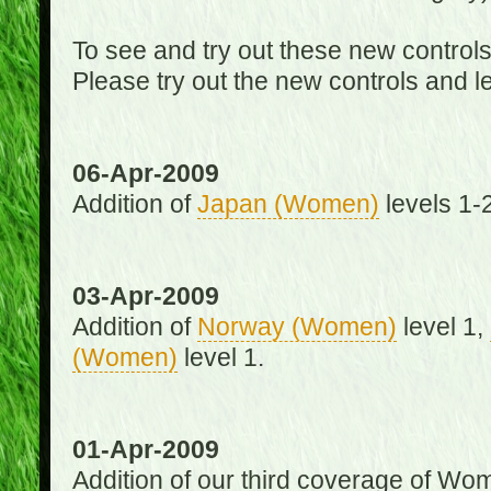
To see and try out these new control
Please try out the new controls and l
06-Apr-2009
Addition of
Japan (Women)
levels 1-2
03-Apr-2009
Addition of
Norway (Women)
level 1,
(Women)
level 1.
01-Apr-2009
Addition of our third coverage of Wom