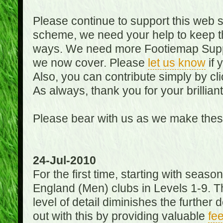
Please continue to support this web 
scheme, we need your help to keep th
ways. We need more Footiemap Support
we now cover. Please
let us know
if 
Also, you can contribute simply by cli
As always, thank you for your brillian
Please bear with us as we make thes
24-Jul-2010
For the first time, starting with seas
England (Men) clubs in Levels 1-9. Th
level of detail diminishes the furthe
out with this by providing valuable
fe