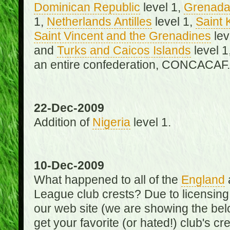
Dominican Republic
level 1,
Grenad
1,
Netherlands Antilles
level 1,
Saint 
Saint Vincent and the Grenadines
lev
and
Turks and Caicos Islands
level 1
an entire confederation, CONCACAF.
22-Dec-2009
Addition of
Nigeria
level 1.
10-Dec-2009
What happened to all of the
England
League club crests? Due to licensin
our web site (we are showing the below
get your favorite (or hated!) club's c