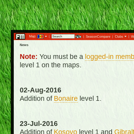
Map:
|
|
SeasonCompare
|
Clubs
|
W
News
Note:
You must be a
logged-in memb
level 1 on the maps.
02-Aug-2016
Addition of
Bonaire
level 1.
23-Jul-2016
Addition of
Kosovo
level 1 and
Gibral