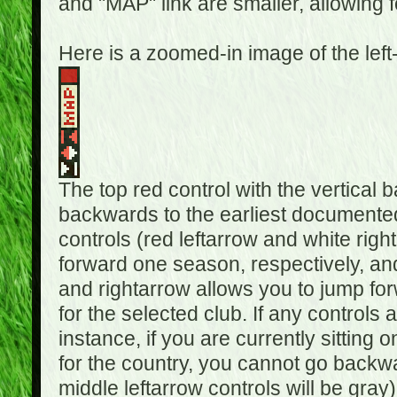
and "MAP" link are smaller, allowing f
Here is a zoomed-in image of the left
The top red control with the vertical 
backwards to the earliest documented
controls (red leftarrow and white rig
forward one season, respectively, and 
and rightarrow allows you to jump f
for the selected club. If any controls 
instance, if you are currently sittin
for the country, you cannot go backwa
middle leftarrow controls will be gray)