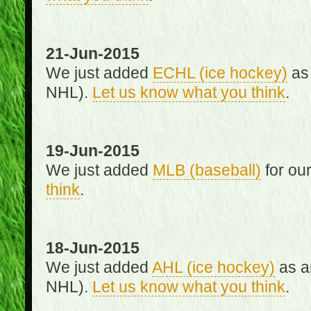
21-Jun-2015
We just added
ECHL (ice hockey)
as 
NHL).
Let us know what you think
.
19-Jun-2015
We just added
MLB (baseball)
for ou
think
.
18-Jun-2015
We just added
AHL (ice hockey)
as an
NHL).
Let us know what you think
.