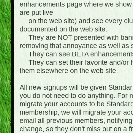
enhancements page where we show 
are put live
on the web site) and see every club
documented on the web site.
They are NOT presented with banne
removing that annoyance as well as s
They can see BETA enhancement
They can set their favorite and/or ha
them elsewhere on the web site.
All new signups will be given Standa
you do not need to do anything. For
migrate your accounts to be Standa
membership, we will migrate your ac
email all previous members, notifying
change, so they don't miss out on a f