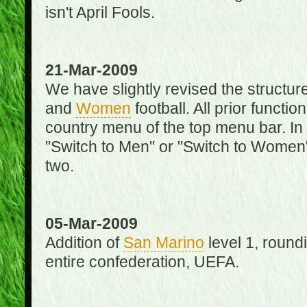
isn't April Fools.
21-Mar-2009
We have slightly revised the structure
and
Women
football. All prior function
country menu of the top menu bar. In 
"Switch to Men" or "Switch to Women"
two.
05-Mar-2009
Addition of
San Marino
level 1, round
entire confederation, UEFA.