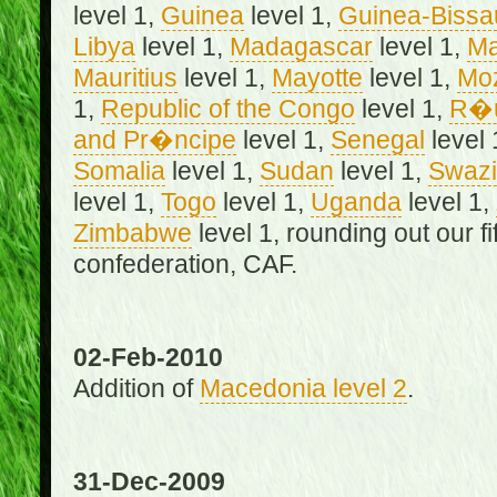
level 1,
Guinea
level 1,
Guinea-Bissa
Libya
level 1,
Madagascar
level 1,
Ma
Mauritius
level 1,
Mayotte
level 1,
Mo
1,
Republic of the Congo
level 1,
R�u
and Pr�ncipe
level 1,
Senegal
level 
Somalia
level 1,
Sudan
level 1,
Swazi
level 1,
Togo
level 1,
Uganda
level 1,
Zimbabwe
level 1, rounding out our f
confederation, CAF.
02-Feb-2010
Addition of
Macedonia level 2
.
31-Dec-2009