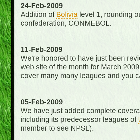
24-Feb-2009
Addition of
Bolivia
level 1, rounding ou
confederation, CONMEBOL.
11-Feb-2009
We're honored to have just been re
web site of the month for March 2009
cover many many leagues and you can
05-Feb-2009
We have just added complete coverag
including its predecessor leagues of
member to see NPSL).