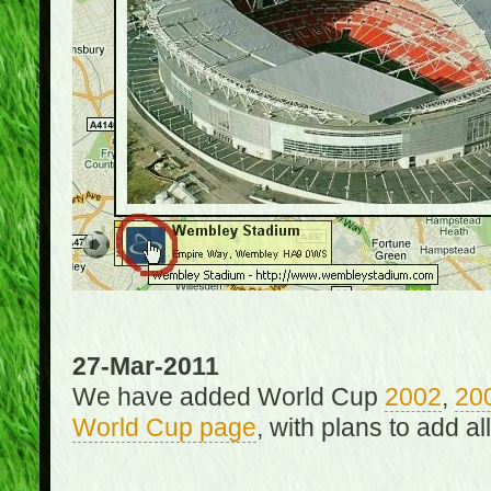
27-Mar-2011
We have added World Cup
2002
,
20
World Cup page
, with plans to add a