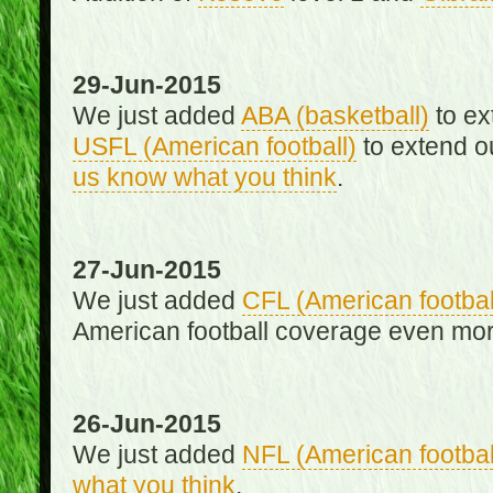
29-Jun-2015
We just added
ABA (basketball)
to ex
USFL (American football)
to extend o
us know what you think
.
27-Jun-2015
We just added
CFL (American footbal
American football coverage even mo
26-Jun-2015
We just added
NFL (American footbal
what you think
.