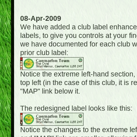
08-Apr-2009
We have added a club label enhancem
labels, to give you controls at your fi
we have documented for each club wh
prior club label:
Notice the extreme left-hand section,
top left (in the case of this club, it i
"MAP" link below it.
The redesigned label looks like this:
Notice the changes to the extreme le