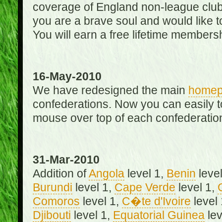
coverage of England non-league club
you are a brave soul and would like t
You will earn a free lifetime membersh
16-May-2010
We have redesigned the main
home
confederations. Now you can easily 
mouse over top of each confederation
31-Mar-2010
Addition of
Angola
level 1,
Benin
level
Burundi
level 1,
Cape Verde
level 1,
Comoros
level 1,
C�te d'Ivoire
level
Djibouti
level 1,
Equatorial Guinea
lev