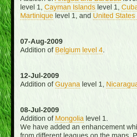
level 1,
Cayman Islands
level 1,
Cub
Martinique
level 1, and
United States 
07-Aug-2009
Addition of
Belgium level 4
.
12-Jul-2009
Addition of
Guyana
level 1,
Nicaragu
08-Jul-2009
Addition of
Mongolia
level 1.
We have added an enhancement which
from different leagues on the maps. 