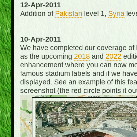
12-Apr-2011
Addition of
Pakistan
level 1,
Syria
lev
10-Apr-2011
We have completed our coverage of h
as the upcoming
2018
and
2022
editi
enhancement where you can now mou
famous stadium labels and if we have 
displayed. See an example of this fe
screenshot (the red circle points it out