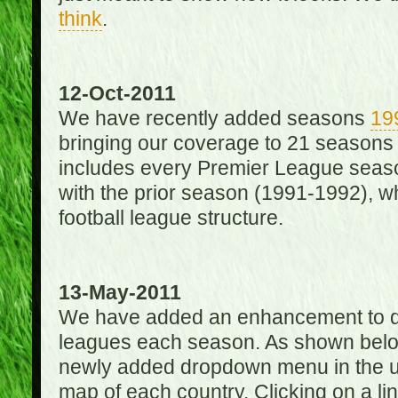
think
.
12-Oct-2011
We have recently added seasons
19
bringing our coverage to 21 seasons
includes every Premier League season
with the prior season (1991-1992), wh
football league structure.
13-May-2011
We have added an enhancement to des
leagues each season. As shown below
newly added dropdown menu in the up
map of each country. Clicking on a lin