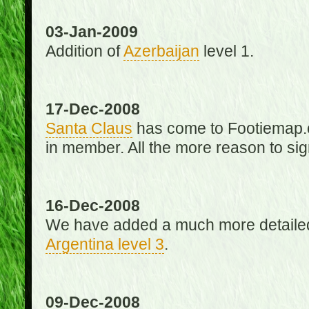
03-Jan-2009
Addition of
Azerbaijan
level 1.
17-Dec-2008
Santa Claus
has come to Footiemap.c
in member. All the more reason to sig
16-Dec-2008
We have added a much more detaile
Argentina level 3
.
09-Dec-2008