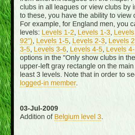
clubs in all leagues or view clubs by i
to these, you have the ability to view 
For example, for England men, you can
levels:
Levels 1-2
,
Levels 1-3
,
Levels 
92")
,
Levels 1-5
,
Levels 2-3
,
Levels 2
3-5
,
Levels 3-6
,
Levels 4-5
,
Levels 4
options in the "Only show clubs in th
upper-left gray rectangle on the main
least 3 levels. Note that in order to 
logged-in member
.
03-Jul-2009
Addition of
Belgium level 3
.