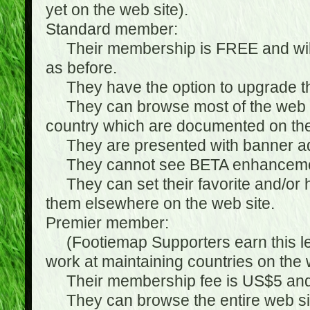
yet on the web site).
Standard member:
Their membership is FREE and will n
as before.
They have the option to upgrade the
They can browse most of the web si
country which are documented on the
They are presented with banner ads
They cannot see BETA enhanceme
They can set their favorite and/or hat
them elsewhere on the web site.
Premier member:
(Footiemap Supporters earn this leve
work at maintaining countries on the 
Their membership fee is US$5 and i
They can browse the entire web sit