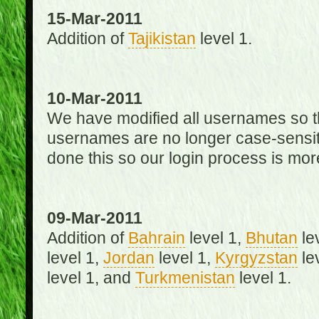
15-Mar-2011
Addition of
Tajikistan
level 1.
10-Mar-2011
We have modified all usernames so th
usernames are no longer case-sensit
done this so our login process is mor
09-Mar-2011
Addition of
Bahrain
level 1,
Bhutan
le
level 1,
Jordan
level 1,
Kyrgyzstan
le
level 1, and
Turkmenistan
level 1.