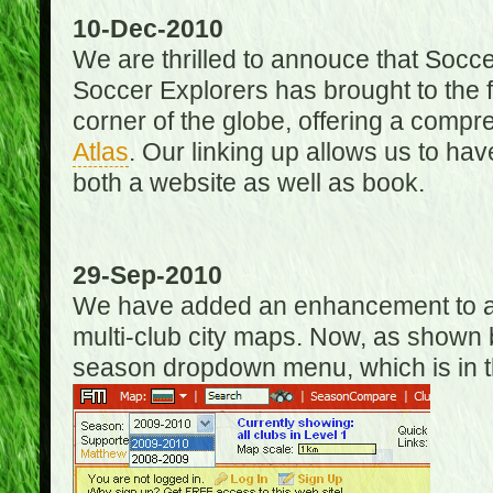
10-Dec-2010
We are thrilled to annouce that Socc
Soccer Explorers has brought to the f
corner of the globe, offering a com
Atlas
. Our linking up allows us to hav
both a website as well as book.
29-Sep-2010
We have added an enhancement to allo
multi-club city maps. Now, as shown 
season dropdown menu, which is in th