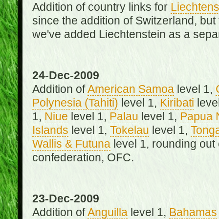
Addition of country links for
Liechtens
since the addition of Switzerland, b
we've added Liechtenstein as a separ
24-Dec-2009
Addition of
American Samoa
level 1,
Polynesia (Tahiti)
level 1,
Kiribati
leve
1,
Niue
level 1,
Palau
level 1,
Papua 
Islands
level 1,
Tokelau
level 1,
Tong
Wallis & Futuna
level 1, rounding out
confederation, OFC.
23-Dec-2009
Addition of
Anguilla
level 1,
Bahamas