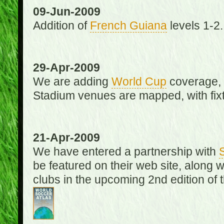
09-Jun-2009
Addition of
French Guiana
levels 1-2.
29-Apr-2009
We are adding
World Cup
coverage, 
Stadium venues are mapped, with fixt
21-Apr-2009
We have entered a partnership with
be featured on their web site, along 
clubs in the upcoming 2nd edition of 