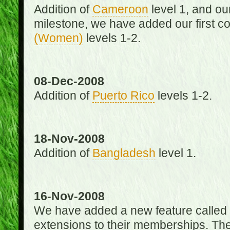
Addition of
Cameroon
level 1, and o
milestone, we have added our first c
(Women)
levels 1-2.
08-Dec-2008
Addition of
Puerto Rico
levels 1-2.
18-Nov-2008
Addition of
Bangladesh
level 1.
16-Nov-2008
We have added a new feature called
extensions to their memberships. The