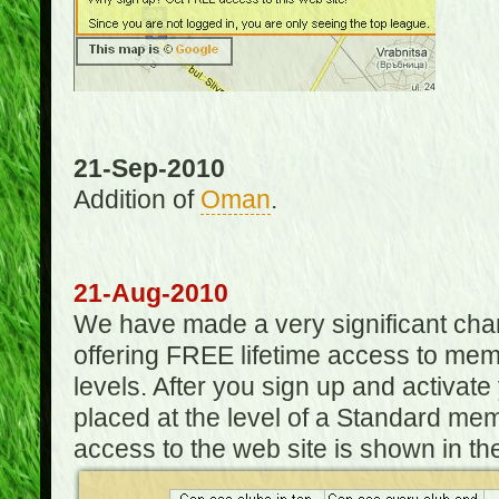
21-Sep-2010
Addition of
Oman
.
21-Aug-2010
We have made a very significant ch
offering FREE lifetime access to m
levels. After you sign up and activat
placed at the level of a Standard mem
access to the web site is shown in the