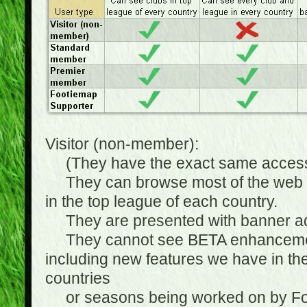
Visitor (non-member):
(They have the exact same access 
They can browse most of the web sit
in the top league of each country.
They are presented with banner ads
They cannot see BETA enhancements
including new features we have in the
countries
or seasons being worked on by Footi