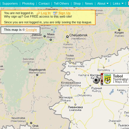
|
|
Supporters
|
Photolog
|
Contact
|
Tell Others
|
Shop
|
News
|
About
|
Links
You are not logged in.
Log In
Sign Up
Why sign up? Get FREE access to this web site!
Since you are not logged in, you are only seeing the top league.
This map is ©
Google
Tobol
Tsentralnyi
1 Maya 153, 