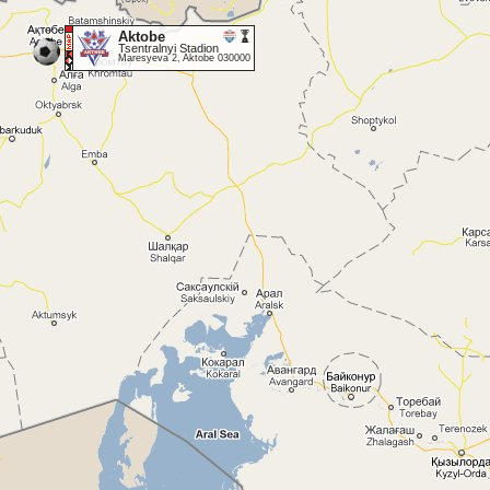
Aktobe
Tsentralnyi Stadion
Maresyeva 2, Aktobe 030000