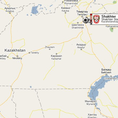
Shakhter
Shakhter Sta
Kazahstanskay