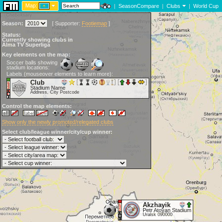
Map:
|
SeasonCompare
|
Clubs
|
World Cup
Season:
[
Supporter:
Footiemap
]
Status:
Currently showing clubs in
Alma TV Superliga
Key elements on the map:
Soccer balls showing
stadium locations:
Labels (mouseover elements to learn more):
Club
Stadium Name
Address, City Postcode
Control the map elements:
Show only the newly promoted/relegated clubs
Select club/league winner/city/cup winner:
Akzhayik
Petr Atoyan Stadium
Uralsk 090000