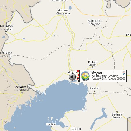
Atyrau
Munayshy Stadion
Auezov 28A, Atyrau 060000