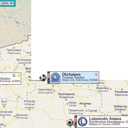
Okzhetpes
Torpedo Stadion
 Stadion
Abaya 116, Kokshetau 020000
Kostanay 110000
Lokomotiv Astana
Kazhimukan Munaitpasov S
Manasa 6, Astana 010000