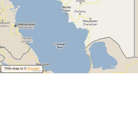
This map is ©
Google