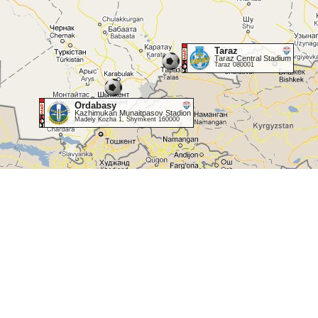
Taraz
Taraz Central Stadium
Taraz 080001
Ordabasy
Kazhimukan Munaitpasov Stadion
Madely Kozha 1, Shymkent 160000