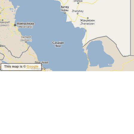
This map is ©
Google