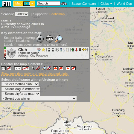
Map:
|
SeasonCompare
|
Clubs
|
World Cup
Season:
[
Supporter:
Footiemap
]
Status:
Currently showing clubs in
Alma TV Superliga
Key elements on the map:
Soccer balls showing
stadium locations:
Labels (mouseover elements to learn more):
Club
Stadium Name
Address, City Postcode
Control the map elements:
Show only the newly promoted/relegated clubs
Select club/league winner/city/cup winner: