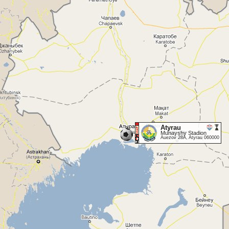
Atyrau
Munayshy Stadion
Auezov 28A, Atyrau 060000