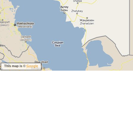
This map is ©
Google