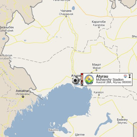
Atyrau
Munayshy Stadion
Auezov 28A, Atyrau 060000