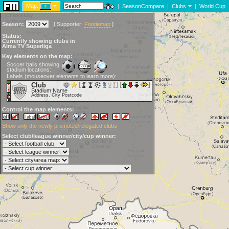
Map:
|
SeasonCompare
|
Clubs
|
World Cup
Season:
[
Supporter:
Footiemap
]
Status:
Currently showing clubs in
Alma TV Superliga
Key elements on the map:
Soccer balls showing
stadium locations:
Labels (mouseover elements to learn more):
Club
Stadium Name
Address, City Postcode
Control the map elements:
Show only the newly promoted/relegated clubs
Select club/league winner/city/cup winner: