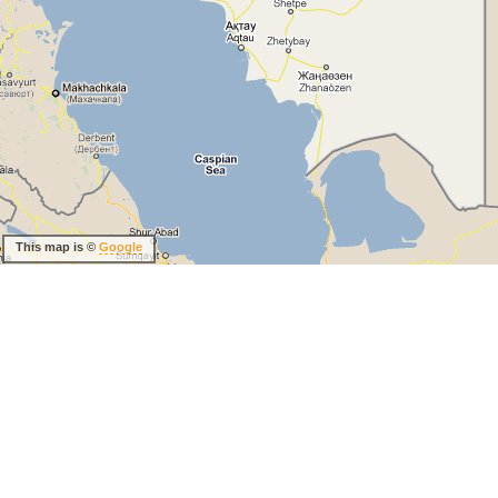
This map is ©
Google