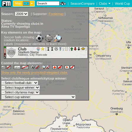
Map:
|
SeasonCompare
|
Clubs
|
World Cup
Season:
[
Supporter:
Footiemap
]
Status:
Currently showing clubs in
Alma TV Superliga
Key elements on the map:
Soccer balls showing
stadium locations:
Labels (mouseover elements to learn more):
Club
Stadium Name
Address, City Postcode
Control the map elements:
Show only the newly promoted/relegated clubs
Select club/league winner/city/cup winner: