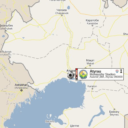
Atyrau
Munayshy Stadion
Auezov 28A, Atyrau 060000