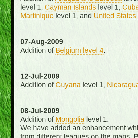
level 1,
Cayman Islands
level 1,
Cub
Martinique
level 1, and
United States 
07-Aug-2009
Addition of
Belgium level 4
.
12-Jul-2009
Addition of
Guyana
level 1,
Nicaragu
08-Jul-2009
Addition of
Mongolia
level 1.
We have added an enhancement which
from different leagues on the maps. 