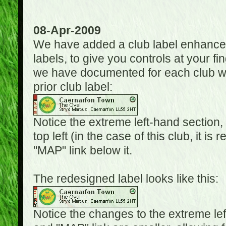
08-Apr-2009
We have added a club label enhancem
labels, to give you controls at your fi
we have documented for each club wh
prior club label:
Notice the extreme left-hand section,
top left (in the case of this club, it i
"MAP" link below it.
The redesigned label looks like this:
Notice the changes to the extreme le