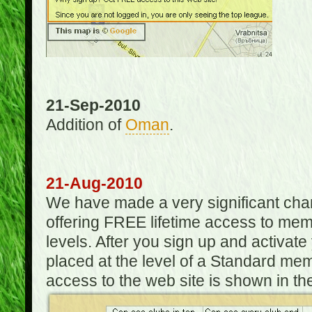
21-Sep-2010
Addition of
Oman
.
21-Aug-2010
We have made a very significant ch
offering FREE lifetime access to m
levels. After you sign up and activat
placed at the level of a Standard mem
access to the web site is shown in the