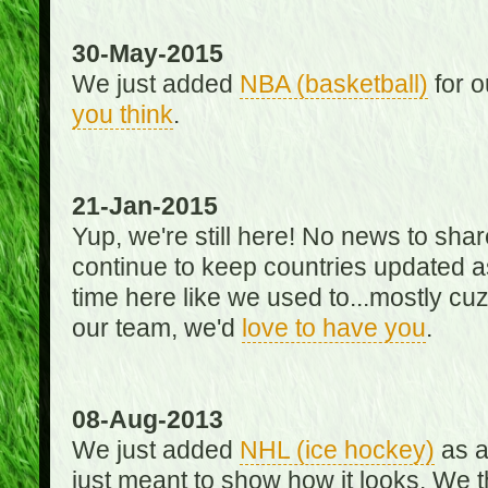
30-May-2015
We just added
NBA (basketball)
for o
you think
.
21-Jan-2015
Yup, we're still here! No news to s
continue to keep countries updated as
time here like we used to...mostly cuz 
our team, we'd
love to have you
.
08-Aug-2013
We just added
NHL (ice hockey)
as a 
just meant to show how it looks. We th