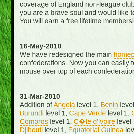
coverage of England non-league club
you are a brave soul and would like t
You will earn a free lifetime membersh
16-May-2010
We have redesigned the main
home
confederations. Now you can easily 
mouse over top of each confederation
31-Mar-2010
Addition of
Angola
level 1,
Benin
level
Burundi
level 1,
Cape Verde
level 1,
Comoros
level 1,
C�te d'Ivoire
level
Djibouti
level 1,
Equatorial Guinea
lev