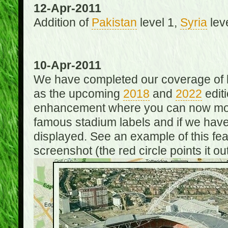
12-Apr-2011
Addition of
Pakistan
level 1,
Syria
lev
10-Apr-2011
We have completed our coverage of h
as the upcoming
2018
and
2022
editi
enhancement where you can now mou
famous stadium labels and if we have 
displayed. See an example of this fe
screenshot (the red circle points it out