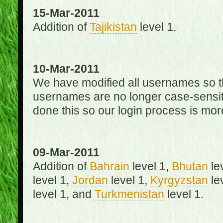
15-Mar-2011
Addition of
Tajikistan
level 1.
10-Mar-2011
We have modified all usernames so th
usernames are no longer case-sensit
done this so our login process is mor
09-Mar-2011
Addition of
Bahrain
level 1,
Bhutan
le
level 1,
Jordan
level 1,
Kyrgyzstan
le
level 1, and
Turkmenistan
level 1.