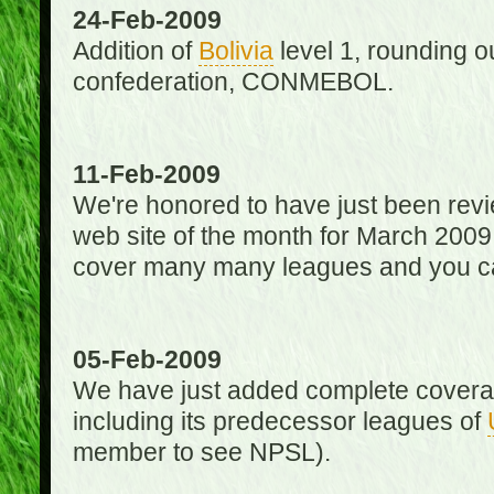
24-Feb-2009
Addition of
Bolivia
level 1, rounding ou
confederation, CONMEBOL.
11-Feb-2009
We're honored to have just been re
web site of the month for March 2009
cover many many leagues and you can
05-Feb-2009
We have just added complete coverag
including its predecessor leagues of
member to see NPSL).