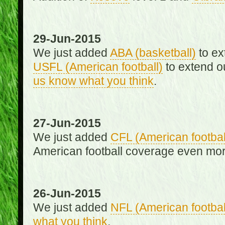
29-Jun-2015
We just added
ABA (basketball)
to ex
USFL (American football)
to extend o
us know what you think
.
27-Jun-2015
We just added
CFL (American footbal
American football coverage even mo
26-Jun-2015
We just added
NFL (American footbal
what you think
.