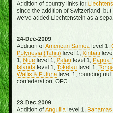
Addition of country links for
Liechtens
since the addition of Switzerland, b
we've added Liechtenstein as a separ
24-Dec-2009
Addition of
American Samoa
level 1,
Polynesia (Tahiti)
level 1,
Kiribati
leve
1,
Niue
level 1,
Palau
level 1,
Papua 
Islands
level 1,
Tokelau
level 1,
Tong
Wallis & Futuna
level 1, rounding out
confederation, OFC.
23-Dec-2009
Addition of
Anguilla
level 1,
Bahamas