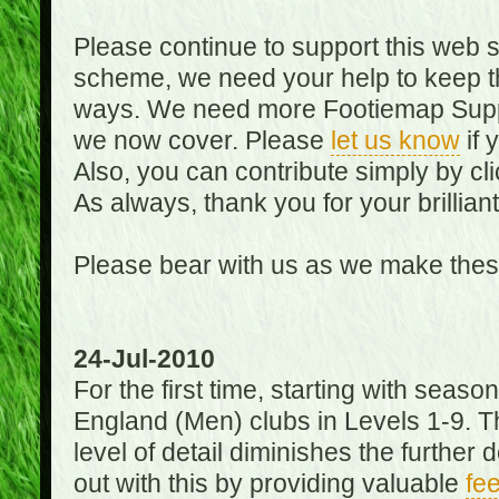
Please continue to support this web 
scheme, we need your help to keep th
ways. We need more Footiemap Support
we now cover. Please
let us know
if 
Also, you can contribute simply by cli
As always, thank you for your brillian
Please bear with us as we make thes
24-Jul-2010
For the first time, starting with seas
England (Men) clubs in Levels 1-9. Th
level of detail diminishes the furthe
out with this by providing valuable
fe