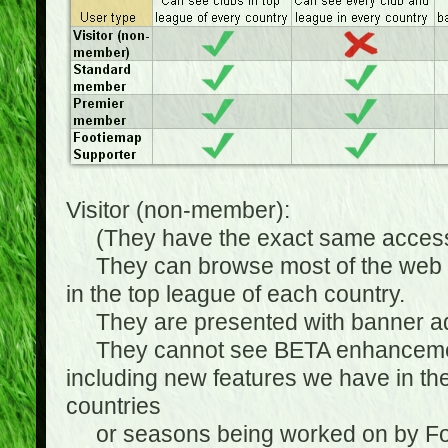
Visitor (non-member):
(They have the exact same access 
They can browse most of the web sit
in the top league of each country.
They are presented with banner ads
They cannot see BETA enhancements
including new features we have in the
countries
or seasons being worked on by Footi