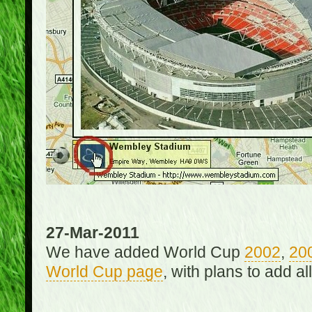
27-Mar-2011
We have added World Cup
2002
,
20
World Cup page
, with plans to add a