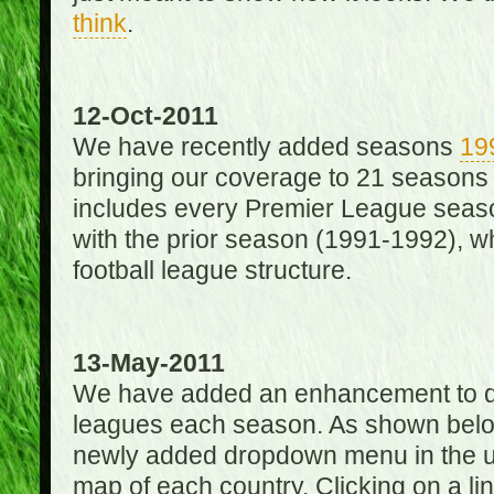
think
.
12-Oct-2011
We have recently added seasons
19
bringing our coverage to 21 seasons
includes every Premier League season
with the prior season (1991-1992), wh
football league structure.
13-May-2011
We have added an enhancement to des
leagues each season. As shown below
newly added dropdown menu in the up
map of each country. Clicking on a lin