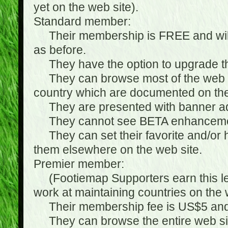
yet on the web site).
Standard member:
Their membership is FREE and will n
as before.
They have the option to upgrade the
They can browse most of the web si
country which are documented on the
They are presented with banner ads
They cannot see BETA enhanceme
They can set their favorite and/or hat
them elsewhere on the web site.
Premier member:
(Footiemap Supporters earn this leve
work at maintaining countries on the 
Their membership fee is US$5 and i
They can browse the entire web sit