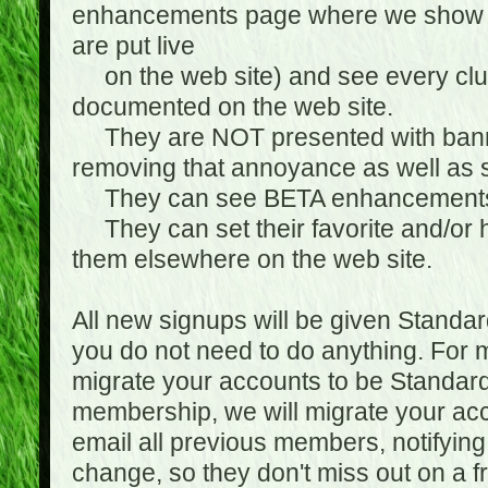
enhancements page where we show 
are put live
on the web site) and see every club
documented on the web site.
They are NOT presented with banne
removing that annoyance as well as s
They can see BETA enhancement
They can set their favorite and/or ha
them elsewhere on the web site.
All new signups will be given Standa
you do not need to do anything. For
migrate your accounts to be Standa
membership, we will migrate your ac
email all previous members, notifying
change, so they don't miss out on a f