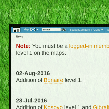
Map:
|
|
SeasonCompare
|
Clubs
|
W
News
Note:
You must be a
logged-in memb
level 1 on the maps.
02-Aug-2016
Addition of
Bonaire
level 1.
23-Jul-2016
Addition of
Kosovo
level 1 and
Gibral