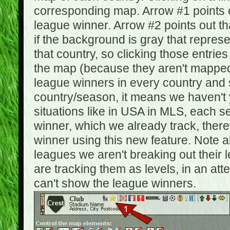
corresponding map. Arrow #1 points o
league winner. Arrow #2 points out 
if the background is gray that repre
that country, so clicking those entrie
the map (because they aren't mapped).
league winners in every country and s
country/season, it means we haven't y
situations like in USA in MLS, each
winner, which we already track, there
winner using this new feature. Note al
leagues we aren't breaking out their 
are tracking them as levels, in an at
can't show the league winners.