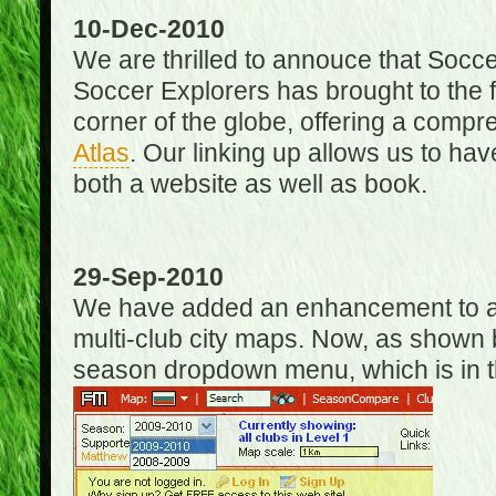
10-Dec-2010
We are thrilled to annouce that Socc
Soccer Explorers has brought to the f
corner of the globe, offering a com
Atlas
. Our linking up allows us to hav
both a website as well as book.
29-Sep-2010
We have added an enhancement to allo
multi-club city maps. Now, as shown 
season dropdown menu, which is in th