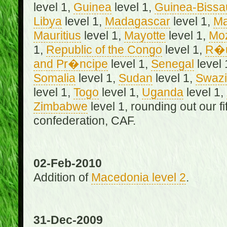
level 1,
Guinea
level 1,
Guinea-Bissa
Libya
level 1,
Madagascar
level 1,
Ma
Mauritius
level 1,
Mayotte
level 1,
Mo
1,
Republic of the Congo
level 1,
R�u
and Pr�ncipe
level 1,
Senegal
level 
Somalia
level 1,
Sudan
level 1,
Swazi
level 1,
Togo
level 1,
Uganda
level 1,
Zimbabwe
level 1, rounding out our f
confederation, CAF.
02-Feb-2010
Addition of
Macedonia level 2
.
31-Dec-2009