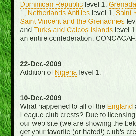
Dominican Republic
level 1,
Grenad
1,
Netherlands Antilles
level 1,
Saint 
Saint Vincent and the Grenadines
lev
and
Turks and Caicos Islands
level 1
an entire confederation, CONCACAF.
22-Dec-2009
Addition of
Nigeria
level 1.
10-Dec-2009
What happened to all of the
England
League club crests? Due to licensin
our web site (we are showing the below
get your favorite (or hated!) club's c