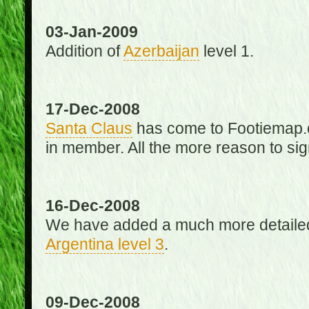
03-Jan-2009
Addition of
Azerbaijan
level 1.
17-Dec-2008
Santa Claus
has come to Footiemap.c
in member. All the more reason to sig
16-Dec-2008
We have added a much more detaile
Argentina level 3
.
09-Dec-2008