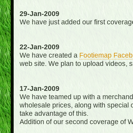
29-Jan-2009
We have just added our first coverag
22-Jan-2009
We have created a
Footiemap Faceb
web site. We plan to upload videos, s
17-Jan-2009
We have teamed up with a merchandisin
wholesale prices, along with special 
take advantage of this.
Addition of our second coverage of W