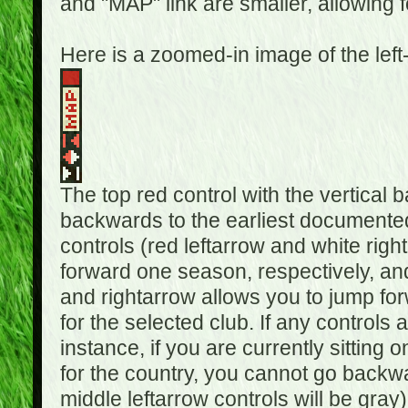
and "MAP" link are smaller, allowing f
Here is a zoomed-in image of the left
The top red control with the vertical 
backwards to the earliest documented
controls (red leftarrow and white rig
forward one season, respectively, and 
and rightarrow allows you to jump f
for the selected club. If any controls 
instance, if you are currently sittin
for the country, you cannot go backwa
middle leftarrow controls will be gray)