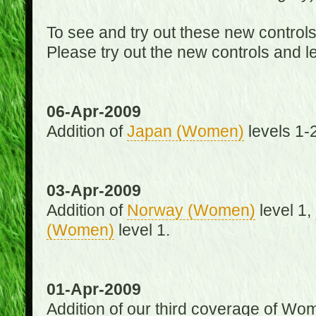
To see and try out these new control
Please try out the new controls and l
06-Apr-2009
Addition of
Japan (Women)
levels 1-2
03-Apr-2009
Addition of
Norway (Women)
level 1,
(Women)
level 1.
01-Apr-2009
Addition of our third coverage of Wom