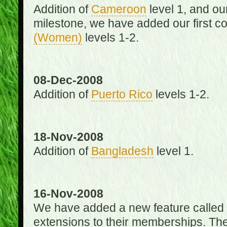
Addition of
Cameroon
level 1, and o
milestone, we have added our first c
(Women)
levels 1-2.
08-Dec-2008
Addition of
Puerto Rico
levels 1-2.
18-Nov-2008
Addition of
Bangladesh
level 1.
16-Nov-2008
We have added a new feature called
extensions to their memberships. The