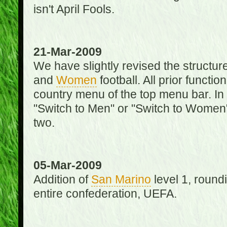
isn't April Fools.
21-Mar-2009
We have slightly revised the structure
and
Women
football. All prior function
country menu of the top menu bar. In 
"Switch to Men" or "Switch to Women"
two.
05-Mar-2009
Addition of
San Marino
level 1, round
entire confederation, UEFA.