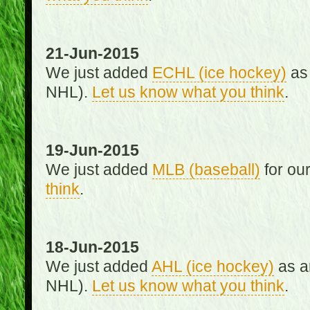
21-Jun-2015
We just added
ECHL (ice hockey)
as 
NHL).
Let us know what you think
.
19-Jun-2015
We just added
MLB (baseball)
for ou
think
.
18-Jun-2015
We just added
AHL (ice hockey)
as an
NHL).
Let us know what you think
.