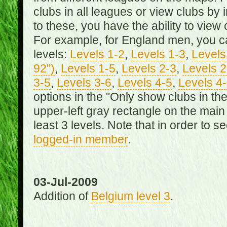
clubs in all leagues or view clubs by i
to these, you have the ability to view 
For example, for England men, you can
levels:
Levels 1-2
,
Levels 1-3
,
Levels 
92")
,
Levels 1-5
,
Levels 2-3
,
Levels 2
3-5
,
Levels 3-6
,
Levels 4-5
,
Levels 4
options in the "Only show clubs in th
upper-left gray rectangle on the main
least 3 levels. Note that in order to 
logged-in member
.
03-Jul-2009
Addition of
Belgium level 3
.