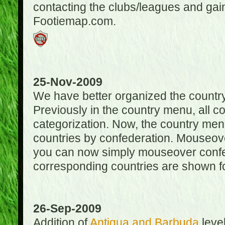
contacting the clubs/leagues and gai
Footiemap.com.
25-Nov-2009
We have better organized the countr
Previously in the country menu, all 
categorization. Now, the country menu
countries by confederation. Mouseover
you can now simply mouseover confede
corresponding countries are shown for
26-Sep-2009
Addition of
Antigua and Barbuda
level