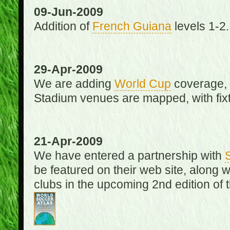
09-Jun-2009
Addition of
French Guiana
levels 1-2.
29-Apr-2009
We are adding
World Cup
coverage, 
Stadium venues are mapped, with fixt
21-Apr-2009
We have entered a partnership with
be featured on their web site, along 
clubs in the upcoming 2nd edition of 